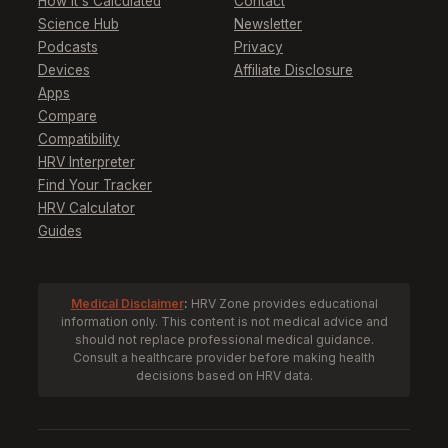
How It's Calculated
Contact
Science Hub
Newsletter
Podcasts
Privacy
Devices
Affiliate Disclosure
Apps
Compare
Compatibility
HRV Interpreter
Find Your Tracker
HRV Calculator
Guides
Medical Disclaimer
:
HRV Zone provides educational
information only. This content is not medical advice and
should not replace professional medical guidance.
Consult a healthcare provider before making health
decisions based on HRV data.