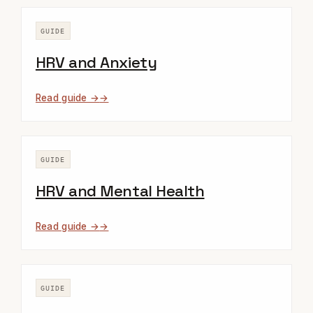
GUIDE
HRV and Anxiety
Read guide →
GUIDE
HRV and Mental Health
Read guide →
GUIDE