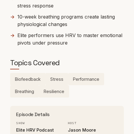
stress response
10-week breathing programs create lasting
physiological changes
Elite performers use HRV to master emotional
pivots under pressure
Topics Covered
Biofeedback
Stress
Performance
Breathing
Resilience
Episode Details
SHOW
HOST
Elite HRV Podcast
Jason Moore