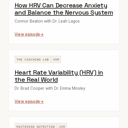
How HRV Can Decrease Anxiety
and Balance the Nervous System
Connor Beaton with Dr. Leah Lagos
View episode
THE COACHING LAB
45M
Heart Rate Variability (HRV) in
the Real World
Dr. Brad Cooper with Dr. Emma Mosley
View episode
MASTERING NUTRITION
25M