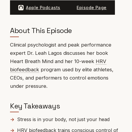
Apple Podcasts
Episode Page
About This Episode
Clinical psychologist and peak performance
expert Dr. Leah Lagos discusses her book
Heart Breath Mind and her 10-week
HRV
biofeedback
program used by elite athletes,
CEOs, and performers to control emotions
under pressure.
Key Takeaways
Stress is in your body, not just your head
HRV biofeedback trains conscious control of