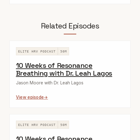
Related Episodes
ELITE HRV PODCAST
50M
10 Weeks of Resonance
Breathing with Dr. Leah Lagos
Jason Moore with Dr. Leah Lagos
View episode
ELITE HRV PODCAST
50M
10 Weeks of Resonance