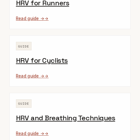
HRV for Runners
Read guide →
GUIDE
HRV for Cyclists
Read guide →
GUIDE
HRV and Breathing Techniques
Read guide →