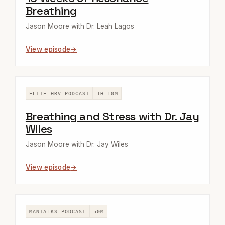
Breathing
Jason Moore with Dr. Leah Lagos
View episode
ELITE HRV PODCAST
1H 10M
Breathing and Stress with Dr. Jay
Wiles
Jason Moore with Dr. Jay Wiles
View episode
MANTALKS PODCAST
50M