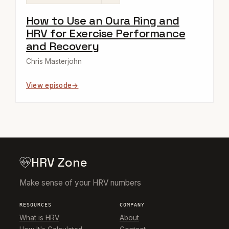
How to Use an Oura Ring and
HRV for Exercise Performance
and Recovery
Chris Masterjohn
View episode
HRV Zone
Make sense of your HRV numbers
RESOURCES
COMPANY
What is HRV
About