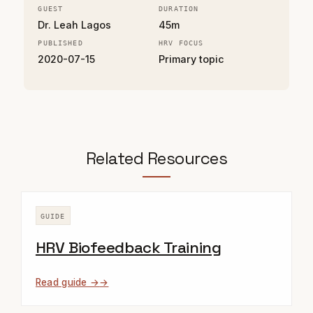
GUEST
DURATION
Dr. Leah Lagos
45m
PUBLISHED
HRV FOCUS
2020-07-15
Primary topic
Related Resources
GUIDE
HRV Biofeedback Training
Read guide →