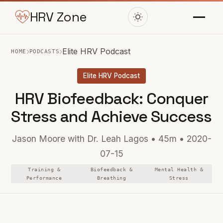
HRV Zone
›
›
Elite HRV Podcast
HOME
PODCASTS
Elite HRV Podcast
HRV Biofeedback: Conquer
Stress and Achieve Success
Jason Moore with Dr. Leah Lagos • 45m • 2020-
07-15
Training &
Biofeedback &
Mental Health &
Performance
Breathing
Stress