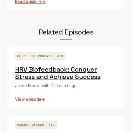
Read guide →
Related Episodes
ELITE HRV PODCAST
45M
HRV Biofeedback: Conquer
Stress and Achieve Success
Jason Moore with Dr. Leah Lagos
View episode
MODERN WISDOM
56M