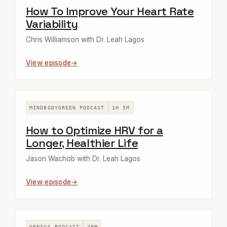
How To Improve Your Heart Rate
Variability
Chris Williamson with Dr. Leah Lagos
View episode
MINDBODYGREEN PODCAST
1H 5M
How to Optimize HRV for a
Longer, Healthier Life
Jason Wachob with Dr. Leah Lagos
View episode
GENIUS PODCAST
48M