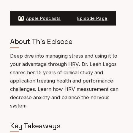
Apple Podcasts
Episode Page
About This Episode
Deep dive into managing stress and using it to
your advantage through
HRV
. Dr. Leah Lagos
shares her 15 years of clinical study and
application treating health and performance
challenges. Learn how HRV measurement can
decrease anxiety and balance the nervous
system.
Key Takeaways