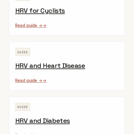
HRV for Cyclists
Read guide →
GUIDE
HRV and Heart Disease
Read guide →
GUIDE
HRV and Diabetes