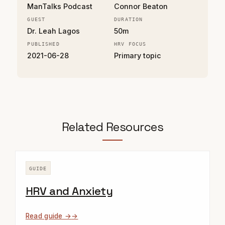
ManTalks Podcast
Connor Beaton
GUEST
DURATION
Dr. Leah Lagos
50m
PUBLISHED
HRV FOCUS
2021-06-28
Primary topic
Related Resources
GUIDE
HRV and Anxiety
Read guide →