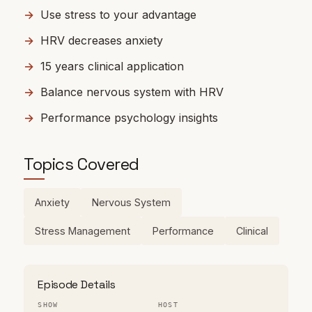
Use stress to your advantage
HRV decreases anxiety
15 years clinical application
Balance nervous system with HRV
Performance psychology insights
Topics Covered
Anxiety
Nervous System
Stress Management
Performance
Clinical
Episode Details
SHOW
HOST