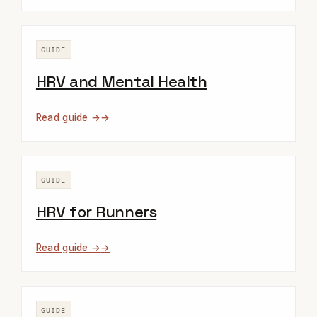
GUIDE
HRV and Mental Health
Read guide →
GUIDE
HRV for Runners
Read guide →
GUIDE