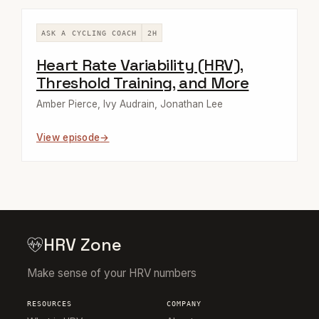
ASK A CYCLING COACH
2H
Heart Rate Variability (HRV),
Threshold Training, and More
Amber Pierce, Ivy Audrain, Jonathan Lee
View episode
HRV Zone
Make sense of your HRV numbers
RESOURCES
COMPANY