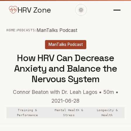
HRV Zone
›
›
ManTalks Podcast
HOME
PODCASTS
ManTalks Podcast
How HRV Can Decrease
Anxiety and Balance the
Nervous System
Connor Beaton with Dr. Leah Lagos • 50m •
2021-06-28
Training &
Mental Health &
Longevity &
Performance
Stress
Health