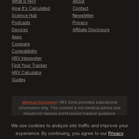
What is HRV
About
How It's Calculated
Contact
Science Hub
Newsletter
Podcasts
Privacy
Devices
Affiliate Disclosure
Apps
Compare
Compatibility
HRV Interpreter
Find Your Tracker
HRV Calculator
Guides
Medical Disclaimer
:
HRV Zone provides educational
information only. This content is not medical advice and
should not replace professional medical guidance.
Consult a healthcare provider before making health
decisions based on HRV data.
We use cookies to analyze site traffic and improve your
experience. By continuing, you agree to our
Privacy