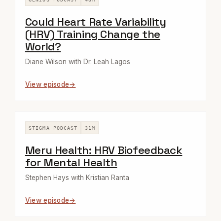
Could Heart Rate Variability
(HRV) Training Change the
World?
Diane Wilson with Dr. Leah Lagos
View episode
STIGMA PODCAST
31M
Meru Health: HRV Biofeedback
for Mental Health
Stephen Hays with Kristian Ranta
View episode