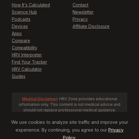
How It's Calculated
Contact
Science Hub
Newsletter
Podcasts
Privacy
Devices
Affiliate Disclosure
Apps
Compare
Compatibility
HRV Interpreter
Find Your Tracker
HRV Calculator
Guides
Medical Disclaimer
:
HRV Zone provides educational
information only. This content is not medical advice and
should not replace professional medical guidance.
Consult a healthcare provider before making health
decisions based on HRV data.
We use cookies to analyze site traffic and improve your
experience. By continuing, you agree to our
Privacy
Policy
.