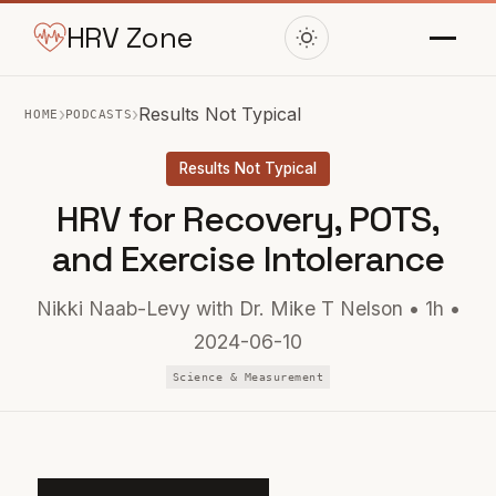
HRV Zone
›
›
Results Not Typical
HOME
PODCASTS
Results Not Typical
HRV for Recovery, POTS,
and Exercise Intolerance
Nikki Naab-Levy with Dr. Mike T Nelson • 1h •
2024-06-10
Science & Measurement