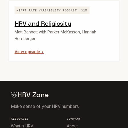
HEART RATE VARIABILITY PODCAST
32M
HRV and Religiosity
Matt Bennett with Parker McKasson, Hannah
Hornberger
View episode
HRV Zone
Make sense of your HRV numbers
RESOURCES
COMPANY
What is HRV
About