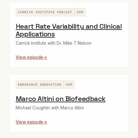
CARRICK INSTITUTE PODCAST
45M
Heart Rate Variability and Clinical
Applications
Carrick Institute with Dr. Mike T Nelson
View episode
ENDURANCE INNOVATION
45M
Marco Altini on Biofeedback
Michael Coughlin with Marco Altini
View episode