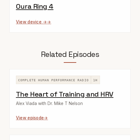
Oura Ring 4
View device →
Related Episodes
COMPLETE HUMAN PERFORMANCE RADIO
1H
The Heart of Training and HRV
Alex Viada with Dr. Mike T Nelson
View episode