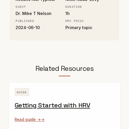
GUEST
DURATION
Dr. Mike T Nelson
1h
PUBLISHED
HRV FOCUS
2024-06-10
Primary topic
Related Resources
GUIDE
Getting Started with HRV
Read guide →