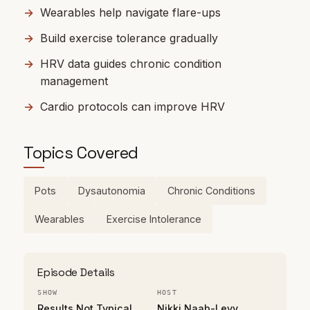
Wearables help navigate flare-ups
Build exercise tolerance gradually
HRV data guides chronic condition
management
Cardio protocols can improve HRV
Topics Covered
Pots
Dysautonomia
Chronic Conditions
Wearables
Exercise Intolerance
Episode Details
SHOW
HOST
Results Not Typical
Nikki Naab-Levy