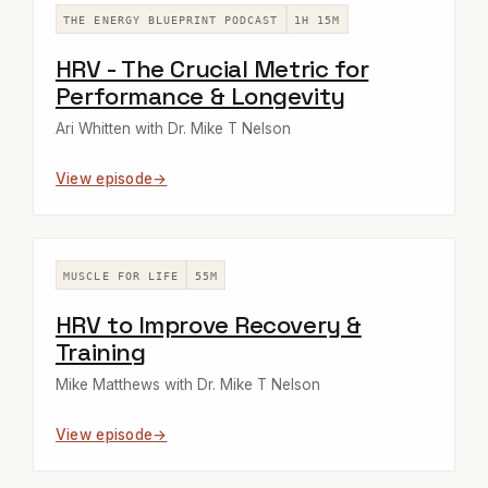
THE ENERGY BLUEPRINT PODCAST
1H 15M
HRV - The Crucial Metric for
Performance & Longevity
Ari Whitten with Dr. Mike T Nelson
View episode
MUSCLE FOR LIFE
55M
HRV to Improve Recovery &
Training
Mike Matthews with Dr. Mike T Nelson
View episode