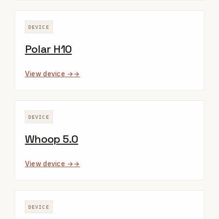
DEVICE
Polar H10
View device →
DEVICE
Whoop 5.0
View device →
DEVICE