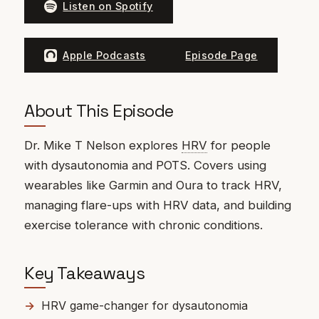
Listen on Spotify
Apple Podcasts
Episode Page
About This Episode
Dr. Mike T Nelson explores
HRV
for people
with dysautonomia and POTS. Covers using
wearables like Garmin and Oura to track HRV,
managing flare-ups with HRV data, and building
exercise tolerance with chronic conditions.
Key Takeaways
HRV game-changer for dysautonomia