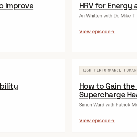
to Improve
HRV for Energy 
Ari Whitten with Dr. Mike T
View episode
HIGH PERFORMANCE HUMAN
bility
How to Gain the
Supercharge Hea
Simon Ward with Patrick 
View episode