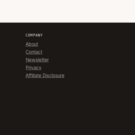
COMPANY
About
Contact
Newsletter
Privacy
Affiliate Disclosure