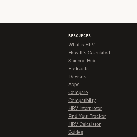
RESOURCES
What is HRV
How It's Calculated
Science Hub
Podcasts
Devices
Apps
Compare
Compatibility
HRV Interpreter
Find Your Tracker
HRV Calculator
Guides