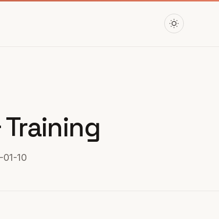
 Training
-01-10