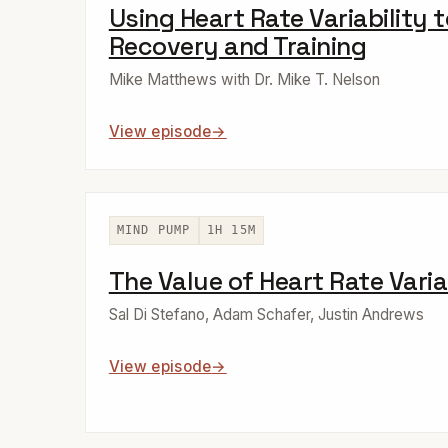
Using Heart Rate Variability 
Recovery and Training
Mike Matthews with Dr. Mike T. Nelson
View episode
MIND PUMP
1H 15M
The Value of Heart Rate Varia
Sal Di Stefano, Adam Schafer, Justin Andrews
View episode