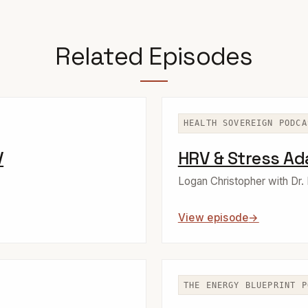
Related Episodes
HEALTH SOVEREIGN PODCA
V
HRV & Stress Ad
Logan Christopher with Dr.
View episode
THE ENERGY BLUEPRINT P