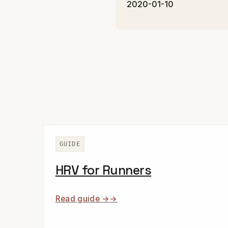
2020-01-10
GUIDE
HRV for Runners
Read guide →