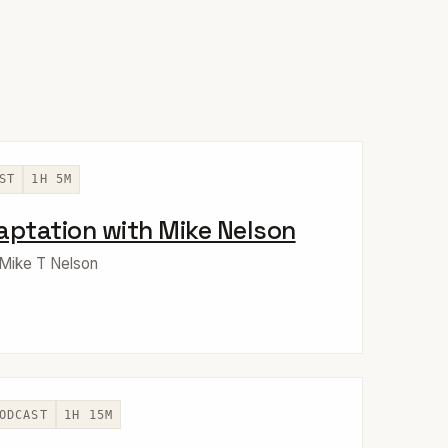
ST
1H 5M
aptation with Mike Nelson
 Mike T Nelson
ODCAST
1H 15M