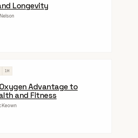
and Longevity
 Nelson
1H
 Oxygen Advantage to
lth and Fitness
McKeown