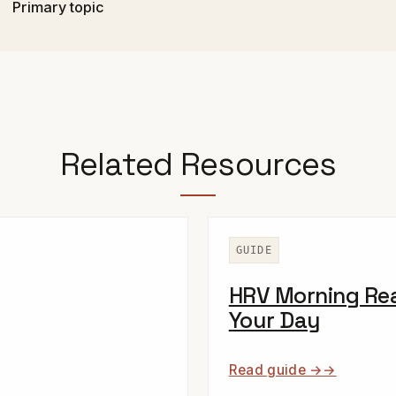
Primary topic
Related Resources
GUIDE
HRV Morning Rea
Your Day
Read guide →