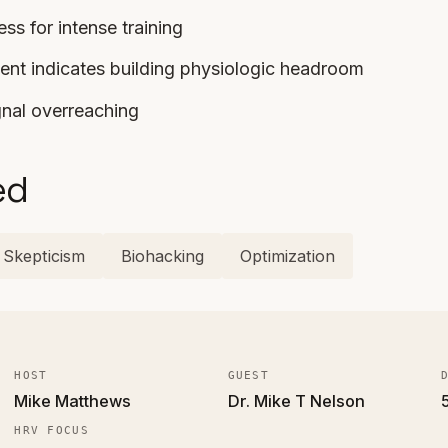
ss for intense training
nt indicates building physiologic headroom
nal overreaching
ed
Skepticism
Biohacking
Optimization
HOST
GUEST
Mike Matthews
Dr. Mike T Nelson
HRV FOCUS