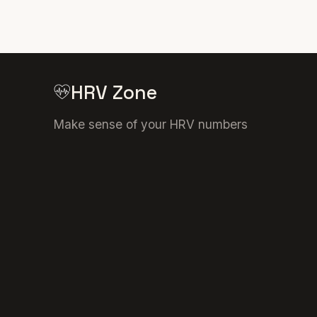
HRV Zone
Make sense of your HRV numbers