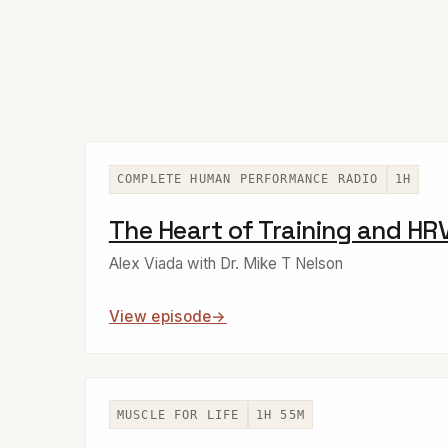
COMPLETE HUMAN PERFORMANCE RADIO
1H
The Heart of Training and HR
Alex Viada with Dr. Mike T Nelson
View episode
MUSCLE FOR LIFE
1H 55M