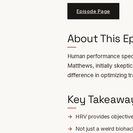
Episode Page
About This E
Human performance specia
Matthews, initially skep
difference in optimizing t
Key Takeawa
HRV provides objectiv
Not just a weird biohack