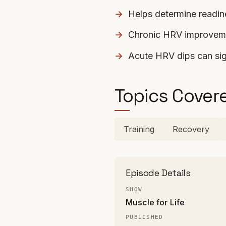
Helps determine readine
Chronic HRV improveme
Acute HRV dips can sig
Topics Cover
Training
Recovery
Episode Details
SHOW
Muscle for Life
PUBLISHED