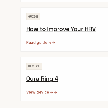
GUIDE
How to Improve Your HRV
Read guide →
DEVICE
Oura Ring 4
View device →