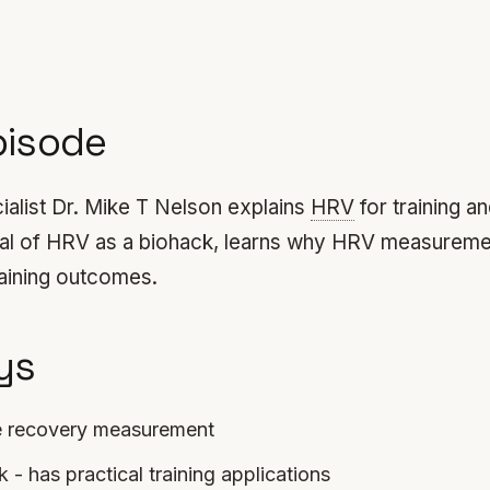
pisode
list Dr. Mike T Nelson explains
HRV
for training a
tical of HRV as a biohack, learns why HRV measureme
raining outcomes.
ys
e recovery measurement
 - has practical training applications