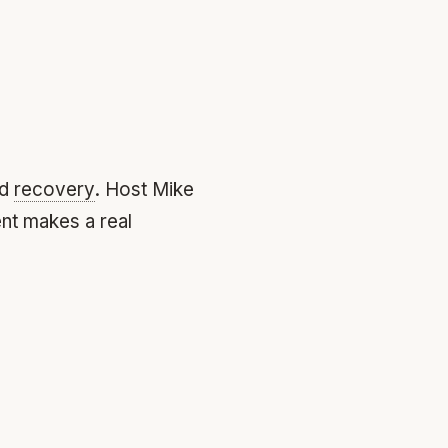
nd
recovery
. Host Mike
nt makes a real