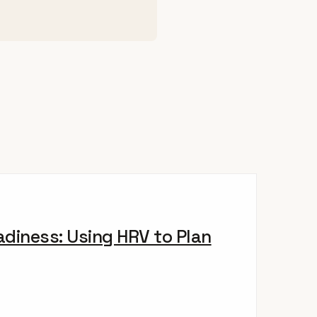
diness: Using HRV to Plan