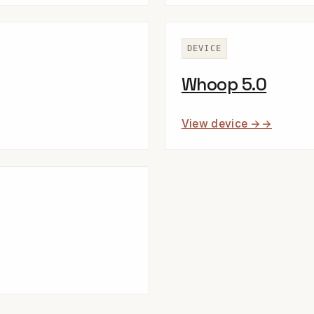
DEVICE
Whoop 5.0
View device →