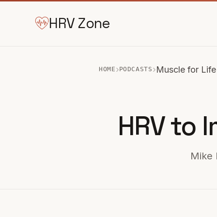
HRV Zone
›
›
Muscle for Life
HOME
PODCASTS
HRV to I
Mike 