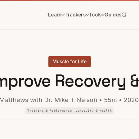
Learn
Trackers
Tools
Guides
Muscle for Life
mprove Recovery &
Matthews with Dr. Mike T Nelson • 55m • 2020
Training & Performance
Longevity & Health