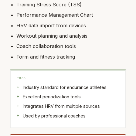
Training Stress Score (TSS)
Performance Management Chart
HRV data import from devices
Workout planning and analysis
Coach collaboration tools
Form and fitness tracking
PROS
Industry standard for endurance athletes
Excellent periodization tools
Integrates HRV from multiple sources
Used by professional coaches