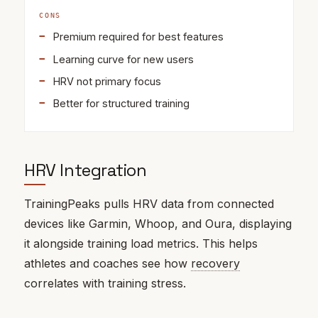
CONS
Premium required for best features
Learning curve for new users
HRV not primary focus
Better for structured training
HRV Integration
TrainingPeaks pulls HRV data from connected
devices like Garmin, Whoop, and Oura, displaying
it alongside training load metrics. This helps
athletes and coaches see how
recovery
correlates with training stress.