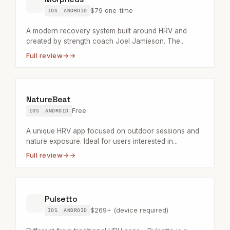
$79 one-time
IOS
ANDROID
A modern recovery system built around HRV and
created by strength coach Joel Jamieson. The...
Full review
→
NatureBeat
Free
IOS
ANDROID
A unique HRV app focused on outdoor sessions and
nature exposure. Ideal for users interested in...
Full review
→
Pulsetto
$269+ (device required)
IOS
ANDROID