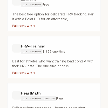
Free
IOS
ANDROID
The best free option for deliberate HRV tracking. Pair
it with a Polar H10 for an affordable,...
Full review
→
HRV4Training
$11.99 one-time
IOS
ANDROID
Best for athletes who want training load context with
their HRV data. The one-time price is...
Full review
→
HeartMath
Free
IOS
ANDROID
DESKTOP