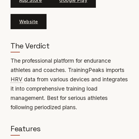
App Store
Google Play
Website
The Verdict
The professional platform for endurance
athletes and coaches. TrainingPeaks imports
HRV
data from various devices and integrates
it into comprehensive training load
management. Best for serious athletes
following periodized plans.
Features