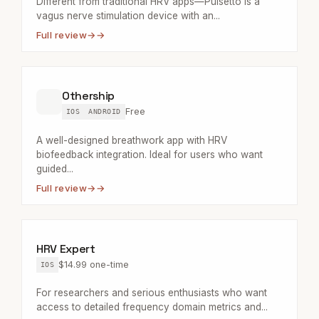
Different from traditional HRV apps—Pulsetto is a
vagus nerve stimulation device with an...
Full review
→
Othership
Free
IOS
ANDROID
A well-designed breathwork app with HRV
biofeedback integration. Ideal for users who want
guided...
Full review
→
HRV Expert
$14.99 one-time
IOS
For researchers and serious enthusiasts who want
access to detailed frequency domain metrics and...