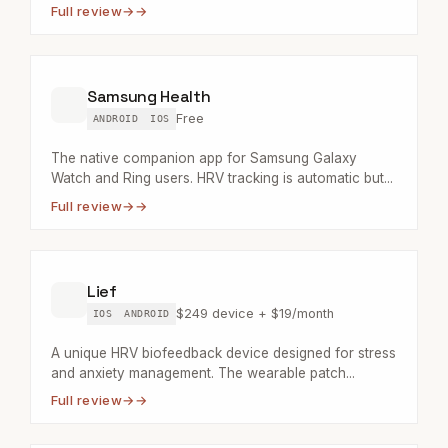
Full review
→
Samsung Health
Free
ANDROID
IOS
The native companion app for Samsung Galaxy
Watch and Ring users. HRV tracking is automatic but...
Full review
→
Lief
$249 device + $19/month
IOS
ANDROID
A unique HRV biofeedback device designed for stress
and anxiety management. The wearable patch...
Full review
→