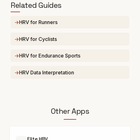
Related Guides
HRV for Runners
HRV for Cyclists
HRV for Endurance Sports
HRV Data Interpretation
Other Apps
Elite HRV