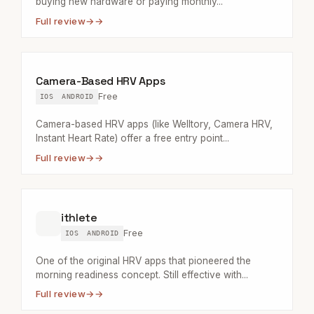
buying new hardware or paying monthly...
Full review
→
Camera-Based HRV Apps
Free
IOS
ANDROID
Camera-based HRV apps (like Welltory, Camera HRV,
Instant Heart Rate) offer a free entry point...
Full review
→
ithlete
Free
IOS
ANDROID
One of the original HRV apps that pioneered the
morning readiness concept. Still effective with...
Full review
→