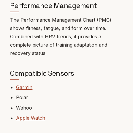
Performance Management
The Performance Management Chart (PMC)
shows fitness, fatigue, and form over time.
Combined with HRV trends, it provides a
complete picture of training adaptation and
recovery status.
Compatible Sensors
Garmin
Polar
Wahoo
Apple Watch