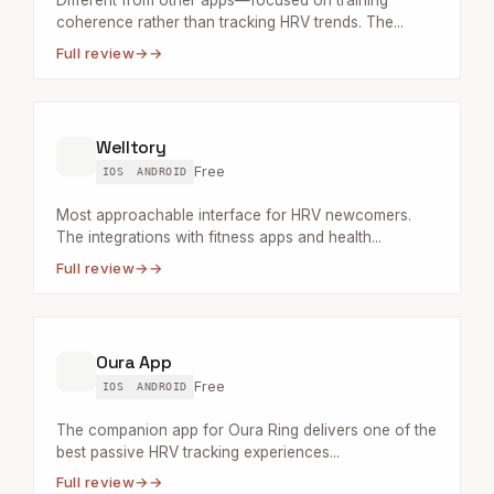
Different from other apps—focused on training
coherence rather than tracking HRV trends. The...
Full review
→
Welltory
Free
IOS
ANDROID
Most approachable interface for HRV newcomers.
The integrations with fitness apps and health...
Full review
→
Oura App
Free
IOS
ANDROID
The companion app for Oura Ring delivers one of the
best passive HRV tracking experiences...
Full review
→