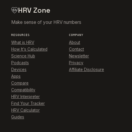
HRV Zone
Make sense of your HRV numbers
RESOURCES
COMPANY
What is HRV
About
How It's Calculated
Contact
Science Hub
Newsletter
Podcasts
Privacy
Devices
Affiliate Disclosure
Apps
Compare
Compatibility
HRV Interpreter
Find Your Tracker
HRV Calculator
Guides