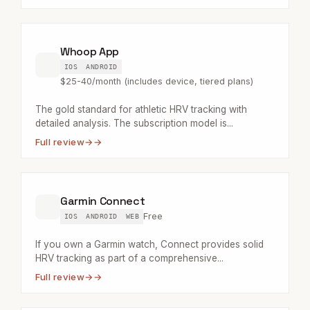
Whoop App
IOS
ANDROID
$25-40/month (includes device, tiered plans)
The gold standard for athletic HRV tracking with
detailed analysis. The subscription model is...
Full review
→
Garmin Connect
Free
IOS
ANDROID
WEB
If you own a Garmin watch, Connect provides solid
HRV tracking as part of a comprehensive...
Full review
→