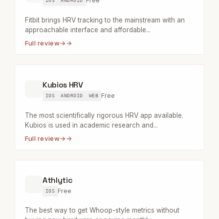
Free
IOS
ANDROID
Fitbit brings HRV tracking to the mainstream with an
approachable interface and affordable...
Full review
→
Kubios HRV
Free
IOS
ANDROID
WEB
The most scientifically rigorous HRV app available.
Kubios is used in academic research and...
Full review
→
Athlytic
Free
IOS
The best way to get Whoop-style metrics without