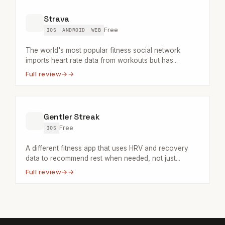
Strava
Free
IOS
ANDROID
WEB
The world's most popular fitness social network
imports heart rate data from workouts but has...
Full review
→
Gentler Streak
Free
IOS
A different fitness app that uses HRV and recovery
data to recommend rest when needed, not just...
Full review
→