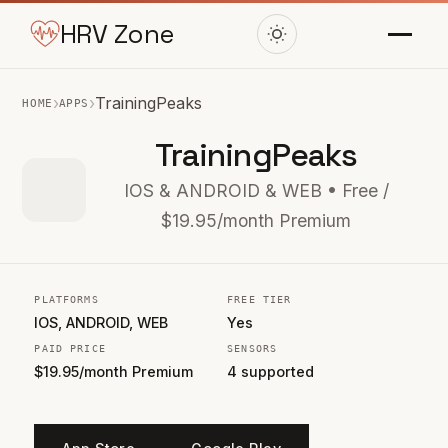
HRV Zone
›
›
TrainingPeaks
HOME
APPS
TrainingPeaks
IOS & ANDROID & WEB • Free /
$19.95/month Premium
PLATFORMS
FREE TIER
IOS, ANDROID, WEB
Yes
PAID PRICE
SENSORS
$19.95/month Premium
4 supported