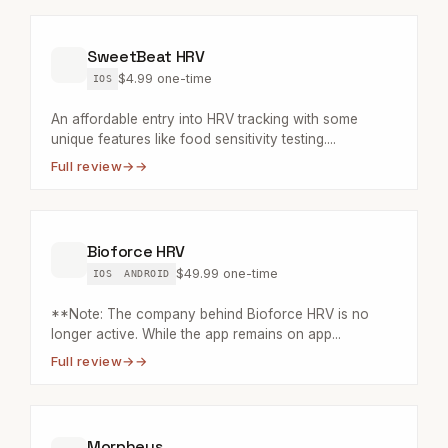
SweetBeat HRV
$4.99 one-time
IOS
An affordable entry into HRV tracking with some
unique features like food sensitivity testing....
Full review
→
Bioforce HRV
$49.99 one-time
IOS
ANDROID
**Note: The company behind Bioforce HRV is no
longer active. While the app remains on app...
Full review
→
Morpheus