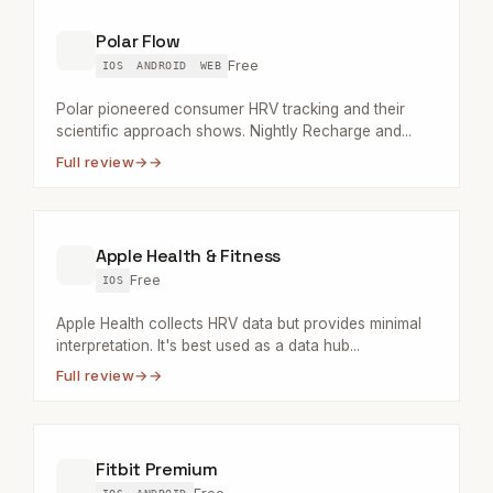
Polar Flow
Free
IOS
ANDROID
WEB
Polar pioneered consumer HRV tracking and their
scientific approach shows. Nightly Recharge and...
Full review
→
Apple Health & Fitness
Free
IOS
Apple Health collects HRV data but provides minimal
interpretation. It's best used as a data hub...
Full review
→
Fitbit Premium