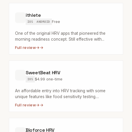
ithlete
Free
IOS
ANDROID
One of the original HRV apps that pioneered the
morning readiness concept. Still effective with...
Full review
→
SweetBeat HRV
$4.99 one-time
IOS
An affordable entry into HRV tracking with some
unique features like food sensitivity testing....
Full review
→
Bioforce HRV