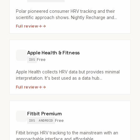
Polar pioneered consumer HRV tracking and their
scientific approach shows. Nightly Recharge and...
Full review
→
Apple Health & Fitness
Free
IOS
Apple Health collects HRV data but provides minimal
interpretation. It's best used as a data hub...
Full review
→
Fitbit Premium
Free
IOS
ANDROID
Fitbit brings HRV tracking to the mainstream with an
approachable interface and affordable...