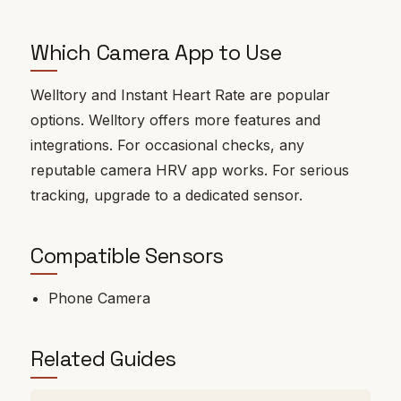
Which Camera App to Use
Welltory and Instant Heart Rate are popular
options. Welltory offers more features and
integrations. For occasional checks, any
reputable camera HRV app works. For serious
tracking, upgrade to a dedicated sensor.
Compatible Sensors
Phone Camera
Related Guides