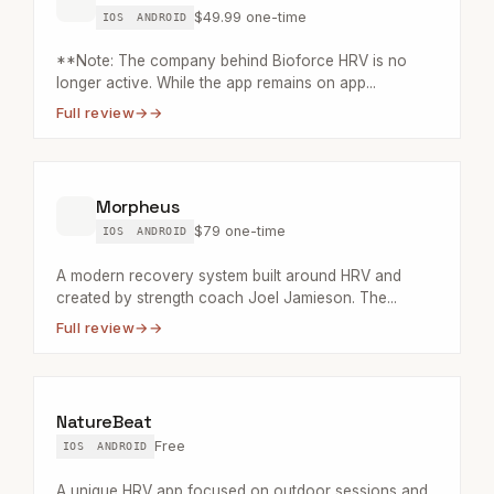
$49.99 one-time
IOS
ANDROID
**Note: The company behind Bioforce HRV is no
longer active. While the app remains on app...
Full review
→
Morpheus
$79 one-time
IOS
ANDROID
A modern recovery system built around HRV and
created by strength coach Joel Jamieson. The...
Full review
→
NatureBeat
Free
IOS
ANDROID
A unique HRV app focused on outdoor sessions and