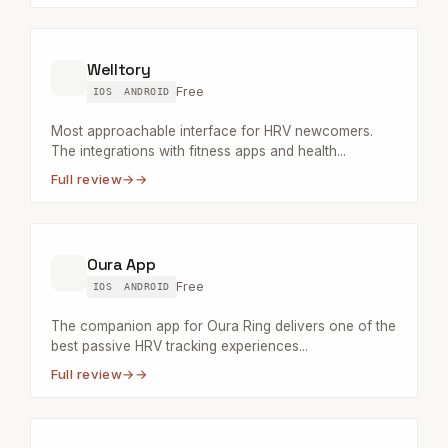
Welltory
Free
IOS
ANDROID
Most approachable interface for HRV newcomers.
The integrations with fitness apps and health...
Full review
→
Oura App
Free
IOS
ANDROID
The companion app for Oura Ring delivers one of the
best passive HRV tracking experiences...
Full review
→