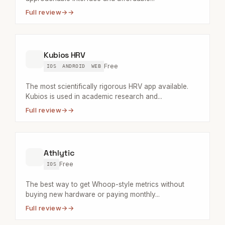
Full review
→
Kubios HRV
Free
IOS
ANDROID
WEB
The most scientifically rigorous HRV app available.
Kubios is used in academic research and...
Full review
→
Athlytic
Free
IOS
The best way to get Whoop-style metrics without
buying new hardware or paying monthly...
Full review
→