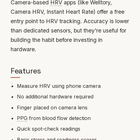
Camera-based
HRV
apps (like Welltory,
Camera HRV, Instant Heart Rate) offer a free
entry point to HRV tracking. Accuracy is lower
than dedicated sensors, but they're useful for
building the habit before investing in
hardware.
Features
Measure HRV using phone camera
No additional hardware required
Finger placed on camera lens
PPG
from blood flow detection
Quick spot-check readings
Basic stress and readiness scores