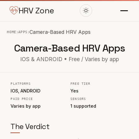
HRV Zone
›
›
Camera-Based HRV Apps
HOME
APPS
Camera-Based HRV Apps
IOS & ANDROID • Free / Varies by app
PLATFORMS
FREE TIER
IOS, ANDROID
Yes
PAID PRICE
SENSORS
Varies by app
1 supported
The Verdict