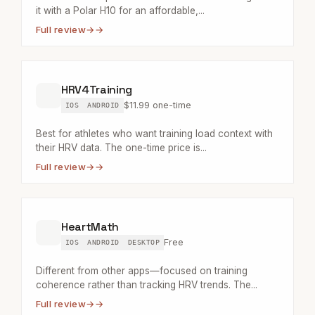
it with a Polar H10 for an affordable,...
Full review
→
HRV4Training
$11.99 one-time
IOS
ANDROID
Best for athletes who want training load context with
their HRV data. The one-time price is...
Full review
→
HeartMath
Free
IOS
ANDROID
DESKTOP
Different from other apps—focused on training
coherence rather than tracking HRV trends. The...
Full review
→