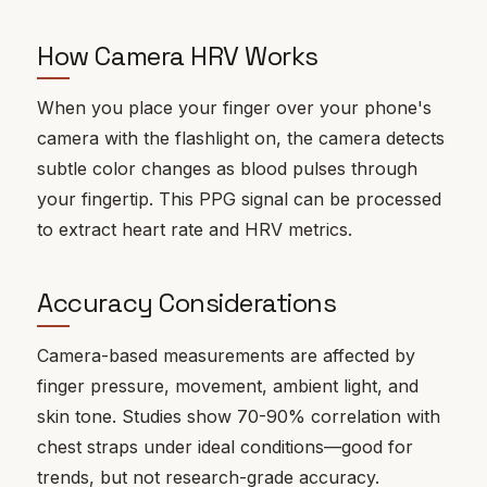
How Camera HRV Works
When you place your finger over your phone's
camera with the flashlight on, the camera detects
subtle color changes as blood pulses through
your fingertip. This PPG signal can be processed
to extract heart rate and HRV metrics.
Accuracy Considerations
Camera-based measurements are affected by
finger pressure, movement, ambient light, and
skin tone. Studies show 70-90% correlation with
chest straps under ideal conditions—good for
trends, but not research-grade accuracy.