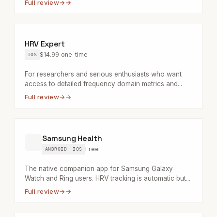
Full review
→
HRV Expert
$14.99 one-time
IOS
For researchers and serious enthusiasts who want
access to detailed frequency domain metrics and...
Full review
→
Samsung Health
Free
ANDROID
IOS
The native companion app for Samsung Galaxy
Watch and Ring users. HRV tracking is automatic but...
Full review
→