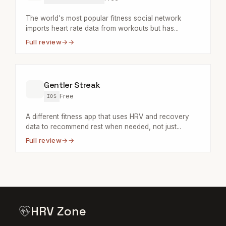
The world's most popular fitness social network
imports heart rate data from workouts but has...
Full review
→
Gentler Streak
Free
IOS
A different fitness app that uses HRV and recovery
data to recommend rest when needed, not just...
Full review
→
HRV Zone