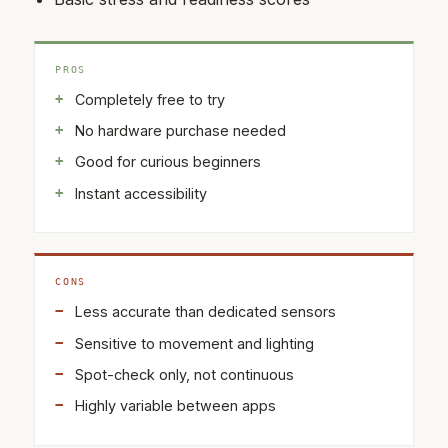
PROS
Completely free to try
No hardware purchase needed
Good for curious beginners
Instant accessibility
CONS
Less accurate than dedicated sensors
Sensitive to movement and lighting
Spot-check only, not continuous
Highly variable between apps