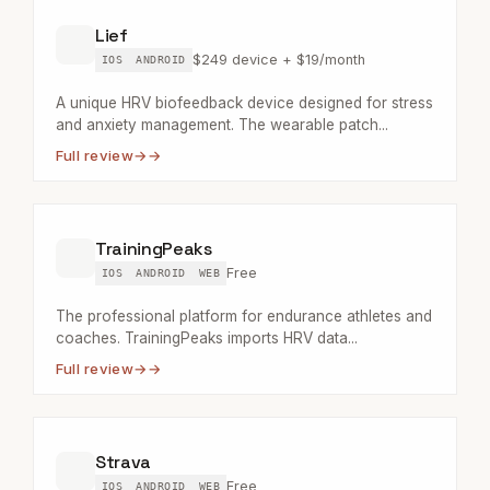
Lief
$249 device + $19/month
IOS
ANDROID
A unique HRV biofeedback device designed for stress
and anxiety management. The wearable patch...
Full review
→
TrainingPeaks
Free
IOS
ANDROID
WEB
The professional platform for endurance athletes and
coaches. TrainingPeaks imports HRV data...
Full review
→
Strava
Free
IOS
ANDROID
WEB