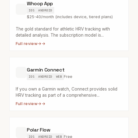
Whoop App
IOS
ANDROID
$25-40/month (includes device, tiered plans)
The gold standard for athletic HRV tracking with
detailed analysis. The subscription model is...
Full review
→
Garmin Connect
Free
IOS
ANDROID
WEB
If you own a Garmin watch, Connect provides solid
HRV tracking as part of a comprehensive...
Full review
→
Polar Flow
Free
IOS
ANDROID
WEB