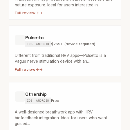
nature exposure. Ideal for users interested in...
Full review
→
Pulsetto
$269+ (device required)
IOS
ANDROID
Different from traditional HRV apps—Pulsetto is a
vagus nerve stimulation device with an...
Full review
→
Othership
Free
IOS
ANDROID
A well-designed breathwork app with HRV
biofeedback integration. Ideal for users who want
guided...