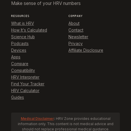
Make sense of your HRV numbers
RESOURCES
COMPANY
What is HRV
About
How It's Calculated
Contact
Science Hub
Newsletter
Podcasts
Privacy
Devices
Affiliate Disclosure
Apps
Compare
Compatibility
HRV Interpreter
Find Your Tracker
HRV Calculator
Guides
Medical Disclaimer
:
HRV Zone provides educational
information only. This content is not medical advice and
should not replace professional medical guidance.