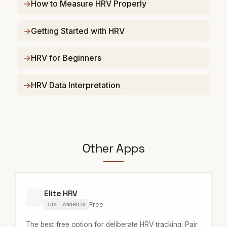
How to Measure HRV Properly
Getting Started with HRV
HRV for Beginners
HRV Data Interpretation
Other Apps
Elite HRV
Free
IOS
ANDROID
The best free option for deliberate HRV tracking. Pair