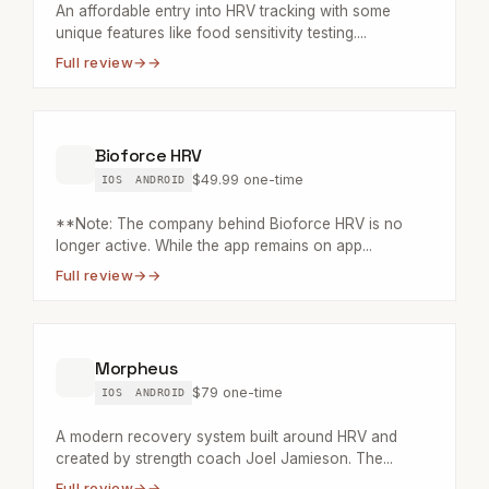
An affordable entry into HRV tracking with some
unique features like food sensitivity testing....
Full review
→
Bioforce HRV
$49.99 one-time
IOS
ANDROID
**Note: The company behind Bioforce HRV is no
longer active. While the app remains on app...
Full review
→
Morpheus
$79 one-time
IOS
ANDROID
A modern recovery system built around HRV and
created by strength coach Joel Jamieson. The...
Full review
→