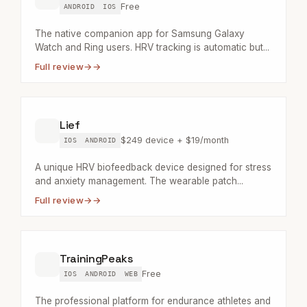
Free
ANDROID
IOS
The native companion app for Samsung Galaxy
Watch and Ring users. HRV tracking is automatic but...
Full review
→
Lief
$249 device + $19/month
IOS
ANDROID
A unique HRV biofeedback device designed for stress
and anxiety management. The wearable patch...
Full review
→
TrainingPeaks
Free
IOS
ANDROID
WEB
The professional platform for endurance athletes and