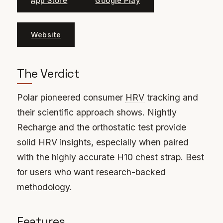
App Store
Google Play
Website
The Verdict
Polar pioneered consumer
HRV
tracking and
their scientific approach shows. Nightly
Recharge and the orthostatic test provide
solid HRV insights, especially when paired
with the highly accurate H10 chest strap. Best
for users who want research-backed
methodology.
Features