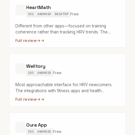
HeartMath
Free
IOS
ANDROID
DESKTOP
Different from other apps—focused on training
coherence rather than tracking HRV trends. The...
Full review
→
Welltory
Free
IOS
ANDROID
Most approachable interface for HRV newcomers.
The integrations with fitness apps and health...
Full review
→
Oura App
Free
IOS
ANDROID