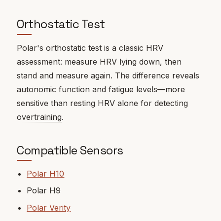
Orthostatic Test
Polar's orthostatic test is a classic HRV
assessment: measure HRV lying down, then
stand and measure again. The difference reveals
autonomic function and fatigue levels—more
sensitive than resting HRV alone for detecting
overtraining
.
Compatible Sensors
Polar H10
Polar H9
Polar Verity