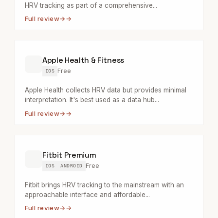
HRV tracking as part of a comprehensive...
Full review
→
Apple Health & Fitness
Free
IOS
Apple Health collects HRV data but provides minimal
interpretation. It's best used as a data hub...
Full review
→
Fitbit Premium
Free
IOS
ANDROID
Fitbit brings HRV tracking to the mainstream with an
approachable interface and affordable...
Full review
→