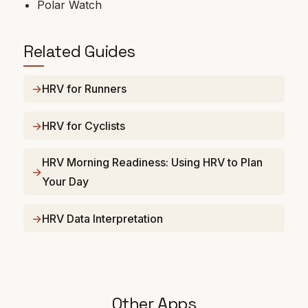
Polar Watch
Related Guides
HRV for Runners
HRV for Cyclists
HRV Morning Readiness: Using HRV to Plan
Your Day
HRV Data Interpretation
Other Apps