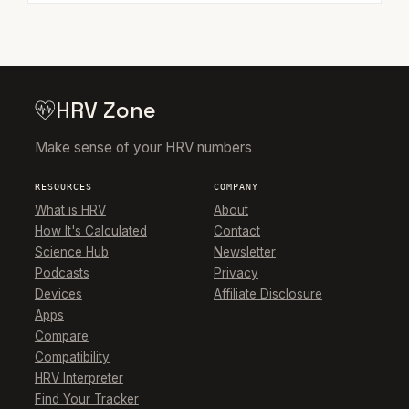
HRV Zone
Make sense of your HRV numbers
RESOURCES
COMPANY
What is HRV
About
How It's Calculated
Contact
Science Hub
Newsletter
Podcasts
Privacy
Devices
Affiliate Disclosure
Apps
Compare
Compatibility
HRV Interpreter
Find Your Tracker