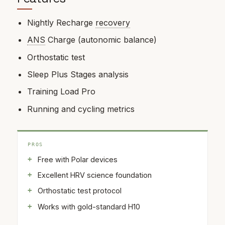
Nightly Recharge
recovery
ANS
Charge (autonomic balance)
Orthostatic test
Sleep Plus Stages analysis
Training Load Pro
Running and cycling metrics
PROS
Free with Polar devices
Excellent HRV science foundation
Orthostatic test protocol
Works with gold-standard H10