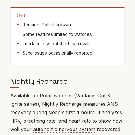
CONS
Requires Polar hardware
Some features limited to watches
Interface less polished than rivals
Sync issues occasionally reported
Nightly Recharge
Available on Polar watches (Vantage, Grit X,
Ignite series), Nightly Recharge measures ANS
recovery during sleep's first 4 hours. It analyzes
HRV, breathing rate, and heart rate to show how
well your
autonomic nervous system
recovered.