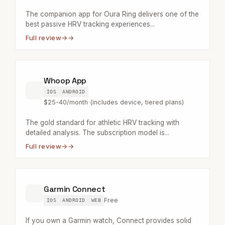
The companion app for Oura Ring delivers one of the
best passive HRV tracking experiences...
Full review
→
Whoop App
IOS
ANDROID
$25-40/month (includes device, tiered plans)
The gold standard for athletic HRV tracking with
detailed analysis. The subscription model is...
Full review
→
Garmin Connect
Free
IOS
ANDROID
WEB
If you own a Garmin watch, Connect provides solid