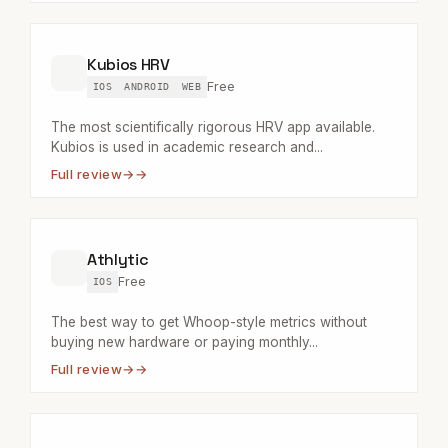
Kubios HRV
Free
IOS
ANDROID
WEB
The most scientifically rigorous HRV app available.
Kubios is used in academic research and...
Full review
→
Athlytic
Free
IOS
The best way to get Whoop-style metrics without
buying new hardware or paying monthly...
Full review
→