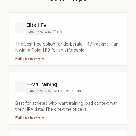
Elite HRV
Free
IOS
ANDROID
The best free option for deliberate HRV tracking. Pair
it with a Polar H10 for an affordable,...
Full review
→
HRV4Training
$11.99 one-time
IOS
ANDROID
Best for athletes who want training load context with
their HRV data. The one-time price is...
Full review
→