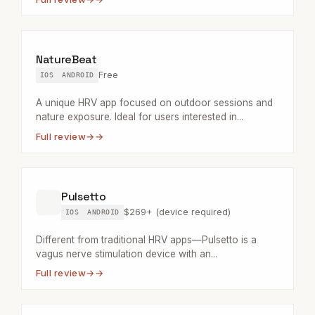
NatureBeat
Free
IOS
ANDROID
A unique HRV app focused on outdoor sessions and
nature exposure. Ideal for users interested in...
Full review
→
Pulsetto
$269+ (device required)
IOS
ANDROID
Different from traditional HRV apps—Pulsetto is a
vagus nerve stimulation device with an...
Full review
→