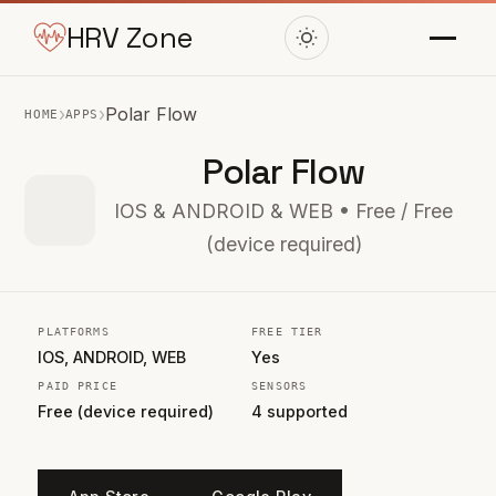
HRV Zone
›
›
Polar Flow
HOME
APPS
Polar Flow
IOS & ANDROID & WEB • Free / Free
(device required)
PLATFORMS
FREE TIER
IOS, ANDROID, WEB
Yes
PAID PRICE
SENSORS
Free (device required)
4 supported