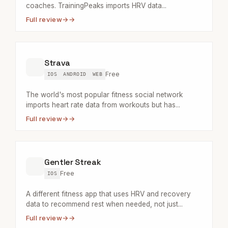
coaches. TrainingPeaks imports HRV data...
Full review
→
Strava
Free
IOS
ANDROID
WEB
The world's most popular fitness social network
imports heart rate data from workouts but has...
Full review
→
Gentler Streak
Free
IOS
A different fitness app that uses HRV and recovery
data to recommend rest when needed, not just...
Full review
→