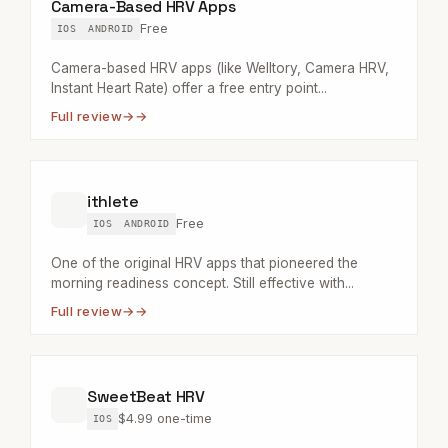
Camera-Based HRV Apps
Free
IOS
ANDROID
Camera-based HRV apps (like Welltory, Camera HRV,
Instant Heart Rate) offer a free entry point...
Full review
→
ithlete
Free
IOS
ANDROID
One of the original HRV apps that pioneered the
morning readiness concept. Still effective with...
Full review
→
SweetBeat HRV
$4.99 one-time
IOS