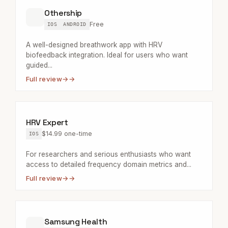
Othership
Free
IOS
ANDROID
A well-designed breathwork app with HRV
biofeedback integration. Ideal for users who want
guided...
Full review
→
HRV Expert
$14.99 one-time
IOS
For researchers and serious enthusiasts who want
access to detailed frequency domain metrics and...
Full review
→
Samsung Health