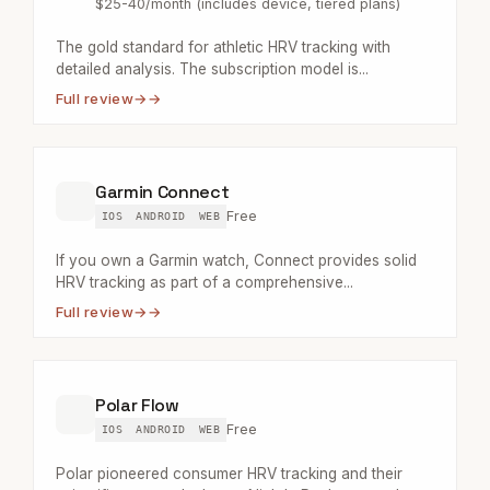
$25-40/month (includes device, tiered plans)
The gold standard for athletic HRV tracking with
detailed analysis. The subscription model is...
Full review
→
Garmin Connect
Free
IOS
ANDROID
WEB
If you own a Garmin watch, Connect provides solid
HRV tracking as part of a comprehensive...
Full review
→
Polar Flow
Free
IOS
ANDROID
WEB
Polar pioneered consumer HRV tracking and their