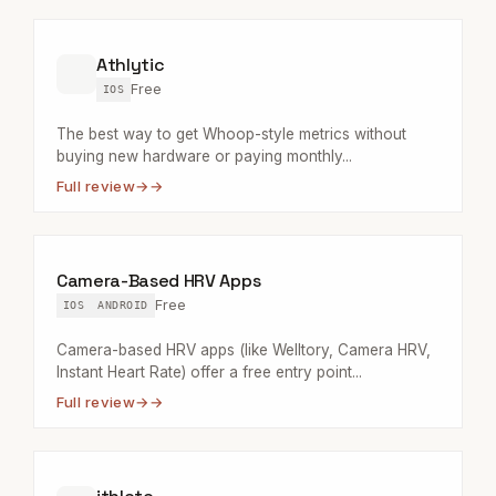
Athlytic
Free
IOS
The best way to get Whoop-style metrics without
buying new hardware or paying monthly...
Full review
→
Camera-Based HRV Apps
Free
IOS
ANDROID
Camera-based HRV apps (like Welltory, Camera HRV,
Instant Heart Rate) offer a free entry point...
Full review
→