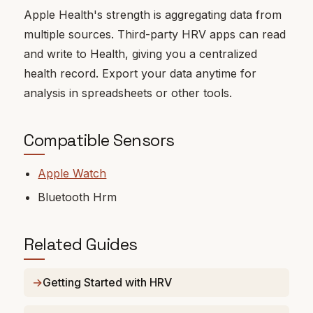
Apple Health's strength is aggregating data from
multiple sources. Third-party HRV apps can read
and write to Health, giving you a centralized
health record. Export your data anytime for
analysis in spreadsheets or other tools.
Compatible Sensors
Apple Watch
Bluetooth Hrm
Related Guides
Getting Started with HRV