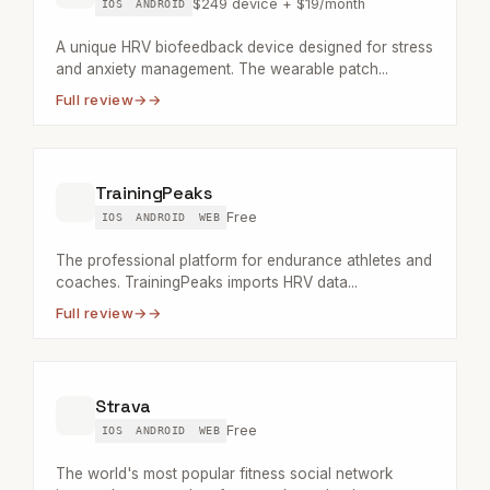
$249 device + $19/month
IOS
ANDROID
A unique HRV biofeedback device designed for stress
and anxiety management. The wearable patch...
Full review
→
TrainingPeaks
Free
IOS
ANDROID
WEB
The professional platform for endurance athletes and
coaches. TrainingPeaks imports HRV data...
Full review
→
Strava
Free
IOS
ANDROID
WEB
The world's most popular fitness social network