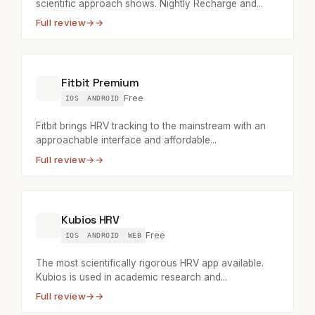
scientific approach shows. Nightly Recharge and...
Full review
→
Fitbit Premium
Free
IOS
ANDROID
Fitbit brings HRV tracking to the mainstream with an
approachable interface and affordable...
Full review
→
Kubios HRV
Free
IOS
ANDROID
WEB
The most scientifically rigorous HRV app available.
Kubios is used in academic research and...
Full review
→