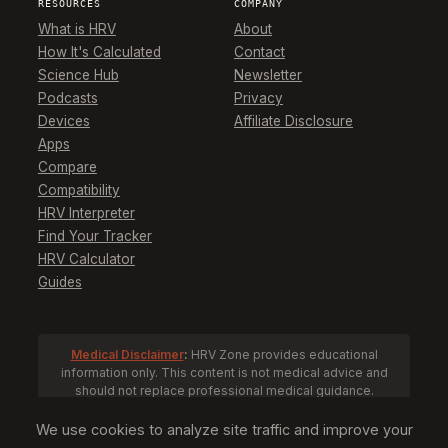
RESOURCES
COMPANY
What is HRV
About
How It's Calculated
Contact
Science Hub
Newsletter
Podcasts
Privacy
Devices
Affiliate Disclosure
Apps
Compare
Compatibility
HRV Interpreter
Find Your Tracker
HRV Calculator
Guides
Medical Disclaimer
:
HRV Zone provides educational
information only. This content is not medical advice and
should not replace professional medical guidance.
Consult a healthcare provider before making health
decisions based on HRV data.
We use cookies to analyze site traffic and improve your