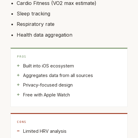
Cardio Fitness (VO2 max estimate)
Sleep tracking
Respiratory rate
Health data aggregation
PROS
Built into iOS ecosystem
Aggregates data from all sources
Privacy-focused design
Free with Apple Watch
CONS
Limited HRV analysis