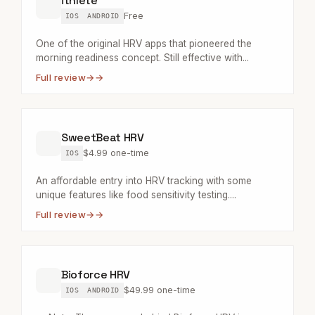
ithlete
Free
IOS
ANDROID
One of the original HRV apps that pioneered the
morning readiness concept. Still effective with...
Full review
→
SweetBeat HRV
$4.99 one-time
IOS
An affordable entry into HRV tracking with some
unique features like food sensitivity testing....
Full review
→
Bioforce HRV
$49.99 one-time
IOS
ANDROID