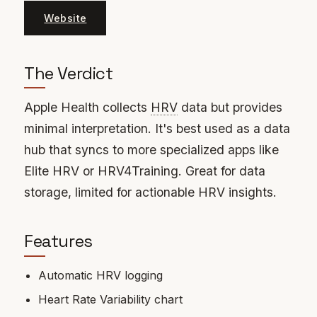
Website
The Verdict
Apple Health collects
HRV
data but provides
minimal interpretation. It's best used as a data
hub that syncs to more specialized apps like
Elite HRV or HRV4Training. Great for data
storage, limited for actionable HRV insights.
Features
Automatic HRV logging
Heart Rate Variability chart