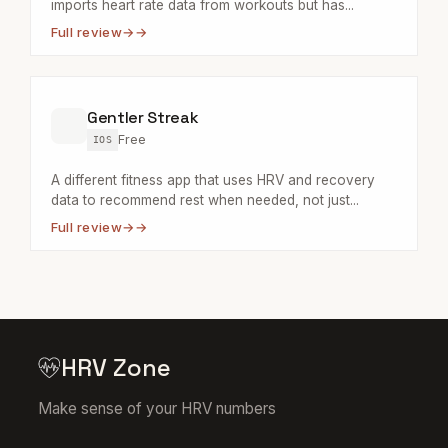
imports heart rate data from workouts but has...
Full review
→
Gentler Streak
Free
IOS
A different fitness app that uses HRV and recovery
data to recommend rest when needed, not just...
Full review
→
HRV Zone
Make sense of your HRV numbers