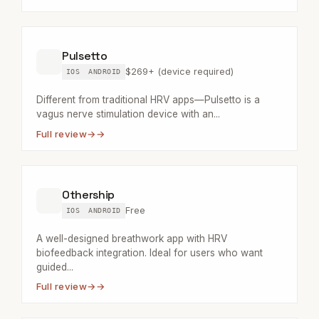
Pulsetto
$269+ (device required)
IOS
ANDROID
Different from traditional HRV apps—Pulsetto is a
vagus nerve stimulation device with an...
Full review
→
Othership
Free
IOS
ANDROID
A well-designed breathwork app with HRV
biofeedback integration. Ideal for users who want
guided...
Full review
→