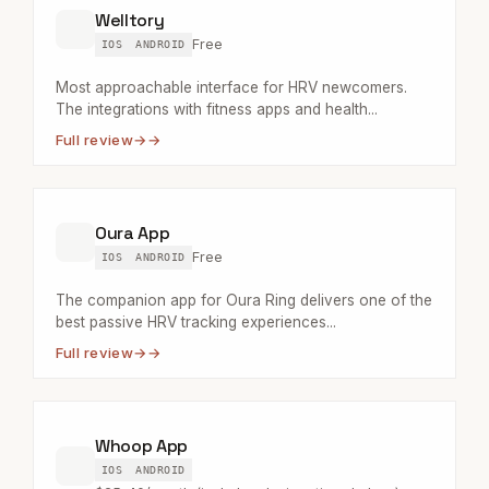
Welltory
Free
IOS
ANDROID
Most approachable interface for HRV newcomers.
The integrations with fitness apps and health...
Full review
→
Oura App
Free
IOS
ANDROID
The companion app for Oura Ring delivers one of the
best passive HRV tracking experiences...
Full review
→
Whoop App
IOS
ANDROID