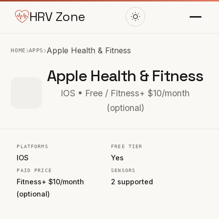
HRV Zone
›
›
Apple Health & Fitness
HOME
APPS
Apple Health & Fitness
IOS • Free / Fitness+ $10/month
(optional)
PLATFORMS
FREE TIER
IOS
Yes
PAID PRICE
SENSORS
Fitness+ $10/month
2 supported
(optional)