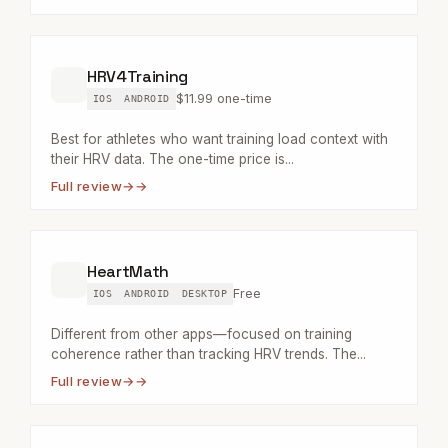
HRV4Training
$11.99 one-time
IOS
ANDROID
Best for athletes who want training load context with
their HRV data. The one-time price is...
Full review
→
HeartMath
Free
IOS
ANDROID
DESKTOP
Different from other apps—focused on training
coherence rather than tracking HRV trends. The...
Full review
→