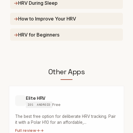
HRV During Sleep
How to Improve Your HRV
HRV for Beginners
Other Apps
Elite HRV
Free
IOS
ANDROID
The best free option for deliberate HRV tracking. Pair
it with a Polar H10 for an affordable,...
Full review
→