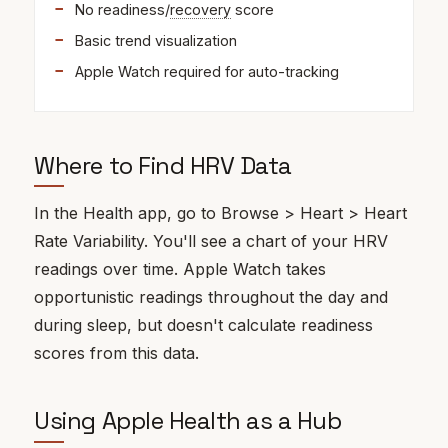
No readiness/
recovery
score
Basic trend visualization
Apple Watch required for auto-tracking
Where to Find HRV Data
In the Health app, go to Browse > Heart > Heart
Rate Variability. You'll see a chart of your HRV
readings over time. Apple Watch takes
opportunistic readings throughout the day and
during sleep, but doesn't calculate readiness
scores from this data.
Using Apple Health as a Hub