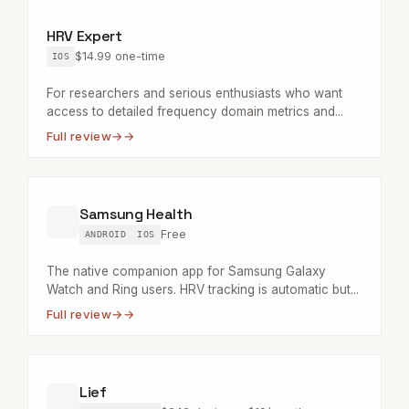
HRV Expert
$14.99 one-time
IOS
For researchers and serious enthusiasts who want
access to detailed frequency domain metrics and...
Full review
→
Samsung Health
Free
ANDROID
IOS
The native companion app for Samsung Galaxy
Watch and Ring users. HRV tracking is automatic but...
Full review
→
Lief