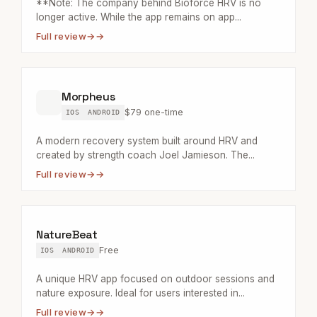
**Note: The company behind Bioforce HRV is no
longer active. While the app remains on app...
Full review
→
Morpheus
$79 one-time
IOS
ANDROID
A modern recovery system built around HRV and
created by strength coach Joel Jamieson. The...
Full review
→
NatureBeat
Free
IOS
ANDROID
A unique HRV app focused on outdoor sessions and
nature exposure. Ideal for users interested in...
Full review
→