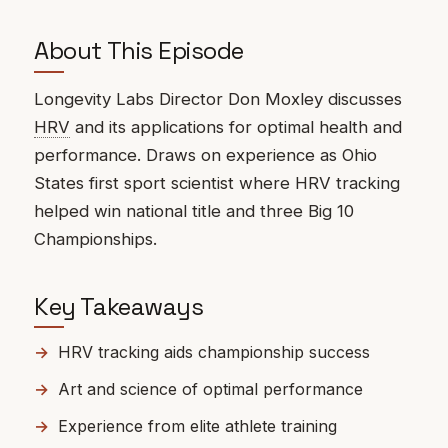
About This Episode
Longevity Labs Director Don Moxley discusses
HRV
and its applications for optimal health and
performance. Draws on experience as Ohio
States first sport scientist where HRV tracking
helped win national title and three Big 10
Championships.
Key Takeaways
HRV tracking aids championship success
Art and science of optimal performance
Experience from elite athlete training