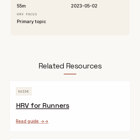
55m
2023-05-02
HRV FOCUS
Primary topic
Related Resources
GUIDE
HRV for Runners
Read guide →