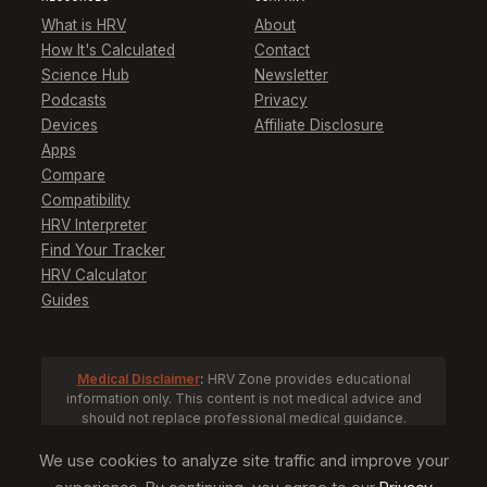
What is HRV
About
How It's Calculated
Contact
Science Hub
Newsletter
Podcasts
Privacy
Devices
Affiliate Disclosure
Apps
Compare
Compatibility
HRV Interpreter
Find Your Tracker
HRV Calculator
Guides
Medical Disclaimer
:
HRV Zone provides educational
information only. This content is not medical advice and
should not replace professional medical guidance.
Consult a healthcare provider before making health
decisions based on HRV data.
We use cookies to analyze site traffic and improve your