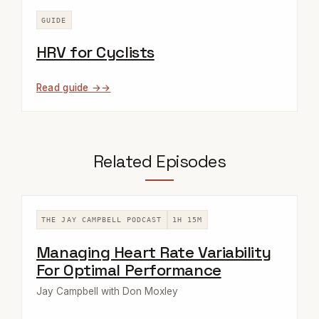
GUIDE
HRV for Cyclists
Read guide →
Related Episodes
THE JAY CAMPBELL PODCAST
1H 15M
Managing Heart Rate Variability
For Optimal Performance
Jay Campbell with Don Moxley