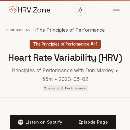
HRV Zone
›
›
The Principles of Performance
HOME
PODCASTS
The Principles of Performance #41
Heart Rate Variability (HRV)
Principles of Performance with Don Moxley •
55m • 2023-05-02
Training & Performance
Listen on Spotify
Episode Page