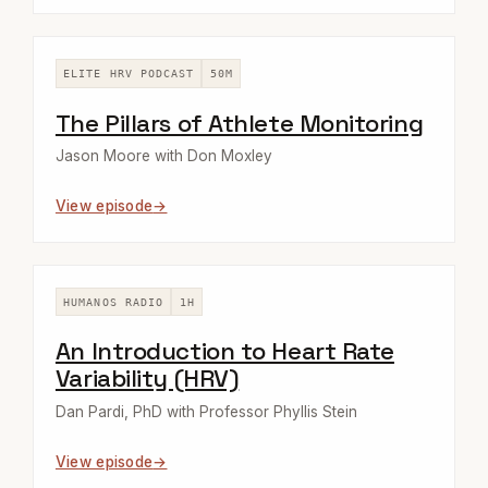
ELITE HRV PODCAST
50M
The Pillars of Athlete Monitoring
Jason Moore with Don Moxley
View episode
HUMANOS RADIO
1H
An Introduction to Heart Rate
Variability (HRV)
Dan Pardi, PhD with Professor Phyllis Stein
View episode