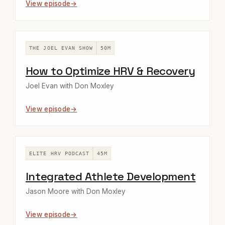
View episode
THE JOEL EVAN SHOW
50M
How to Optimize HRV & Recovery
Joel Evan with Don Moxley
View episode
ELITE HRV PODCAST
45M
Integrated Athlete Development
Jason Moore with Don Moxley
View episode