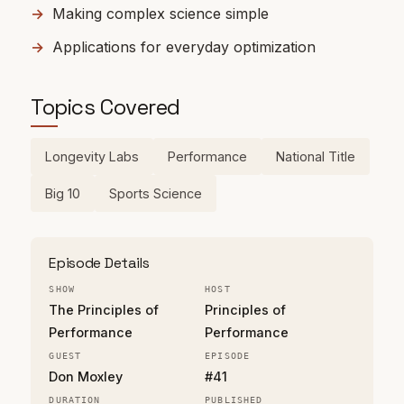
Making complex science simple
Applications for everyday optimization
Topics Covered
Longevity Labs
Performance
National Title
Big 10
Sports Science
Episode Details
SHOW
HOST
The Principles of
Principles of
Performance
Performance
GUEST
EPISODE
Don Moxley
#41
DURATION
PUBLISHED