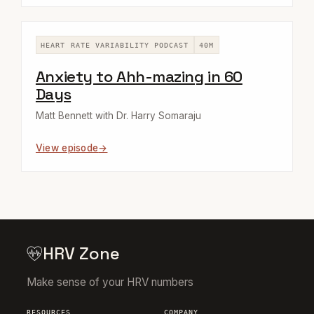
HEART RATE VARIABILITY PODCAST
40M
Anxiety to Ahh-mazing in 60
Days
Matt Bennett with Dr. Harry Somaraju
View episode
HRV Zone
Make sense of your HRV numbers
RESOURCES
COMPANY