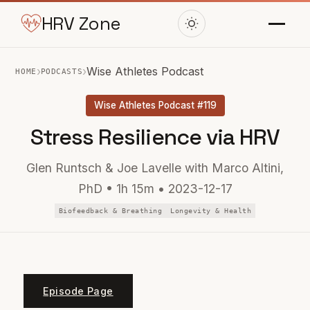
HRV Zone
›
›
Wise Athletes Podcast
HOME
PODCASTS
Wise Athletes Podcast #119
Stress Resilience via HRV
Glen Runtsch & Joe Lavelle with Marco Altini,
PhD • 1h 15m • 2023-12-17
Biofeedback & Breathing
Longevity & Health
Episode Page