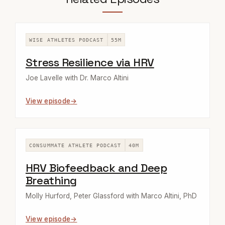
WISE ATHLETES PODCAST
55M
Stress Resilience via HRV
Joe Lavelle with Dr. Marco Altini
View episode
CONSUMMATE ATHLETE PODCAST
40M
HRV Biofeedback and Deep
Breathing
Molly Hurford, Peter Glassford with Marco Altini, PhD
View episode