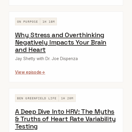
ON PURPOSE
1H 18M
Why Stress and Overthinking
Negatively Impacts Your Brain
and Heart
Jay Shetty with Dr. Joe Dispenza
View episode
BEN GREENFIELD LIFE
1H 20M
A Deep Dive Into HRV: The Myths
& Truths of Heart Rate Variability
Testing