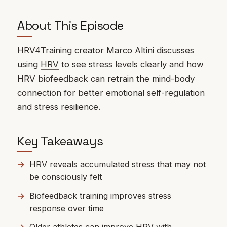
About This Episode
HRV4Training creator Marco Altini discusses
using
HRV
to see stress levels clearly and how
HRV
biofeedback
can retrain the mind-body
connection for better emotional self-regulation
and stress resilience.
Key Takeaways
HRV reveals accumulated stress that may not
be consciously felt
Biofeedback training improves stress
response over time