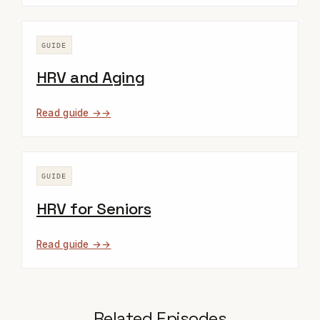
GUIDE
HRV and Aging
Read guide →
GUIDE
HRV for Seniors
Read guide →
Related Episodes