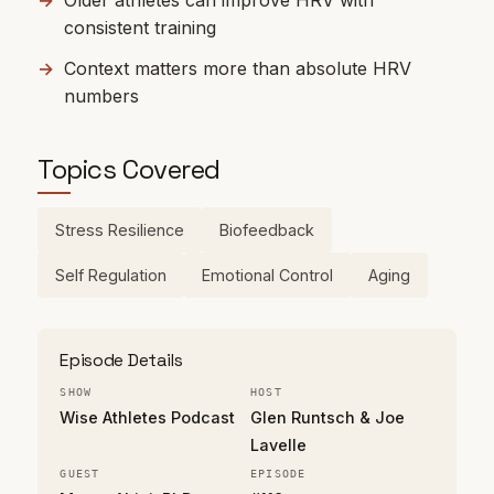
Older athletes can improve HRV with
consistent training
Context matters more than absolute HRV
numbers
Topics Covered
Stress Resilience
Biofeedback
Self Regulation
Emotional Control
Aging
Episode Details
SHOW
HOST
Wise Athletes Podcast
Glen Runtsch & Joe
Lavelle
GUEST
EPISODE