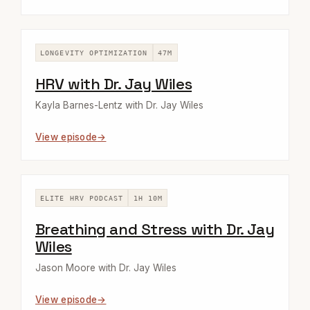
LONGEVITY OPTIMIZATION
47M
HRV with Dr. Jay Wiles
Kayla Barnes-Lentz with Dr. Jay Wiles
View episode
ELITE HRV PODCAST
1H 10M
Breathing and Stress with Dr. Jay
Wiles
Jason Moore with Dr. Jay Wiles
View episode