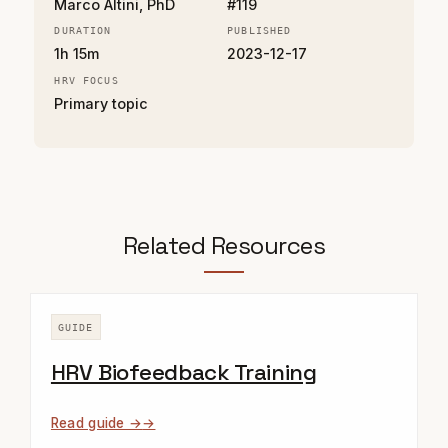
Marco Altini, PhD
#119
DURATION
PUBLISHED
1h 15m
2023-12-17
HRV FOCUS
Primary topic
Related Resources
GUIDE
HRV Biofeedback Training
Read guide →