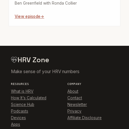
Ben Greenfield with Ronda Collier
View episode
HRV Zone
Make sense of your HRV numbers
RESOURCES
COMPANY
What is HRV
About
How It's Calculated
Contact
Science Hub
Newsletter
Podcasts
Privacy
Devices
Affiliate Disclosure
Apps