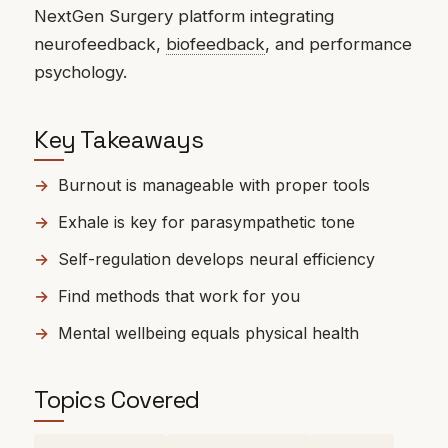
NextGen Surgery platform integrating
neurofeedback,
biofeedback
, and performance
psychology.
Key Takeaways
Burnout is manageable with proper tools
Exhale is key for parasympathetic tone
Self-regulation develops neural efficiency
Find methods that work for you
Mental wellbeing equals physical health
Topics Covered