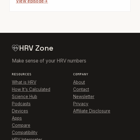
View episode
HRV Zone
Make sense of your HRV numbers
RESOURCES
COMPANY
What is HRV
About
How It's Calculated
Contact
Science Hub
Newsletter
Podcasts
Privacy
Devices
Affiliate Disclosure
Apps
Compare
Compatibility
HRV Interpreter