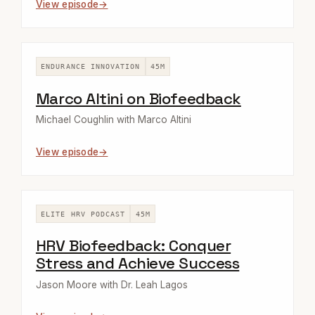
View episode
ENDURANCE INNOVATION
45M
Marco Altini on Biofeedback
Michael Coughlin with Marco Altini
View episode
ELITE HRV PODCAST
45M
HRV Biofeedback: Conquer
Stress and Achieve Success
Jason Moore with Dr. Leah Lagos