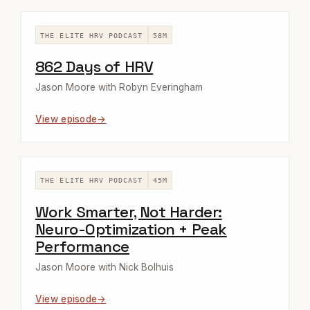
THE ELITE HRV PODCAST
58M
862 Days of HRV
Jason Moore with Robyn Everingham
View episode
THE ELITE HRV PODCAST
45M
Work Smarter, Not Harder:
Neuro-Optimization + Peak
Performance
Jason Moore with Nick Bolhuis
View episode