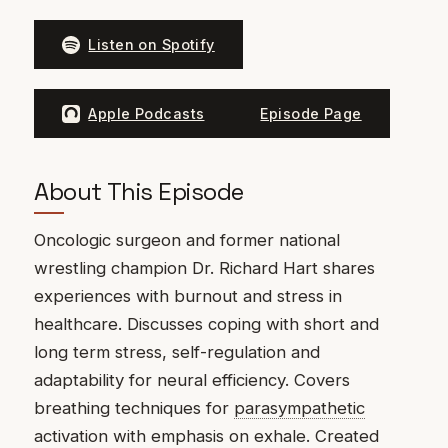
Listen on Spotify
Apple Podcasts
Episode Page
About This Episode
Oncologic surgeon and former national
wrestling champion Dr. Richard Hart shares
experiences with burnout and stress in
healthcare. Discusses coping with short and
long term stress, self-regulation and
adaptability for neural efficiency. Covers
breathing techniques for
parasympathetic
activation with emphasis on exhale. Created