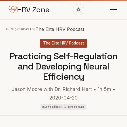
HRV Zone
›
›
The Elite HRV Podcast
HOME
PODCASTS
The Elite HRV Podcast
Practicing Self-Regulation
and Developing Neural
Efficiency
Jason Moore with Dr. Richard Hart • 1h 5m •
2020-04-20
Biofeedback & Breathing