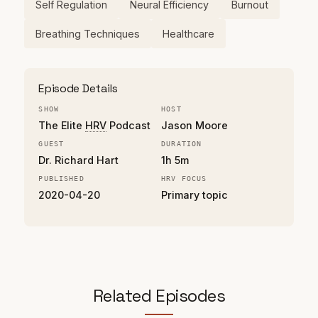
Self Regulation
Neural Efficiency
Burnout
Breathing Techniques
Healthcare
Episode Details
SHOW
HOST
The Elite
HRV
Podcast
Jason Moore
GUEST
DURATION
Dr. Richard Hart
1h 5m
PUBLISHED
HRV FOCUS
2020-04-20
Primary topic
Related Episodes