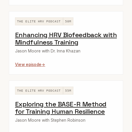
THE ELITE HRV PODCAST
50M
Enhancing HRV Biofeedback with
Mindfulness Training
Jason Moore with Dr. Inna Khazan
View episode
THE ELITE HRV PODCAST
55M
Exploring the BASE-R Method
for Training Human Resilience
Jason Moore with Stephen Robinson