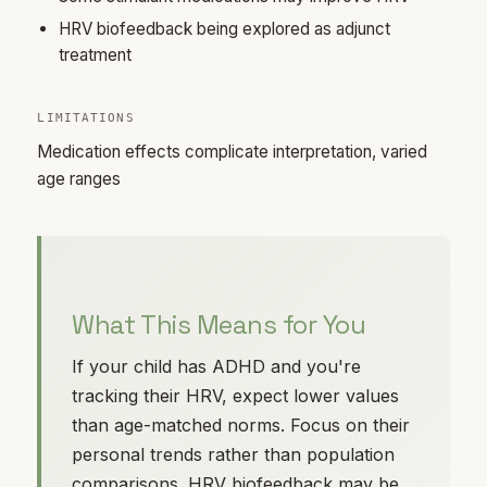
HRV biofeedback being explored as adjunct
treatment
LIMITATIONS
Medication effects complicate interpretation, varied
age ranges
What This Means for You
If your child has ADHD and you're
tracking their HRV, expect lower values
than age-matched norms. Focus on their
personal trends rather than population
comparisons. HRV biofeedback may be