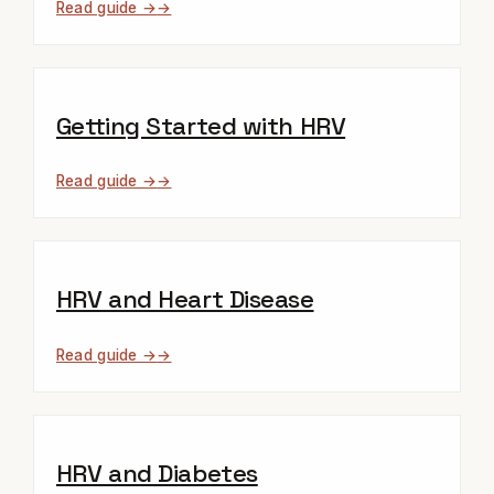
Read guide →
Getting Started with HRV
Read guide →
HRV and Heart Disease
Read guide →
HRV and Diabetes