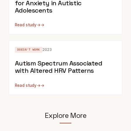
for Anxiety in Autistic
Adolescents
Read study
→
2023
DOESN'T WORK
Autism Spectrum Associated
with Altered HRV Patterns
Read study
→
Explore More