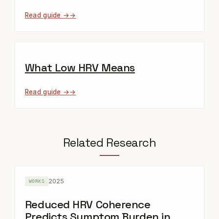
Read guide →
What Low HRV Means
Read guide →
Related Research
2025
WORKS
Reduced HRV Coherence
Predicts Symptom Burden in