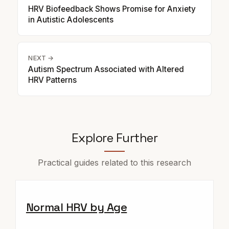
HRV Biofeedback Shows Promise for Anxiety
in Autistic Adolescents
NEXT →
Autism Spectrum Associated with Altered
HRV Patterns
Explore Further
Practical guides related to this research
Normal HRV by Age