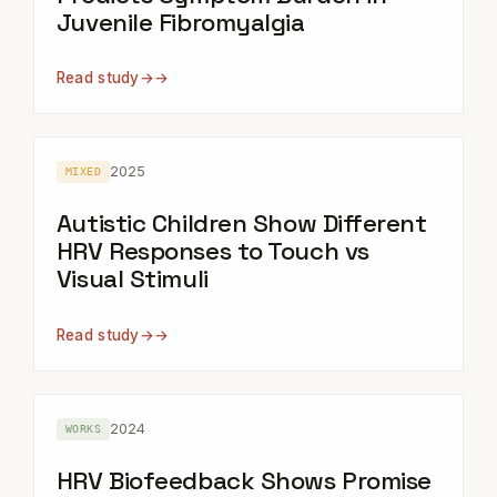
Juvenile Fibromyalgia
Read study
→
2025
MIXED
Autistic Children Show Different
HRV Responses to Touch vs
Visual Stimuli
Read study
→
2024
WORKS
HRV Biofeedback Shows Promise