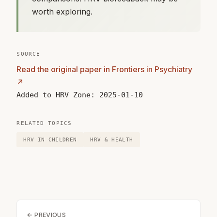
worth exploring.
SOURCE
Read the original paper in Frontiers in Psychiatry
↗
Added to HRV Zone: 2025-01-10
RELATED TOPICS
HRV IN CHILDREN
HRV & HEALTH
← PREVIOUS