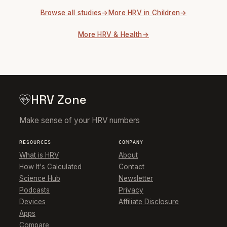
Browse all studies
More HRV in Children
More HRV & Health
HRV Zone
Make sense of your HRV numbers
RESOURCES
COMPANY
What is HRV
About
How It's Calculated
Contact
Science Hub
Newsletter
Podcasts
Privacy
Devices
Affiliate Disclosure
Apps
Compare