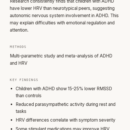
Research consistently finds that children with ADHD
have lower HRV than neurotypical peers, suggesting
autonomic nervous system involvement in ADHD. This
may explain difficulties with emotional regulation and
attention.
METHODS
Multi-parametric study and meta-analysis of ADHD
and HRV
KEY FINDINGS
Children with ADHD show 15-25% lower RMSSD
than controls
Reduced parasympathetic activity during rest and
tasks
HRV differences correlate with symptom severity
Some stimulant medications may improve HRV