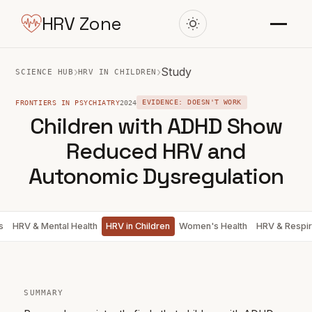
HRV Zone
›
›
Study
SCIENCE HUB
HRV IN CHILDREN
FRONTIERS IN PSYCHIATRY
2024
EVIDENCE: DOESN'T WORK
Children with ADHD Show
Reduced HRV and
Autonomic Dysregulation
s
HRV & Mental Health
HRV in Children
Women's Health
HRV & Respir
SUMMARY