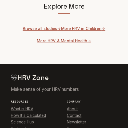
Explore More
Browse all studies
More HRV in Children
More HRV & Mental Health
HRV Zone
Make sense of your HRV numbers
RESOURCES
COMPANY
What is HRV
About
How It's Calculated
Contact
Science Hub
Newsletter