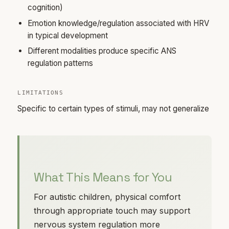
cognition)
Emotion knowledge/regulation associated with HRV
in typical development
Different modalities produce specific ANS
regulation patterns
LIMITATIONS
Specific to certain types of stimuli, may not generalize
What This Means for You
For autistic children, physical comfort
through appropriate touch may support
nervous system regulation more