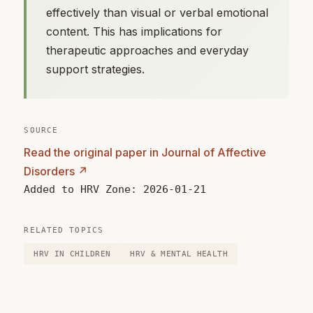
effectively than visual or verbal emotional
content. This has implications for
therapeutic approaches and everyday
support strategies.
SOURCE
Read the original paper in Journal of Affective
Disorders ↗
Added to HRV Zone: 2026-01-21
RELATED TOPICS
HRV IN CHILDREN
HRV & MENTAL HEALTH