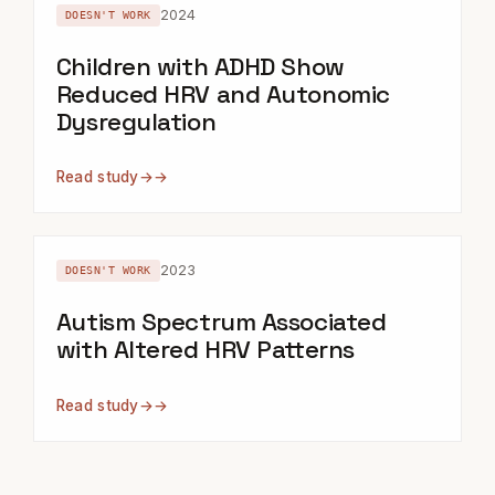
2024
DOESN'T WORK
Children with ADHD Show
Reduced HRV and Autonomic
Dysregulation
Read study
→
2023
DOESN'T WORK
Autism Spectrum Associated
with Altered HRV Patterns
Read study
→