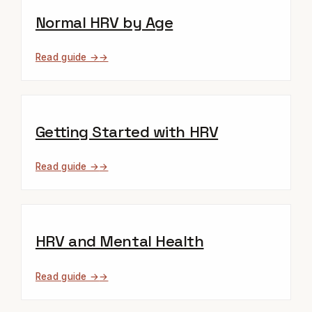
Normal HRV by Age
Read guide →
Getting Started with HRV
Read guide →
HRV and Mental Health
Read guide →