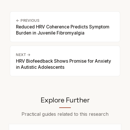
← PREVIOUS
Reduced HRV Coherence Predicts Symptom
Burden in Juvenile Fibromyalgia
NEXT →
HRV Biofeedback Shows Promise for Anxiety
in Autistic Adolescents
Explore Further
Practical guides related to this research