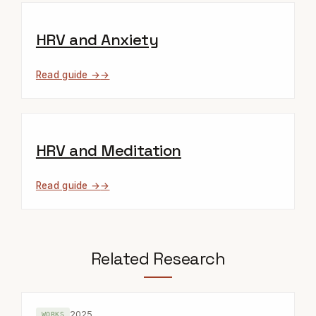
HRV and Anxiety
Read guide →
HRV and Meditation
Read guide →
Related Research
2025
WORKS