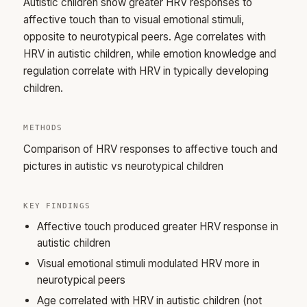
Autistic children show greater HRV responses to
affective touch than to visual emotional stimuli,
opposite to neurotypical peers. Age correlates with
HRV in autistic children, while emotion knowledge and
regulation correlate with HRV in typically developing
children.
METHODS
Comparison of HRV responses to affective touch and
pictures in autistic vs neurotypical children
KEY FINDINGS
Affective touch produced greater HRV response in
autistic children
Visual emotional stimuli modulated HRV more in
neurotypical peers
Age correlated with HRV in autistic children (not