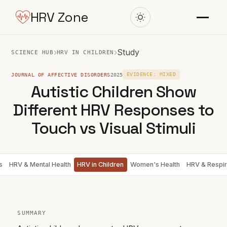
HRV Zone
›
›
Study
SCIENCE HUB
HRV IN CHILDREN
JOURNAL OF AFFECTIVE DISORDERS
2025
EVIDENCE: MIXED
Autistic Children Show
Different HRV Responses to
Touch vs Visual Stimuli
s
HRV & Mental Health
HRV in Children
Women's Health
HRV & Respir
SUMMARY