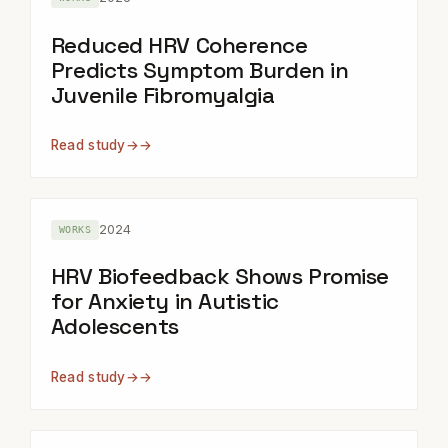
Reduced HRV Coherence
Predicts Symptom Burden in
Juvenile Fibromyalgia
Read study
→
2024
WORKS
HRV Biofeedback Shows Promise
for Anxiety in Autistic
Adolescents
Read study
→