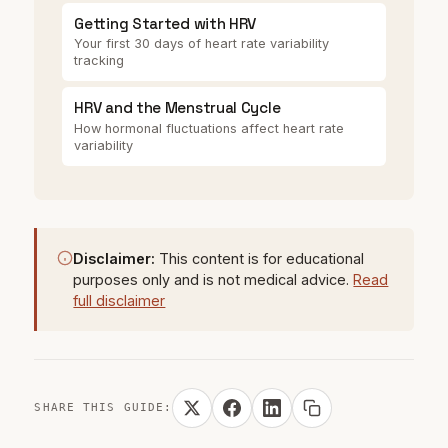
Getting Started with HRV
Your first 30 days of heart rate variability
tracking
HRV and the Menstrual Cycle
How hormonal fluctuations affect heart rate
variability
Disclaimer:
This content is for educational
purposes only and is not medical advice.
Read
full disclaimer
SHARE THIS GUIDE: