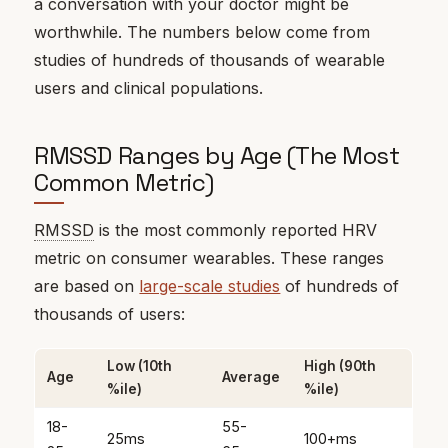
a conversation with your doctor might be
worthwhile. The numbers below come from
studies of hundreds of thousands of wearable
users and clinical populations.
RMSSD Ranges by Age (The Most
Common Metric)
RMSSD
is the most commonly reported HRV
metric on consumer wearables. These ranges
are based on
large-scale studies
of hundreds of
thousands of users:
Low (10th
High (90th
Age
Average
%ile)
%ile)
18-
55-
25ms
100+ms