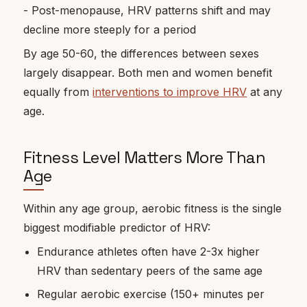
- Post-menopause, HRV patterns shift and may
decline more steeply for a period
By age 50-60, the differences between sexes
largely disappear. Both men and women benefit
equally from
interventions to improve HRV
at any
age.
Fitness Level Matters More Than
Age
Within any age group, aerobic fitness is the single
biggest modifiable predictor of HRV:
Endurance athletes often have 2-3x higher
HRV than sedentary peers of the same age
Regular aerobic exercise (150+ minutes per