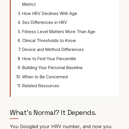
Metric)
How HRV Declines With Age
Sex Differences in HRV
Fitness Level Matters More Than Age
Clinical Thresholds to Know
Device and Method Differences
How to Find Your Percentile
Building Your Personal Baseline
When to Be Concerned
Related Resources
What's Normal? It Depends.
You Googled your
HRV
number, and now you