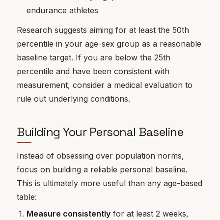
endurance athletes
Research suggests aiming for at least the 50th
percentile in your age-sex group as a reasonable
baseline target. If you are below the 25th
percentile and have been consistent with
measurement, consider a medical evaluation to
rule out underlying conditions.
Building Your Personal Baseline
Instead of obsessing over population norms,
focus on building a reliable personal baseline.
This is ultimately more useful than any age-based
table:
Measure consistently
for at least 2 weeks,