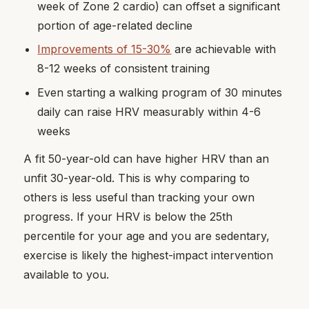
week of Zone 2 cardio) can offset a significant
portion of age-related decline
Improvements of 15-30%
are achievable with
8-12 weeks of consistent training
Even starting a walking program of 30 minutes
daily can raise HRV measurably within 4-6
weeks
A fit 50-year-old can have higher HRV than an
unfit 30-year-old. This is why comparing to
others is less useful than tracking your own
progress. If your HRV is below the 25th
percentile for your age and you are sedentary,
exercise is likely the highest-impact intervention
available to you.