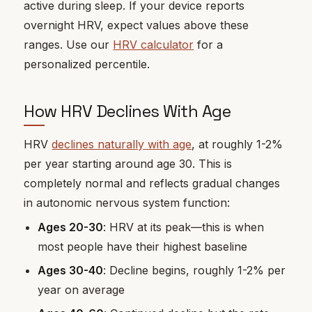
active during sleep. If your device reports
overnight HRV, expect values above these
ranges. Use our
HRV calculator
for a
personalized percentile.
How HRV Declines With Age
HRV
declines naturally with age
, at roughly 1-2%
per year starting around age 30. This is
completely normal and reflects gradual changes
in autonomic nervous system function:
Ages 20-30
: HRV at its peak—this is when
most people have their highest baseline
Ages 30-40
: Decline begins, roughly 1-2% per
year on average