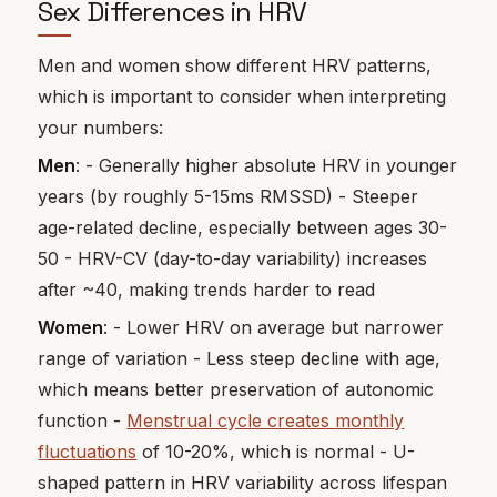
Sex Differences in HRV
Men and women show different HRV patterns,
which is important to consider when interpreting
your numbers:
Men
: - Generally higher absolute HRV in younger
years (by roughly 5-15ms RMSSD) - Steeper
age-related decline, especially between ages 30-
50 - HRV-CV (day-to-day variability) increases
after ~40, making trends harder to read
Women
: - Lower HRV on average but narrower
range of variation - Less steep decline with age,
which means better preservation of autonomic
function -
Menstrual cycle creates monthly
fluctuations
of 10-20%, which is normal - U-
shaped pattern in HRV variability across lifespan