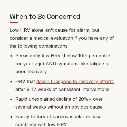
When to Be Concerned
Low HRV alone isn't cause for alarm, but
consider a medical evaluation if you have any of
the following combinations:
Persistently low HRV (below 10th percentile
for your age) AND symptoms like fatigue or
poor recovery
HRV that
doesn't respond to recovery efforts
after 8-12 weeks of consistent interventions
Rapid unexplained decline of 20%+ over
several weeks without an obvious cause
Family history of cardiovascular disease
combined with low HRV