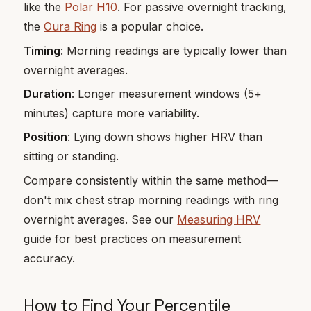
like the
Polar H10
. For passive overnight tracking,
the
Oura Ring
is a popular choice.
Timing
: Morning readings are typically lower than
overnight averages.
Duration
: Longer measurement windows (5+
minutes) capture more variability.
Position
: Lying down shows higher HRV than
sitting or standing.
Compare consistently within the same method—
don't mix chest strap morning readings with ring
overnight averages. See our
Measuring HRV
guide for best practices on measurement
accuracy.
How to Find Your Percentile