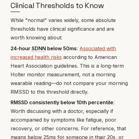
Clinical Thresholds to Know
While "normal" varies widely, some absolute
thresholds have clinical significance and are
worth knowing about:
24-hour
SDNN
below 50ms
:
Associated with
increased health risks
according to American
Heart Association guidelines. This is a long-term
Holter monitor measurement, not a morning
wearable reading—do not compare your morning
RMSSD to this threshold directly.
RMSSD consistently below 10th percentile
:
Worth discussing with a doctor, especially if
accompanied by symptoms like fatigue, poor
recovery, or other concerns. For reference, that
means below 25ms for someone in their 20s, or