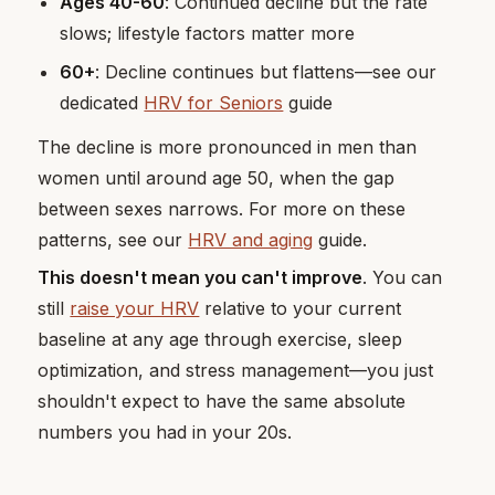
Ages 40-60
: Continued decline but the rate
slows; lifestyle factors matter more
60+
: Decline continues but flattens—see our
dedicated
HRV for Seniors
guide
The decline is more pronounced in men than
women until around age 50, when the gap
between sexes narrows. For more on these
patterns, see our
HRV and aging
guide.
This doesn't mean you can't improve
. You can
still
raise your HRV
relative to your current
baseline at any age through exercise, sleep
optimization, and stress management—you just
shouldn't expect to have the same absolute
numbers you had in your 20s.