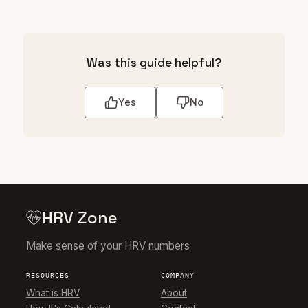
Was this guide helpful?
Yes
No
HRV Zone
Make sense of your HRV numbers
RESOURCES
COMPANY
What is HRV
About