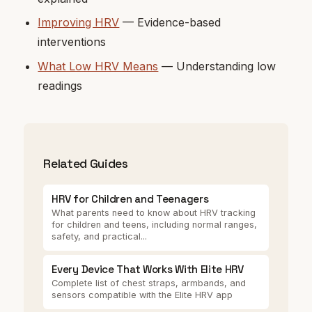
Improving HRV
— Evidence-based
interventions
What Low HRV Means
— Understanding low
readings
Related Guides
HRV for Children and Teenagers
What parents need to know about HRV tracking
for children and teens, including normal ranges,
safety, and practical...
Every Device That Works With Elite HRV
Complete list of chest straps, armbands, and
sensors compatible with the Elite HRV app