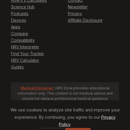
How It's Calculated
Contact
Science Hub
Newsletter
Podcasts
Privacy
Devices
Affiliate Disclosure
Apps
Compare
Compatibility
HRV Interpreter
Find Your Tracker
HRV Calculator
Guides
Medical Disclaimer
:
HRV Zone provides educational
information only. This content is not medical advice and
should not replace professional medical guidance.
Consult a healthcare provider before making health
decisions based on HRV data.
We use cookies to analyze site traffic and improve your
experience. By continuing, you agree to our
Privacy
Policy
.