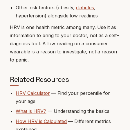
Other risk factors (obesity,
diabetes
,
hypertension) alongside low readings
HRV is one health metric among many. Use it as
information to bring to your doctor, not as a self-
diagnosis tool. A low reading on a consumer
wearable is a reason to investigate, not a reason
to panic.
Related Resources
HRV Calculator
— Find your percentile for
your age
What is HRV?
— Understanding the basics
How HRV is Calculated
— Different metrics
explained