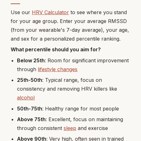
Use our
HRV Calculator
to see where you stand
for your age group. Enter your average RMSSD
(from your wearable's 7-day average), your age,
and sex for a personalized percentile ranking.
What percentile should you aim for?
Below 25th
: Room for significant improvement
through
lifestyle changes
25th-50th
: Typical range, focus on
consistency and removing HRV killers like
alcohol
50th-75th
: Healthy range for most people
Above 75th
: Excellent, focus on maintaining
through consistent
sleep
and exercise
Above 90th
: Very high, often seen in trained