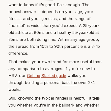
want to know if it's good. Fair enough. The
honest answer: it depends on your age, your
fitness, and your genetics, and the range of
"normal" is wider than you'd expect. A 25-year-
old athlete at 80ms and a healthy 55-year-old at
35ms are both doing fine. Within any age group,
the spread from 10th to 90th percentile is a 3-4x
difference.
That makes your own trend far more useful than
any comparison to averages. If you're new to
HRV, our
Getting Started guide
walks you
through building a personal
baseline
over 2-4
weeks.
Still, knowing the typical ranges is helpful. It tells
you whether you're in the ballpark and whether