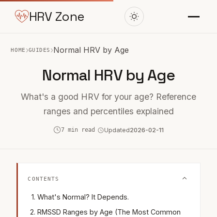
HRV Zone
›
›
Normal HRV by Age
HOME
GUIDES
Normal HRV by Age
What's a good HRV for your age? Reference
ranges and percentiles explained
7 min read
Updated
2026-02-11
CONTENTS
What's Normal? It Depends.
RMSSD Ranges by Age (The Most Common