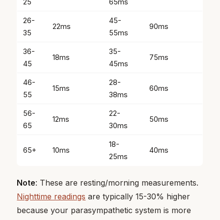
25
65ms
26-
45-
22ms
90ms
35
55ms
36-
35-
18ms
75ms
45
45ms
46-
28-
15ms
60ms
55
38ms
56-
22-
12ms
50ms
65
30ms
18-
65+
10ms
40ms
25ms
Note
: These are resting/morning measurements.
Nighttime readings
are typically 15-30% higher
because your parasympathetic system is more