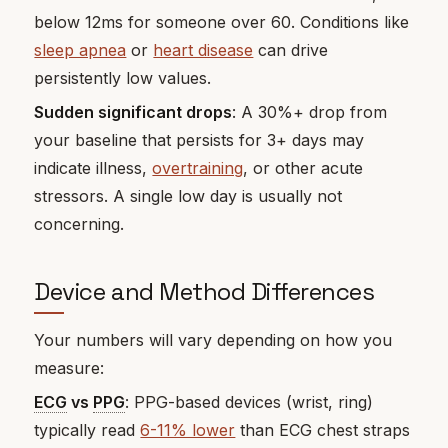
below 12ms for someone over 60. Conditions like
sleep apnea
or
heart disease
can drive
persistently low values.
Sudden significant drops
: A 30%+ drop from
your baseline that persists for 3+ days may
indicate illness,
overtraining
, or other acute
stressors. A single low day is usually not
concerning.
Device and Method Differences
Your numbers will vary depending on how you
measure:
ECG
vs
PPG
: PPG-based devices (wrist, ring)
typically read
6-11% lower
than ECG chest straps