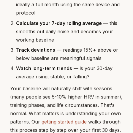
ideally a full month using the same device and
protocol
Calculate your 7-day rolling average
— this
smooths out daily noise and becomes your
working baseline
Track deviations
— readings 15%+ above or
below baseline are meaningful signals
Watch long-term trends
— is your 30-day
average rising, stable, or falling?
Your baseline will naturally shift with seasons
(many people see 5-10% higher HRV in summer),
training phases, and life circumstances. That's
normal. What matters is understanding your own
patterns. Our
getting started guide
walks through
this process step by step over your first 30 days.