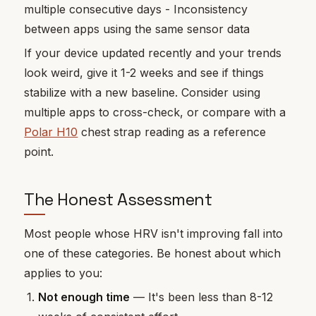
multiple consecutive days - Inconsistency
between apps using the same sensor data
If your device updated recently and your trends
look weird, give it 1-2 weeks and see if things
stabilize with a new baseline. Consider using
multiple apps to cross-check, or compare with a
Polar H10
chest strap reading as a reference
point.
The Honest Assessment
Most people whose HRV isn't improving fall into
one of these categories. Be honest about which
applies to you:
Not enough time
— It's been less than 8-12