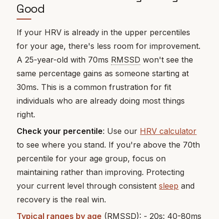
Good
If your HRV is already in the upper percentiles
for your age, there's less room for improvement.
A 25-year-old with 70ms
RMSSD
won't see the
same percentage gains as someone starting at
30ms. This is a common frustration for fit
individuals who are already doing most things
right.
Check your percentile
: Use our
HRV calculator
to see where you stand. If you're above the 70th
percentile for your age group, focus on
maintaining rather than improving. Protecting
your current level through consistent
sleep
and
recovery is the real win.
Typical ranges by age
(RMSSD): - 20s: 40-80ms