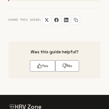
SHARE THIS GUIDE:
Was this guide helpful?
Yes
No
HRV Zone