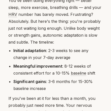
You've been doing everything right — better
sleep, more exercise, breathing drills — and your
HRV
number has barely moved. Frustrating?
Absolutely. But here's the thing: you're probably
just not waiting long enough. Unlike body weight
or strength gains, autonomic adaptation is slow
and subtle. The timeline:
Initial adaptation
: 2-3 weeks to see any
change in your 7-day average
Meaningful improvement
: 8-12 weeks of
consistent effort for a 10-15%
baseline
shift
Significant gains
: 3-6 months for 15-30%
baseline increase
If you've been at it for less than a month, you
probably just need more time. Your nervous