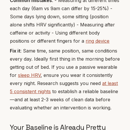
Common mistakes
: - Measuring at different times
each day (6am vs 9am can differ by 15-25%) -
Some days lying down, some sitting (position
alone shifts HRV significantly) - Measuring after
caffeine or activity - Using different body
positions or different fingers for a
ring device
Fix it
: Same time, same position, same conditions
every day. Ideally first thing in the morning before
getting out of bed. If you use a passive wearable
for
sleep HRV
, ensure you wear it consistently
every night. Research suggests you need
at least
5 consistent nights
to establish a reliable baseline
—and at least 2-3 weeks of clean data before
evaluating whether an intervention is working.
Your Baseline is Already Pretty