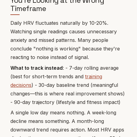
You're Looking at the Wrong
Timeframe
Daily HRV fluctuates naturally by 10-20%.
Watching single readings causes unnecessary
anxiety and missed patterns. Many people
conclude "nothing is working" because they're
reacting to noise instead of signal.
What to track instead
: - 7-day rolling average
(best for short-term trends and
training
decisions
) - 30-day baseline trend (meaningful
changes—this is where real improvement shows)
- 90-day trajectory (lifestyle and fitness impact)
A single low day means nothing. A week-long
decline means something. A month-long
downward trend requires action. Most HRV apps