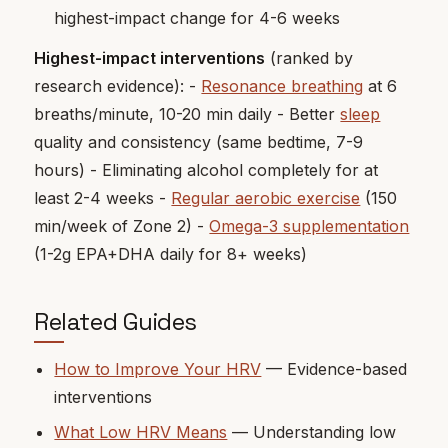
highest-impact change for 4-6 weeks
Highest-impact interventions
(ranked by
research evidence): -
Resonance breathing
at 6
breaths/minute, 10-20 min daily - Better
sleep
quality and consistency (same bedtime, 7-9
hours) - Eliminating alcohol completely for at
least 2-4 weeks -
Regular aerobic exercise
(150
min/week of Zone 2) -
Omega-3 supplementation
(1-2g EPA+DHA daily for 8+ weeks)
Related Guides
How to Improve Your HRV
— Evidence-based
interventions
What Low HRV Means
— Understanding low