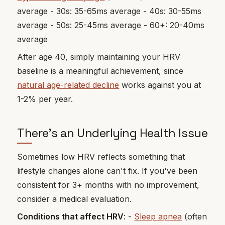
average - 30s: 35-65ms average - 40s: 30-55ms
average - 50s: 25-45ms average - 60+: 20-40ms
average
After age 40, simply maintaining your HRV
baseline is a meaningful achievement, since
natural age-related decline
works against you at
1-2% per year.
There's an Underlying Health Issue
Sometimes low HRV reflects something that
lifestyle changes alone can't fix. If you've been
consistent for 3+ months with no improvement,
consider a medical evaluation.
Conditions that affect HRV
: -
Sleep apnea
(often