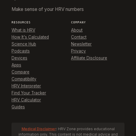
Make sense of your HRV numbers
RESOURCES
COMPANY
What is HRV
About
How It's Calculated
Contact
Science Hub
Newsletter
Podcasts
Privacy
Devices
Affiliate Disclosure
Apps
Compare
Compatibility
HRV Interpreter
Find Your Tracker
HRV Calculator
Guides
Medical Disclaimer
:
HRV Zone provides educational
information only. This content is not medical advice and