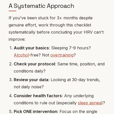
A Systematic Approach
If you've been stuck for 3+ months despite
genuine effort, work through this checklist
systematically before concluding your HRV can't
improve:
Audit your basics
: Sleeping 7-9 hours?
Alcohol
-free? Not
overtraining
?
Check your protocol
: Same time, position, and
conditions daily?
Review your data
: Looking at 30-day trends,
not daily noise?
Consider health factors
: Any underlying
conditions to rule out (especially
sleep apnea
)?
Pick ONE intervention
: Focus on the single