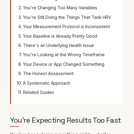
You're Changing Too Many Variables
You're Still Doing the Things That Tank HRV
Your Measurement Protocol is Inconsistent
Your Baseline is Already Pretty Good
There's an Underlying Health Issue
You're Looking at the Wrong Timeframe
Your Device or App Changed Something
The Honest Assessment
A Systematic Approach
Related Guides
You're Expecting Results Too Fast