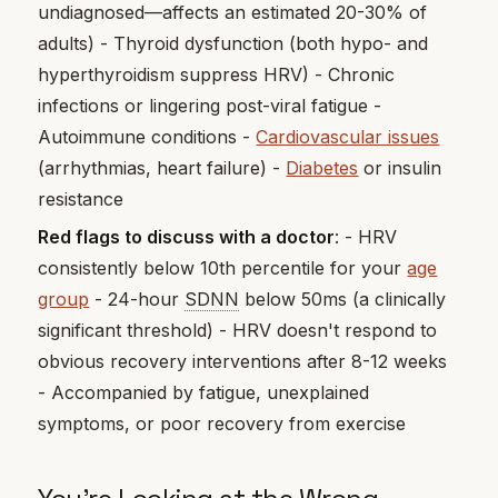
undiagnosed—affects an estimated 20-30% of
adults) - Thyroid dysfunction (both hypo- and
hyperthyroidism suppress HRV) - Chronic
infections or lingering post-viral fatigue -
Autoimmune conditions -
Cardiovascular issues
(arrhythmias, heart failure) -
Diabetes
or insulin
resistance
Red flags to discuss with a doctor
: - HRV
consistently below 10th percentile for your
age
group
- 24-hour
SDNN
below 50ms (a clinically
significant threshold) - HRV doesn't respond to
obvious recovery interventions after 8-12 weeks
- Accompanied by fatigue, unexplained
symptoms, or poor recovery from exercise