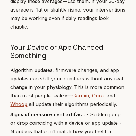
display these averages—use them. If your 30-day
average is flat or slightly rising, your interventions
may be working even if daily readings look
chaotic.
Your Device or App Changed
Something
Algorithm updates, firmware changes, and app
updates can shift your numbers without any real
change in your physiology. This is more common
than most people realize—
Garmin
,
Oura
, and
Whoop
all update their algorithms periodically.
Signs of measurement artifact
: - Sudden jump
or drop coinciding with a device or app update -
Numbers that don't match how you feel for