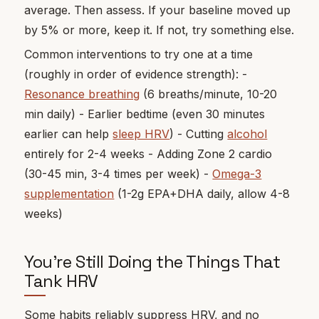
average. Then assess. If your baseline moved up
by 5% or more, keep it. If not, try something else.
Common interventions to try one at a time
(roughly in order of evidence strength): -
Resonance breathing
(6 breaths/minute, 10-20
min daily) - Earlier bedtime (even 30 minutes
earlier can help
sleep HRV
) - Cutting
alcohol
entirely for 2-4 weeks - Adding Zone 2 cardio
(30-45 min, 3-4 times per week) -
Omega-3
supplementation
(1-2g EPA+DHA daily, allow 4-8
weeks)
You're Still Doing the Things That
Tank HRV
Some habits reliably suppress HRV, and no