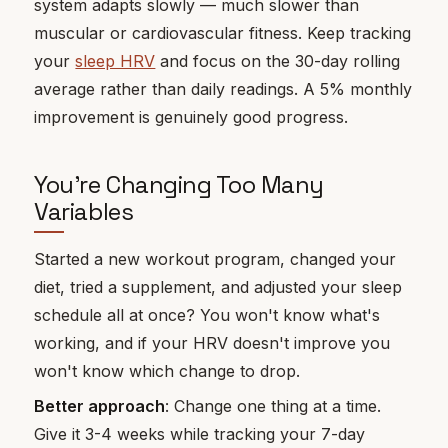
system adapts slowly — much slower than
muscular or cardiovascular fitness. Keep tracking
your
sleep HRV
and focus on the 30-day rolling
average rather than daily readings. A 5% monthly
improvement is genuinely good progress.
You're Changing Too Many
Variables
Started a new workout program, changed your
diet, tried a supplement, and adjusted your sleep
schedule all at once? You won't know what's
working, and if your HRV doesn't improve you
won't know which change to drop.
Better approach
: Change one thing at a time.
Give it 3-4 weeks while tracking your 7-day