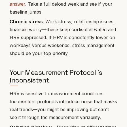
answer
. Take a full deload week and see if your
baseline jumps.
Chronic stress
: Work stress, relationship issues,
financial worry—these keep cortisol elevated and
HRV suppressed. If HRV is consistently lower on
workdays versus weekends, stress management
should be your top priority.
Your Measurement Protocol is
Inconsistent
HRV is sensitive to measurement conditions.
Inconsistent protocols introduce noise that masks
real trends—you might be improving but can't
see it through the measurement variability.