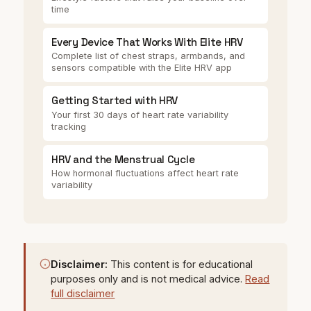
time
Every Device That Works With Elite HRV
Complete list of chest straps, armbands, and
sensors compatible with the Elite HRV app
Getting Started with HRV
Your first 30 days of heart rate variability
tracking
HRV and the Menstrual Cycle
How hormonal fluctuations affect heart rate
variability
Disclaimer:
This content is for educational
purposes only and is not medical advice.
Read
full disclaimer