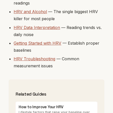
readings
HRV and Alcohol
— The single biggest HRV
killer for most people
HRV Data Interpretation
— Reading trends vs.
daily noise
Getting Started with HRV
— Establish proper
baselines
HRV Troubleshooting
— Common
measurement issues
Related Guides
How to Improve Your HRV
Lifestyle factors that raise your baseline over