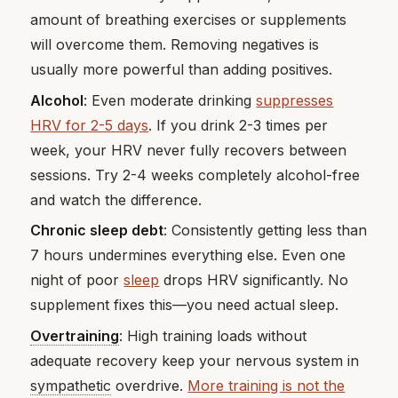
amount of breathing exercises or supplements
will overcome them. Removing negatives is
usually more powerful than adding positives.
Alcohol
: Even moderate drinking
suppresses
HRV for 2-5 days
. If you drink 2-3 times per
week, your HRV never fully recovers between
sessions. Try 2-4 weeks completely alcohol-free
and watch the difference.
Chronic sleep debt
: Consistently getting less than
7 hours undermines everything else. Even one
night of poor
sleep
drops HRV significantly. No
supplement fixes this—you need actual sleep.
Overtraining
: High training loads without
adequate recovery keep your nervous system in
sympathetic
overdrive.
More training is not the