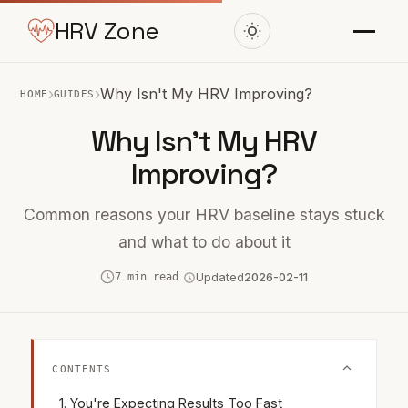
HRV Zone
›
›
Why Isn't My HRV Improving?
HOME
GUIDES
Why Isn't My HRV
Improving?
Common reasons your HRV baseline stays stuck
and what to do about it
7 min read
Updated
2026-02-11
CONTENTS
You're Expecting Results Too Fast