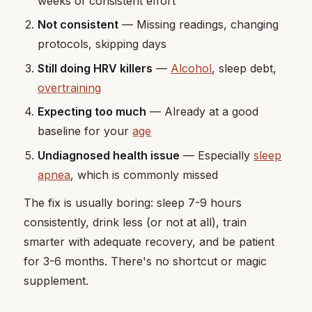
weeks of consistent effort
Not consistent
— Missing readings, changing
protocols, skipping days
Still doing HRV killers
—
Alcohol
, sleep debt,
overtraining
Expecting too much
— Already at a good
baseline for your
age
Undiagnosed health issue
— Especially
sleep
apnea
, which is commonly missed
The fix is usually boring: sleep 7-9 hours
consistently, drink less (or not at all), train
smarter with adequate recovery, and be patient
for 3-6 months. There's no shortcut or magic
supplement.