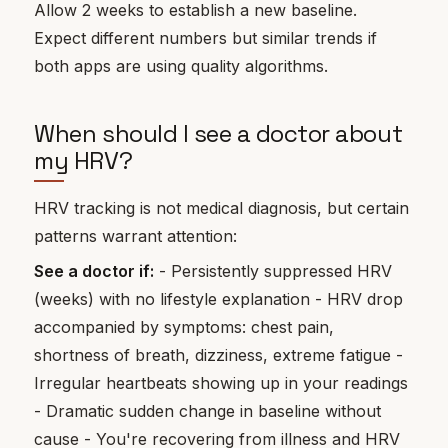
Allow 2 weeks to establish a new baseline.
Expect different numbers but similar trends if
both apps are using quality algorithms.
When should I see a doctor about
my HRV?
HRV tracking is not medical diagnosis, but certain
patterns warrant attention:
See a doctor if:
- Persistently suppressed HRV
(weeks) with no lifestyle explanation - HRV drop
accompanied by symptoms: chest pain,
shortness of breath, dizziness, extreme fatigue -
Irregular heartbeats showing up in your readings
- Dramatic sudden change in baseline without
cause - You're recovering from illness and HRV