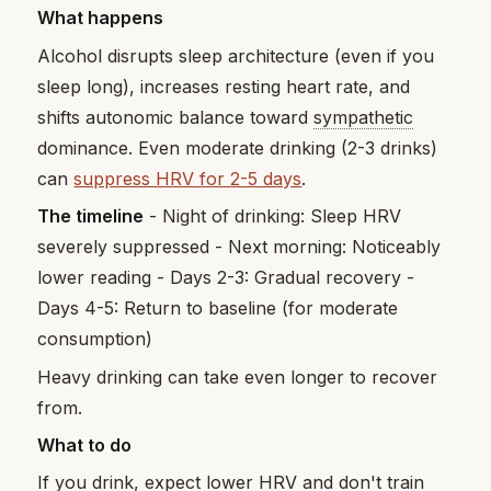
What happens
Alcohol disrupts sleep architecture (even if you
sleep long), increases resting heart rate, and
shifts autonomic balance toward
sympathetic
dominance. Even moderate drinking (2-3 drinks)
can
suppress HRV for 2-5 days
.
The timeline
- Night of drinking: Sleep HRV
severely suppressed - Next morning: Noticeably
lower reading - Days 2-3: Gradual recovery -
Days 4-5: Return to baseline (for moderate
consumption)
Heavy drinking can take even longer to recover
from.
What to do
If you drink, expect lower HRV and don't train