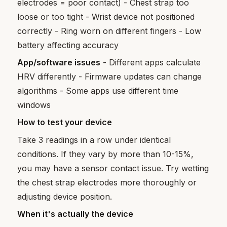
electrodes = poor contact) - Chest strap too
loose or too tight - Wrist device not positioned
correctly - Ring worn on different fingers - Low
battery affecting accuracy
App/software issues
- Different apps calculate
HRV differently - Firmware updates can change
algorithms - Some apps use different time
windows
How to test your device
Take 3 readings in a row under identical
conditions. If they vary by more than 10-15%,
you may have a sensor contact issue. Try wetting
the chest strap electrodes more thoroughly or
adjusting device position.
When it's actually the device