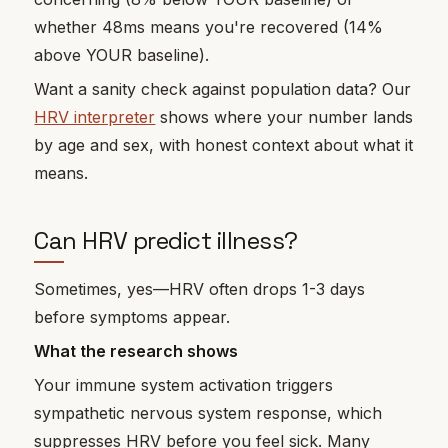
whether 48ms means you're recovered (14%
above YOUR baseline).
Want a sanity check against population data? Our
HRV interpreter
shows where your number lands
by age and sex, with honest context about what it
means.
Can HRV predict illness?
Sometimes, yes—HRV often drops 1-3 days
before symptoms appear.
What the research shows
Your immune system activation triggers
sympathetic nervous system response, which
suppresses HRV before you feel sick. Many