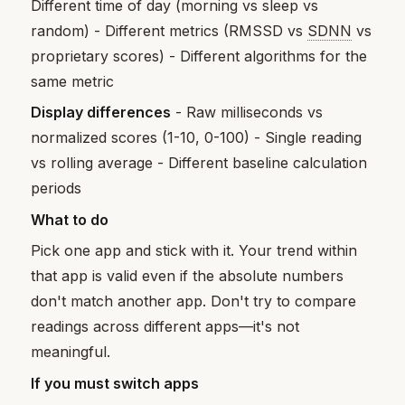
Different time of day (morning vs sleep vs
random) - Different metrics (RMSSD vs
SDNN
vs
proprietary scores) - Different algorithms for the
same metric
Display differences
- Raw milliseconds vs
normalized scores (1-10, 0-100) - Single reading
vs rolling average - Different baseline calculation
periods
What to do
Pick one app and stick with it. Your trend within
that app is valid even if the absolute numbers
don't match another app. Don't try to compare
readings across different apps—it's not
meaningful.
If you must switch apps