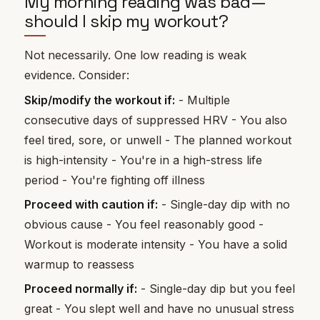
My morning reading was bad—
should I skip my workout?
Not necessarily. One low reading is weak
evidence. Consider:
Skip/modify the workout if:
- Multiple
consecutive days of suppressed HRV - You also
feel tired, sore, or unwell - The planned workout
is high-intensity - You're in a high-stress life
period - You're fighting off illness
Proceed with caution if:
- Single-day dip with no
obvious cause - You feel reasonably good -
Workout is moderate intensity - You have a solid
warmup to reassess
Proceed normally if:
- Single-day dip but you feel
great - You slept well and have no unusual stress