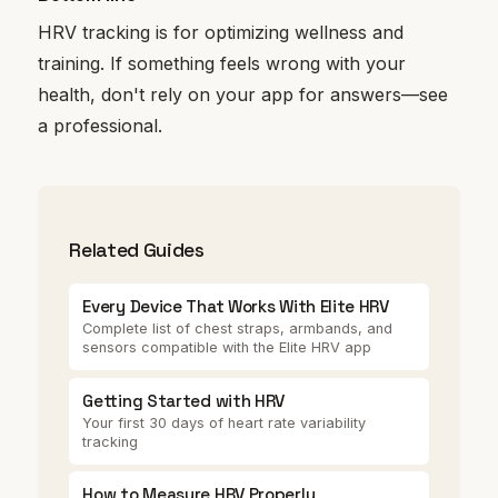
HRV tracking is for optimizing wellness and
training. If something feels wrong with your
health, don't rely on your app for answers—see
a professional.
Related Guides
Every Device That Works With Elite HRV
Complete list of chest straps, armbands, and
sensors compatible with the Elite HRV app
Getting Started with HRV
Your first 30 days of heart rate variability
tracking
How to Measure HRV Properly