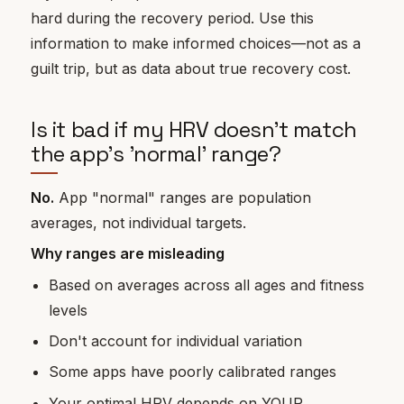
hard during the recovery period. Use this
information to make informed choices—not as a
guilt trip, but as data about true recovery cost.
Is it bad if my HRV doesn't match
the app's 'normal' range?
No.
App "normal" ranges are population
averages, not individual targets.
Why ranges are misleading
Based on averages across all ages and fitness
levels
Don't account for individual variation
Some apps have poorly calibrated ranges
Your optimal HRV depends on YOUR