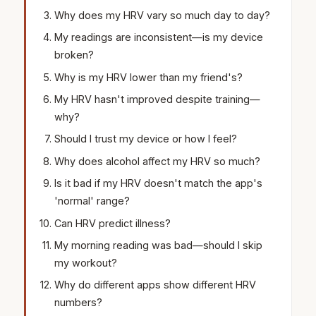
Why does my HRV vary so much day to day?
My readings are inconsistent—is my device
broken?
Why is my HRV lower than my friend's?
My HRV hasn't improved despite training—
why?
Should I trust my device or how I feel?
Why does alcohol affect my HRV so much?
Is it bad if my HRV doesn't match the app's
'normal' range?
Can HRV predict illness?
My morning reading was bad—should I skip
my workout?
Why do different apps show different HRV
numbers?