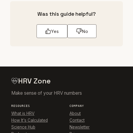
Was this guide helpful?
Yes
No
HRV Zone
Make sense of your HRV numbers
RESOURCES
COMPANY
What is HRV
About
How It's Calculated
Contact
Science Hub
Newsletter