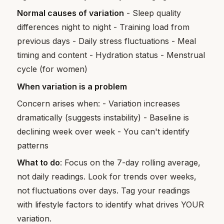
Normal causes of variation
- Sleep quality
differences night to night - Training load from
previous days - Daily stress fluctuations - Meal
timing and content - Hydration status - Menstrual
cycle (for women)
When variation is a problem
Concern arises when: - Variation increases
dramatically (suggests instability) - Baseline is
declining week over week - You can't identify
patterns
What to do
: Focus on the 7-day rolling average,
not daily readings. Look for trends over weeks,
not fluctuations over days. Tag your readings
with lifestyle factors to identify what drives YOUR
variation.