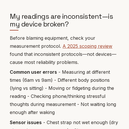
My readings are inconsistent—is
my device broken?
Before blaming equipment, check your
measurement protocol.
A 2025 scoping review
found that inconsistent protocols—not devices—
cause most reliability problems.
Common user errors
- Measuring at different
times (6am vs 9am) - Different body positions
(lying vs sitting) - Moving or fidgeting during the
reading - Checking phone/thinking stressful
thoughts during measurement - Not waiting long
enough after waking
Sensor issues
- Chest strap not wet enough (dry