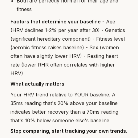
Both are perfectly normal for their age and
fitness
Factors that determine your baseline
- Age
(HRV declines 1-2% per year after 30) - Genetics
(significant hereditary component) - Fitness level
(aerobic fitness raises baseline) - Sex (women
often have slightly lower HRV) - Resting heart
rate (lower RHR often correlates with higher
HRV)
What actually matters
Your HRV trend relative to YOUR baseline. A
35ms reading that's 20% above your baseline
indicates better recovery than a 70ms reading
that's 10% below someone else's baseline.
Stop comparing, start tracking your own trends.