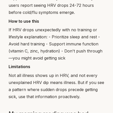
users report seeing HRV drops 24-72 hours
before cold/flu symptoms emerge.
How to use this
If HRV drops unexpectedly with no training or
lifestyle explanation: - Prioritize sleep and rest -
Avoid hard training - Support immune function
(vitamin C, zinc, hydration) - Don't push through
—you might avoid getting sick
Limitations
Not all illness shows up in HRV, and not every
unexplained HRV dip means illness. But if you see
a pattern where sudden drops precede getting
sick, use that information proactively.