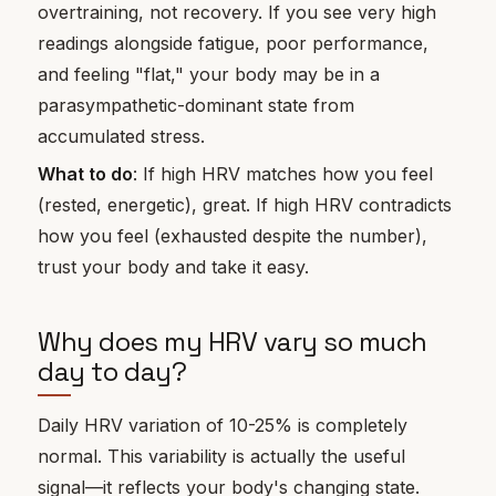
overtraining, not recovery. If you see very high
readings alongside fatigue, poor performance,
and feeling "flat," your body may be in a
parasympathetic-dominant state from
accumulated stress.
What to do
: If high HRV matches how you feel
(rested, energetic), great. If high HRV contradicts
how you feel (exhausted despite the number),
trust your body and take it easy.
Why does my HRV vary so much
day to day?
Daily HRV variation of 10-25% is completely
normal. This variability is actually the useful
signal—it reflects your body's changing state.