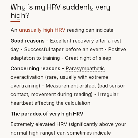
Why is my HRV suddenly very
high?
An
unusually high HRV
reading can indicate:
Good reasons
- Excellent recovery after a rest
day - Successful taper before an event - Positive
adaptation to training - Great night of sleep
Concerning reasons
-
Parasympathetic
overactivation (rare, usually with extreme
overtraining) - Measurement artifact (bad sensor
contact, movement during reading) - Irregular
heartbeat affecting the calculation
The paradox of very high HRV
Extremely elevated HRV (significantly above your
normal high range) can sometimes indicate