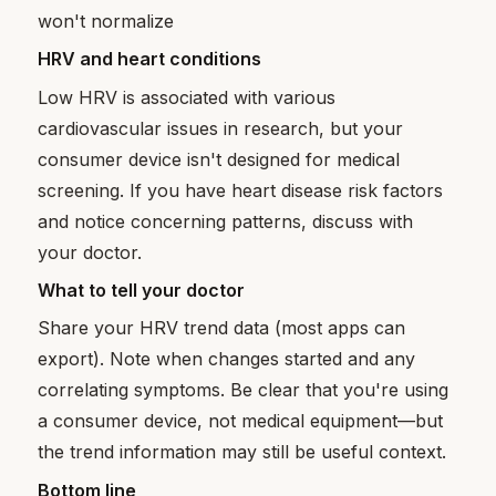
won't normalize
HRV and heart conditions
Low HRV is associated with various
cardiovascular issues in research, but your
consumer device isn't designed for medical
screening. If you have heart disease risk factors
and notice concerning patterns, discuss with
your doctor.
What to tell your doctor
Share your HRV trend data (most apps can
export). Note when changes started and any
correlating symptoms. Be clear that you're using
a consumer device, not medical equipment—but
the trend information may still be useful context.
Bottom line