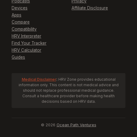
Podcasts
Privacy
Devices
Affiliate Disclosure
Apps
Compare
Compatibility
HRV Interpreter
Find Your Tracker
HRV Calculator
Guides
Medical Disclaimer
:
HRV Zone provides educational
information only. This content is not medical advice and
should not replace professional medical guidance.
Consult a healthcare provider before making health
decisions based on HRV data.
© 2026
Ocean Path Ventures