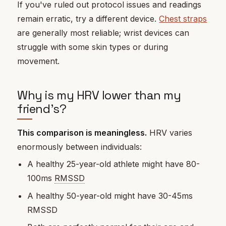
If you've ruled out protocol issues and readings
remain erratic, try a different device.
Chest straps
are generally most reliable; wrist devices can
struggle with some skin types or during
movement.
Why is my HRV lower than my
friend's?
This comparison is meaningless.
HRV varies
enormously between individuals:
A healthy 25-year-old athlete might have 80-
100ms
RMSSD
A healthy 50-year-old might have 30-45ms
RMSSD