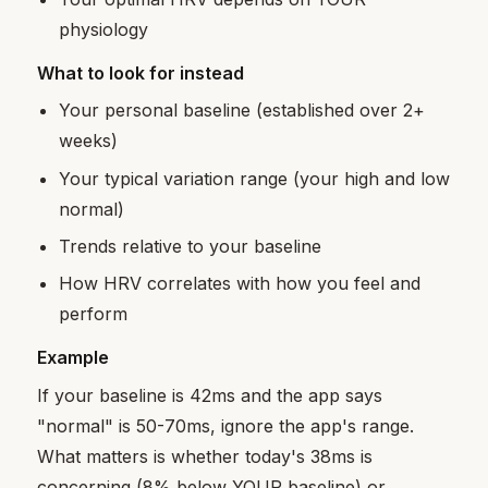
physiology
What to look for instead
Your personal baseline (established over 2+
weeks)
Your typical variation range (your high and low
normal)
Trends relative to your baseline
How HRV correlates with how you feel and
perform
Example
If your baseline is 42ms and the app says
"normal" is 50-70ms, ignore the app's range.
What matters is whether today's 38ms is
concerning (8% below YOUR baseline) or