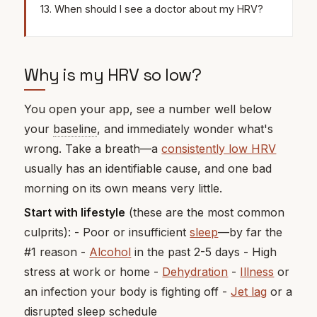
When should I see a doctor about my HRV?
Why is my HRV so low?
You open your app, see a number well below
your
baseline
, and immediately wonder what's
wrong. Take a breath—a
consistently low HRV
usually has an identifiable cause, and one bad
morning on its own means very little.
Start with lifestyle
(these are the most common
culprits): - Poor or insufficient
sleep
—by far the
#1 reason -
Alcohol
in the past 2-5 days - High
stress at work or home -
Dehydration
-
Illness
or
an infection your body is fighting off -
Jet lag
or a
disrupted sleep schedule