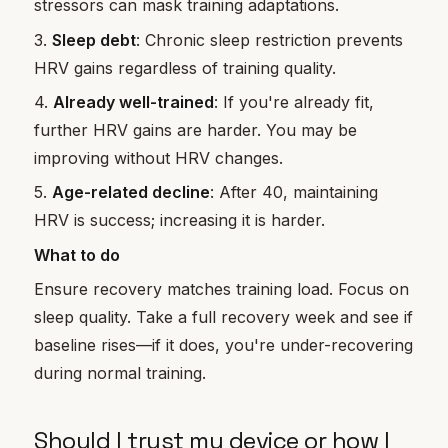
stressors can mask training adaptations.
3.
Sleep debt
: Chronic sleep restriction prevents
HRV gains regardless of training quality.
4.
Already well-trained
: If you're already fit,
further HRV gains are harder. You may be
improving without HRV changes.
5.
Age-related decline
: After 40, maintaining
HRV is success; increasing it is harder.
What to do
Ensure recovery matches training load. Focus on
sleep quality. Take a full recovery week and see if
baseline rises—if it does, you're under-recovering
during normal training.
Should I trust my device or how I