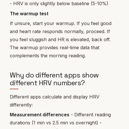
- HRV is only slightly below baseline (5-10%)
The warmup test
If unsure, start your warmup. If you feel good
and heart rate responds normally, proceed. If
you feel sluggish and HR is elevated, back off.
The warmup provides real-time data that
complements the morning reading.
Why do different apps show
different HRV numbers?
Different apps calculate and display HRV
differently:
Measurement differences
- Different reading
durations (1 min vs 2.5 min vs overnight) -