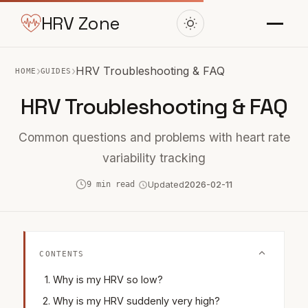
HRV Zone
›
›
HRV Troubleshooting & FAQ
HOME
GUIDES
HRV Troubleshooting & FAQ
Common questions and problems with heart rate
variability tracking
9 min read
Updated
2026-02-11
CONTENTS
Why is my HRV so low?
Why is my HRV suddenly very high?