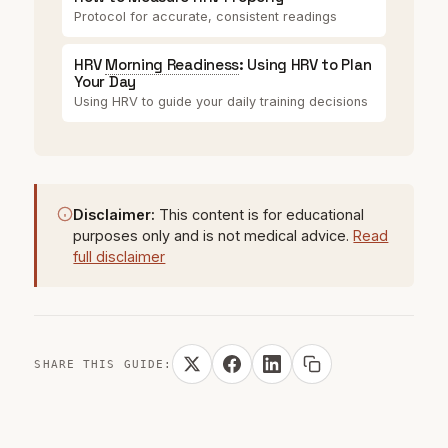
Protocol for accurate, consistent readings
HRV
Morning Readiness
: Using HRV to Plan
Your Day
Using HRV to guide your daily training decisions
Disclaimer:
This content is for educational
purposes only and is not medical advice.
Read
full disclaimer
SHARE THIS GUIDE: