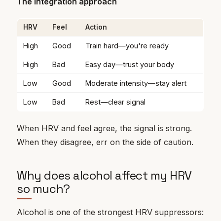
The integration approach
HRV
Feel
Action
High
Good
Train hard—you're ready
High
Bad
Easy day—trust your body
Low
Good
Moderate intensity—stay alert
Low
Bad
Rest—clear signal
When HRV and feel agree, the signal is strong.
When they disagree, err on the side of caution.
Why does alcohol affect my HRV
so much?
Alcohol is one of the strongest HRV suppressors: