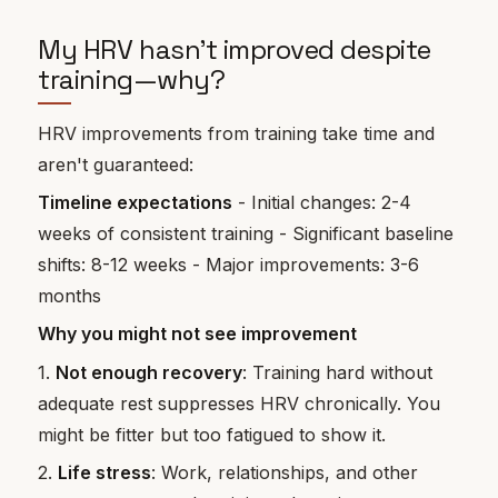
My HRV hasn't improved despite
training—why?
HRV improvements from training take time and
aren't guaranteed:
Timeline expectations
- Initial changes: 2-4
weeks of consistent training - Significant baseline
shifts: 8-12 weeks - Major improvements: 3-6
months
Why you might not see improvement
1.
Not enough recovery
: Training hard without
adequate rest suppresses HRV chronically. You
might be fitter but too fatigued to show it.
2.
Life stress
: Work, relationships, and other