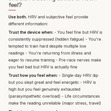
feel?
Use both.
HRV and subjective feel provide
different information:
Trust the device when:
- You feel fine but HRV is
consistently suppressed (hidden fatigue) - You're
tempted to train hard despite multiple low
readings - You're returning from illness and
eager to resume training - Pre-race nerves make
you feel bad but HRV is actually fine
Trust how you feel when:
- Single-day HRV dip
but you slept great and feel energetic - HRV is
high but you feel genuinely exhausted
(parasympathetic overload) - Life circumstances
make the reading unreliable (major stress, travel)