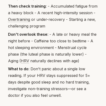
Then check training
: - Accumulated fatigue from
a heavy block - A recent high-intensity session -
Overtraining
or under-recovery - Starting a new,
challenging program
Don't overlook these
: - A late or heavy meal the
night before - Caffeine too close to bedtime - A
hot sleeping environment - Menstrual cycle
phase (the luteal phase is naturally lower) -
Aging (
HRV
naturally declines with age)
What to do
: Don't panic about a single low
reading. If your HRV stays suppressed for 5+
days despite good sleep and no hard training,
investigate non-training stressors—or see a
doctor if you also feel unwell.