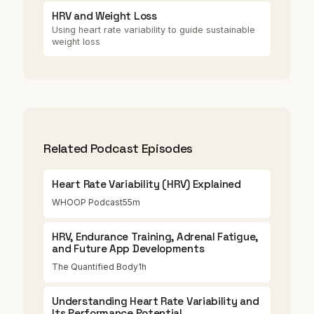
HRV and Weight Loss
Using heart rate variability to guide sustainable
weight loss
Related Podcast Episodes
Heart Rate Variability (HRV) Explained
WHOOP Podcast
55m
HRV, Endurance Training, Adrenal Fatigue,
and Future App Developments
The Quantified Body
1h
Understanding Heart Rate Variability and
Its Performance Potential