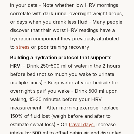
in your data - Note whether low HRV mornings
correlate with dark urine, overnight weight drops,
or days when you drank less fluid - Many people
discover that their worst HRV readings have a
hydration component they previously attributed
to
stress
or poor training recovery
Building a hydration protocol that supports
HRV
: - Drink 250-500 ml of water in the 2 hours
before bed (not so much you wake to urinate
multiple times) - Keep water at your bedside for
overnight sips if you wake - Drink 500 ml upon
waking, 15-30 minutes before your HRV
measurement - After morning exercise, replace
150% of fluid lost (weigh before and after to
estimate sweat loss) - On
travel days
, increase
intake by 500 ml to offset cabin air and disrupted