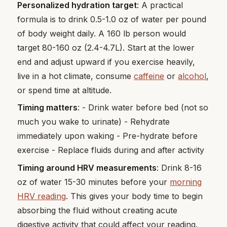
Personalized hydration target
: A practical
formula is to drink 0.5-1.0 oz of water per pound
of body weight daily. A 160 lb person would
target 80-160 oz (2.4-4.7L). Start at the lower
end and adjust upward if you exercise heavily,
live in a hot climate, consume
caffeine
or
alcohol
,
or spend time at altitude.
Timing matters
: - Drink water before bed (not so
much you wake to urinate) - Rehydrate
immediately upon waking - Pre-hydrate before
exercise - Replace fluids during and after activity
Timing around HRV measurements
: Drink 8-16
oz of water 15-30 minutes before your
morning
HRV reading
. This gives your body time to begin
absorbing the fluid without creating acute
digestive activity that could affect your reading.