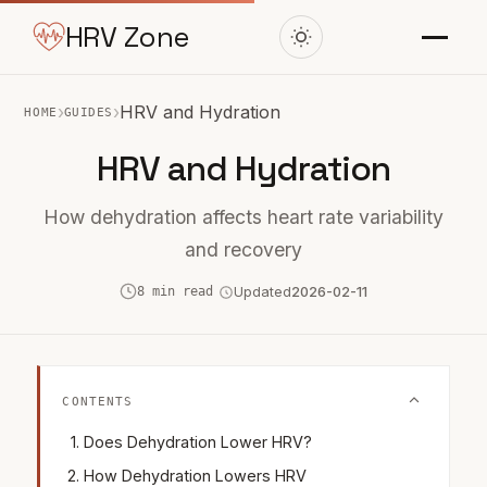
HRV Zone
›
›
HRV and Hydration
HOME
GUIDES
HRV and Hydration
How dehydration affects heart rate variability
and recovery
8 min read
Updated
2026-02-11
CONTENTS
Does Dehydration Lower HRV?
How Dehydration Lowers HRV