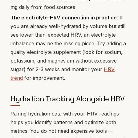
mg daily from food sources
The electrolyte-HRV connection in practice
: If
you are already well-hydrated by volume but still
see lower-than-expected HRV, an electrolyte
imbalance may be the missing piece. Try adding a
quality electrolyte supplement (look for sodium,
potassium, and magnesium without excessive
sugar) for 2-3 weeks and monitor your
HRV
trend
for improvement.
Hydration Tracking Alongside HRV
Pairing hydration data with your HRV readings
helps you identify patterns and optimize both
metrics. You do not need expensive tools —