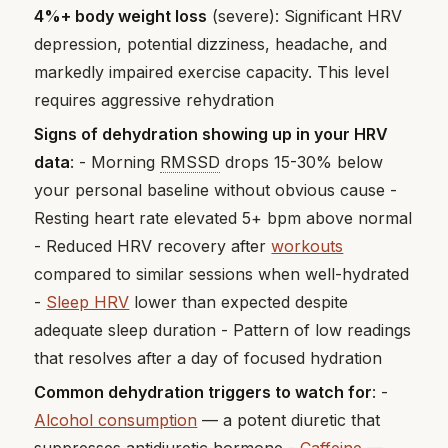
4%+ body weight loss
(severe): Significant HRV
depression, potential dizziness, headache, and
markedly impaired exercise capacity. This level
requires aggressive rehydration
Signs of dehydration showing up in your HRV
data
: - Morning
RMSSD
drops 15-30% below
your personal baseline without obvious cause -
Resting heart rate elevated 5+ bpm above normal
- Reduced HRV recovery after
workouts
compared to similar sessions when well-hydrated
-
Sleep HRV
lower than expected despite
adequate sleep duration - Pattern of low readings
that resolves after a day of focused hydration
Common dehydration triggers to watch for
: -
Alcohol consumption
— a potent diuretic that