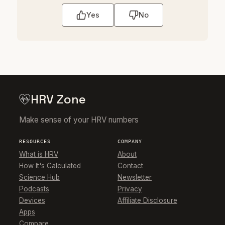
Yes
No
HRV Zone
Make sense of your HRV numbers
RESOURCES
COMPANY
What is HRV
About
How It's Calculated
Contact
Science Hub
Newsletter
Podcasts
Privacy
Devices
Affiliate Disclosure
Apps
Compare