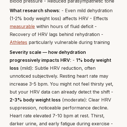
blood pressure - Reduced parasympathetic tone
What research shows
: - Even mild dehydration
(1-2% body weight loss) affects HRV - Effects
measurable
within hours of fluid deficit -
Recovery of HRV lags behind rehydration -
Athletes
particularly vulnerable during training
Severity scale — how dehydration
progressively impacts HRV
: -
1% body weight
loss
(mild): Subtle HRV reduction, often
unnoticed subjectively. Resting heart rate may
increase 3-5 bpm. You might not feel thirsty yet,
but your HRV data can already detect the shift -
2-3% body weight loss
(moderate): Clear HRV
suppression, noticeable performance decline.
Heart rate elevated 7-10 bpm at rest. Thirst,
darker urine, and early fatigue during exercise -