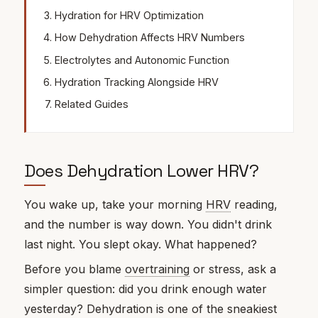
Hydration for HRV Optimization
How Dehydration Affects HRV Numbers
Electrolytes and Autonomic Function
Hydration Tracking Alongside HRV
Related Guides
Does Dehydration Lower HRV?
You wake up, take your morning
HRV
reading,
and the number is way down. You didn't drink
last night. You slept okay. What happened?
Before you blame
overtraining
or stress, ask a
simpler question: did you drink enough water
yesterday? Dehydration is one of the sneakiest