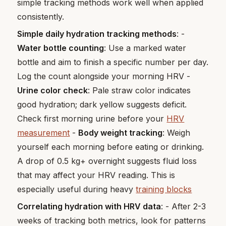
simple tracking methods work well when applied
consistently.
Simple daily hydration tracking methods
: -
Water bottle counting
: Use a marked water
bottle and aim to finish a specific number per day.
Log the count alongside your morning HRV -
Urine color check
: Pale straw color indicates
good hydration; dark yellow suggests deficit.
Check first morning urine before your
HRV
measurement
-
Body weight tracking
: Weigh
yourself each morning before eating or drinking.
A drop of 0.5 kg+ overnight suggests fluid loss
that may affect your HRV reading. This is
especially useful during heavy
training blocks
Correlating hydration with HRV data
: - After 2-3
weeks of tracking both metrics, look for patterns