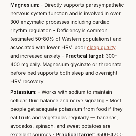
Magnesium
: - Directly supports parasympathetic
nervous system function and is involved in over
300 enzymatic processes including cardiac
rhythm regulation - Deficiency is common
(estimated 50-80% of Western populations) and
associated with lower HRV, poor
sleep quality
,
and increased anxiety -
Practical target
: 300-
400 mg daily. Magnesium glycinate or threonate
before bed supports both sleep and overnight
HRV recovery
Potassium
: - Works with sodium to maintain
cellular fluid balance and nerve signaling - Most
people get adequate potassium from food if they
eat fruits and vegetables regularly — bananas,
avocados, spinach, and sweet potatoes are
excellent sources -
Practical target
: 3500-4700