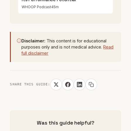
WHOOP Podcast
45m
Disclaimer:
This content is for educational
purposes only and is not medical advice.
Read
full disclaimer
SHARE THIS GUIDE:
Was this guide helpful?