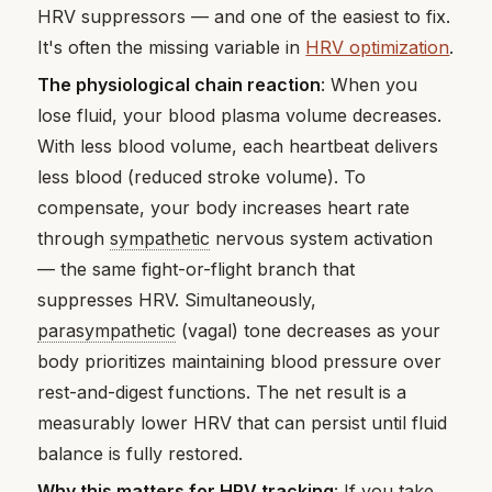
HRV suppressors — and one of the easiest to fix.
It's often the missing variable in
HRV optimization
.
The physiological chain reaction
: When you
lose fluid, your blood plasma volume decreases.
With less blood volume, each heartbeat delivers
less blood (reduced stroke volume). To
compensate, your body increases heart rate
through
sympathetic
nervous system activation
— the same fight-or-flight branch that
suppresses HRV. Simultaneously,
parasympathetic
(vagal) tone decreases as your
body prioritizes maintaining blood pressure over
rest-and-digest functions. The net result is a
measurably lower HRV that can persist until fluid
balance is fully restored.
Why this matters for HRV tracking
: If you take