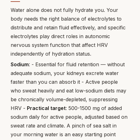
Water alone does not fully hydrate you. Your
body needs the right balance of electrolytes to
distribute and retain fluid effectively, and specific
electrolytes play direct roles in autonomic
nervous system function that affect HRV
independently of hydration status.
Sodium
: - Essential for fluid retention — without
adequate sodium, your kidneys excrete water
faster than you can absorb it - Active people
who sweat heavily and eat low-sodium diets may
be chronically volume-depleted, suppressing
HRV -
Practical target
: 500-1500 mg of added
sodium daily for active people, adjusted based on
sweat rate and climate. A pinch of sea salt in
your morning water is an easy starting point