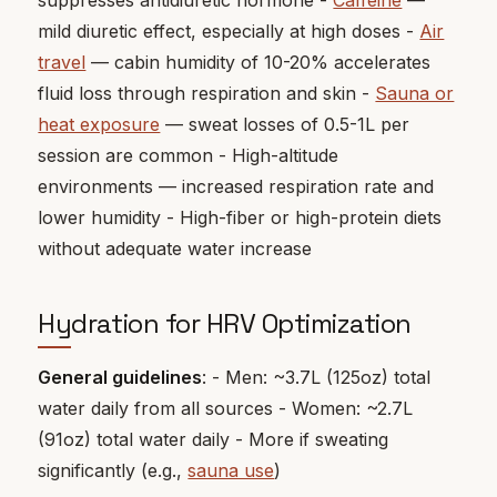
suppresses antidiuretic hormone -
Caffeine
—
mild diuretic effect, especially at high doses -
Air
travel
— cabin humidity of 10-20% accelerates
fluid loss through respiration and skin -
Sauna or
heat exposure
— sweat losses of 0.5-1L per
session are common - High-altitude
environments — increased respiration rate and
lower humidity - High-fiber or high-protein diets
without adequate water increase
Hydration for HRV Optimization
General guidelines
: - Men: ~3.7L (125oz) total
water daily from all sources - Women: ~2.7L
(91oz) total water daily - More if sweating
significantly (e.g.,
sauna use
)