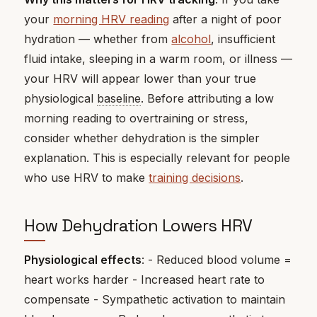
your
morning HRV reading
after a night of poor
hydration — whether from
alcohol
, insufficient
fluid intake, sleeping in a warm room, or illness —
your HRV will appear lower than your true
physiological
baseline
. Before attributing a low
morning reading to overtraining or stress,
consider whether dehydration is the simpler
explanation. This is especially relevant for people
who use HRV to make
training decisions
.
How Dehydration Lowers HRV
Physiological effects
: - Reduced blood volume =
heart works harder - Increased heart rate to
compensate - Sympathetic activation to maintain