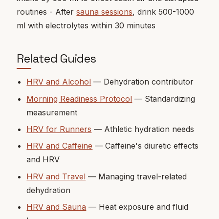
routines - After
sauna sessions
, drink 500-1000
ml with electrolytes within 30 minutes
Related Guides
HRV and Alcohol
— Dehydration contributor
Morning Readiness Protocol
— Standardizing
measurement
HRV for Runners
— Athletic hydration needs
HRV and Caffeine
— Caffeine's diuretic effects
and HRV
HRV and Travel
— Managing travel-related
dehydration
HRV and Sauna
— Heat exposure and fluid