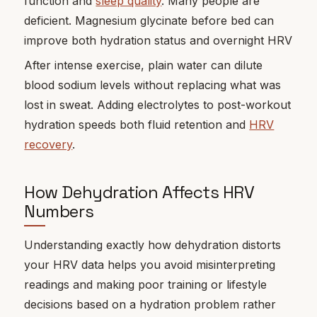
function and
sleep quality
. Many people are
deficient. Magnesium glycinate before bed can
improve both hydration status and overnight HRV
After intense exercise, plain water can dilute
blood sodium levels without replacing what was
lost in sweat. Adding electrolytes to post-workout
hydration speeds both fluid retention and
HRV
recovery
.
How Dehydration Affects HRV
Numbers
Understanding exactly how dehydration distorts
your HRV data helps you avoid misinterpreting
readings and making poor training or lifestyle
decisions based on a hydration problem rather