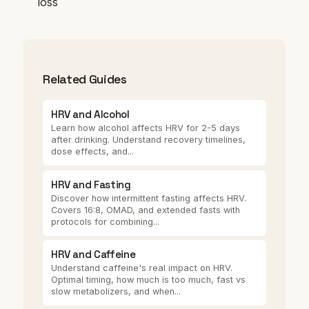
loss
Related Guides
HRV and Alcohol
Learn how alcohol affects HRV for 2-5 days
after drinking. Understand recovery timelines,
dose effects, and...
HRV and Fasting
Discover how intermittent fasting affects HRV.
Covers 16:8, OMAD, and extended fasts with
protocols for combining...
HRV and Caffeine
Understand caffeine's real impact on HRV.
Optimal timing, how much is too much, fast vs
slow metabolizers, and when...