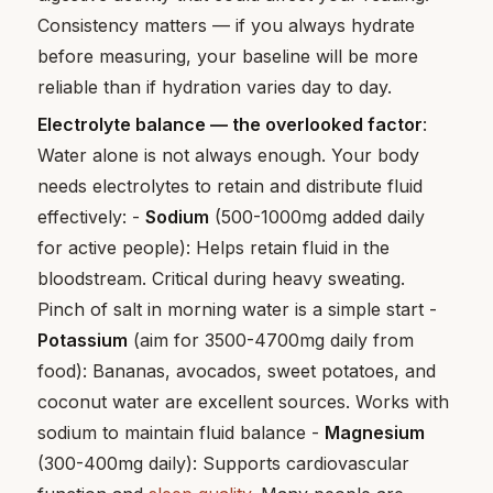
Consistency matters — if you always hydrate
before measuring, your baseline will be more
reliable than if hydration varies day to day.
Electrolyte balance — the overlooked factor
:
Water alone is not always enough. Your body
needs electrolytes to retain and distribute fluid
effectively: -
Sodium
(500-1000mg added daily
for active people): Helps retain fluid in the
bloodstream. Critical during heavy sweating.
Pinch of salt in morning water is a simple start -
Potassium
(aim for 3500-4700mg daily from
food): Bananas, avocados, sweet potatoes, and
coconut water are excellent sources. Works with
sodium to maintain fluid balance -
Magnesium
(300-400mg daily): Supports cardiovascular