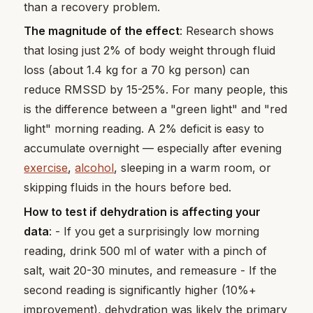
than a recovery problem.
The magnitude of the effect
: Research shows
that losing just 2% of body weight through fluid
loss (about 1.4 kg for a 70 kg person) can
reduce RMSSD by 15-25%. For many people, this
is the difference between a "green light" and "red
light" morning reading. A 2% deficit is easy to
accumulate overnight — especially after evening
exercise
,
alcohol
, sleeping in a warm room, or
skipping fluids in the hours before bed.
How to test if dehydration is affecting your
data
: - If you get a surprisingly low morning
reading, drink 500 ml of water with a pinch of
salt, wait 20-30 minutes, and remeasure - If the
second reading is significantly higher (10%+
improvement), dehydration was likely the primary