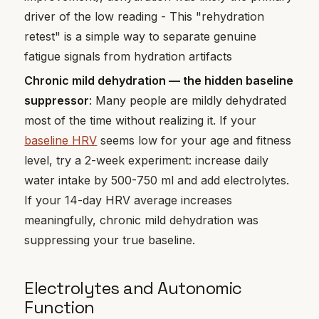
driver of the low reading - This "rehydration
retest" is a simple way to separate genuine
fatigue signals from hydration artifacts
Chronic mild dehydration — the hidden baseline
suppressor
: Many people are mildly dehydrated
most of the time without realizing it. If your
baseline HRV
seems low for your age and fitness
level, try a 2-week experiment: increase daily
water intake by 500-750 ml and add electrolytes.
If your 14-day HRV average increases
meaningfully, chronic mild dehydration was
suppressing your true baseline.
Electrolytes and Autonomic
Function