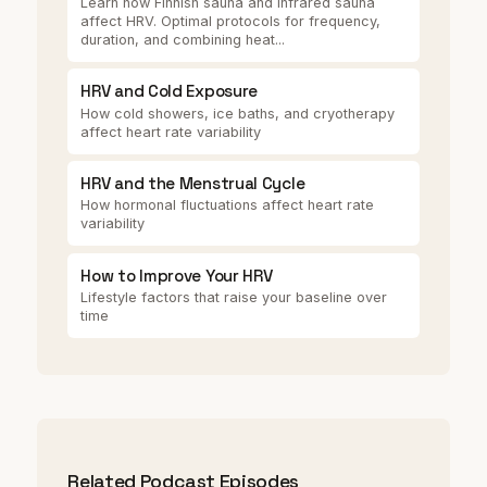
Learn how Finnish sauna and infrared sauna
affect HRV. Optimal protocols for frequency,
duration, and combining heat...
HRV and Cold Exposure
How cold showers, ice baths, and cryotherapy
affect heart rate variability
HRV and the Menstrual Cycle
How hormonal fluctuations affect heart rate
variability
How to Improve Your HRV
Lifestyle factors that raise your baseline over
time
Related Podcast Episodes