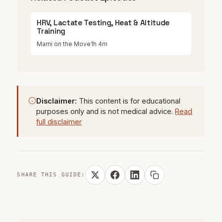
HRV, Lactate Testing, Heat & Altitude
Training
Marni on the Move
1h 4m
Disclaimer:
This content is for educational
purposes only and is not medical advice.
Read
full disclaimer
SHARE THIS GUIDE: