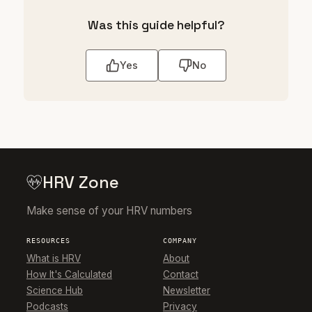
Was this guide helpful?
Yes
No
HRV Zone
Make sense of your HRV numbers
RESOURCES
COMPANY
What is HRV
About
How It's Calculated
Contact
Science Hub
Newsletter
Podcasts
Privacy