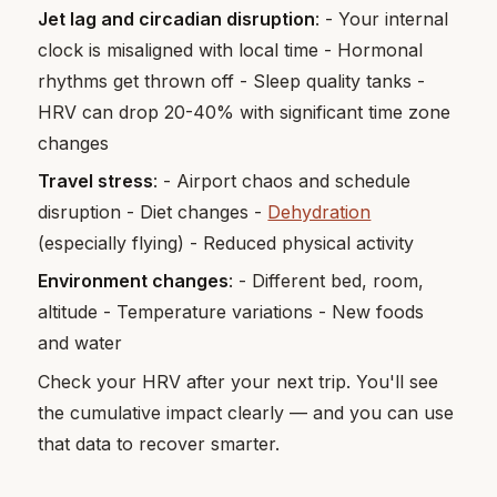
Jet lag and circadian disruption
: - Your internal
clock is misaligned with local time - Hormonal
rhythms get thrown off - Sleep quality tanks -
HRV can drop 20-40% with significant time zone
changes
Travel stress
: - Airport chaos and schedule
disruption - Diet changes -
Dehydration
(especially flying) - Reduced physical activity
Environment changes
: - Different bed, room,
altitude - Temperature variations - New foods
and water
Check your HRV after your next trip. You'll see
the cumulative impact clearly — and you can use
that data to recover smarter.