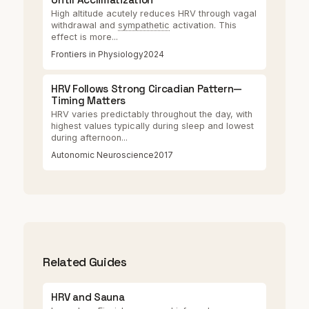
High altitude acutely reduces HRV through vagal
withdrawal and
sympathetic
activation. This
effect is more...
Frontiers in Physiology
2024
HRV Follows Strong Circadian Pattern—
Timing Matters
HRV varies predictably throughout the day, with
highest values typically during sleep and lowest
during afternoon...
Autonomic Neuroscience
2017
Related Guides
HRV and Sauna