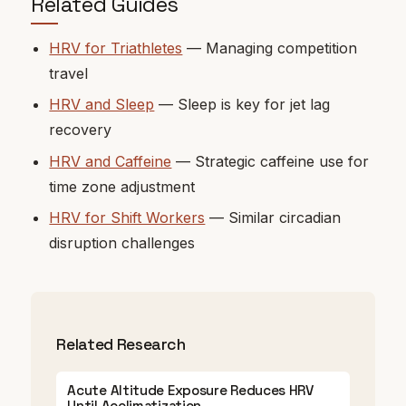
Related Guides
HRV for Triathletes
— Managing competition
travel
HRV and Sleep
— Sleep is key for jet lag
recovery
HRV and Caffeine
— Strategic caffeine use for
time zone adjustment
HRV for Shift Workers
— Similar circadian
disruption challenges
Related Research
Acute Altitude Exposure Reduces HRV
Until Acclimatization