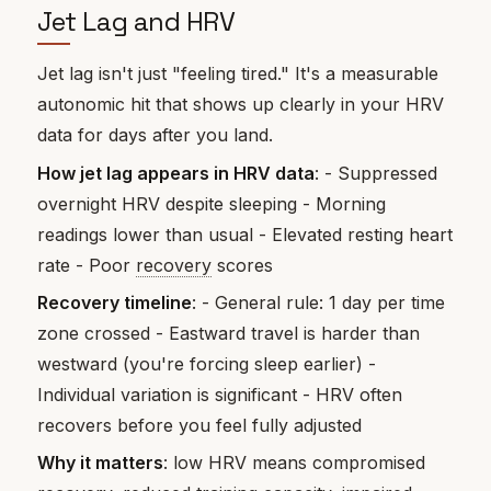
Jet Lag and HRV
Jet lag isn't just "feeling tired." It's a measurable
autonomic hit that shows up clearly in your HRV
data for days after you land.
How jet lag appears in HRV data
: - Suppressed
overnight HRV despite sleeping - Morning
readings lower than usual - Elevated resting heart
rate - Poor
recovery
scores
Recovery timeline
: - General rule: 1 day per time
zone crossed - Eastward travel is harder than
westward (you're forcing sleep earlier) -
Individual variation is significant - HRV often
recovers before you feel fully adjusted
Why it matters
: low HRV means compromised