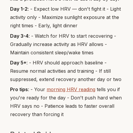
Day 1-2
: - Expect low HRV — don't fight it - Light
activity only - Maximize sunlight exposure at the
right times - Early, light dinner
Day 3-4
: - Watch for HRV to start recovering -
Gradually increase activity as HRV allows -
Maintain consistent sleep/wake times
Day 5+
: - HRV should approach baseline -
Resume normal activities and training - If still
suppressed, extend recovery another day or two
Pro tips
: - Your
morning HRV reading
tells you if
you're ready for the day - Don't push hard when
HRV says no - Patience leads to faster overall
recovery than forcing it