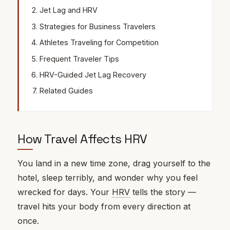
Jet Lag and HRV
Strategies for Business Travelers
Athletes Traveling for Competition
Frequent Traveler Tips
HRV-Guided Jet Lag Recovery
Related Guides
How Travel Affects HRV
You land in a new time zone, drag yourself to the
hotel, sleep terribly, and wonder why you feel
wrecked for days. Your
HRV
tells the story —
travel hits your body from every direction at
once.