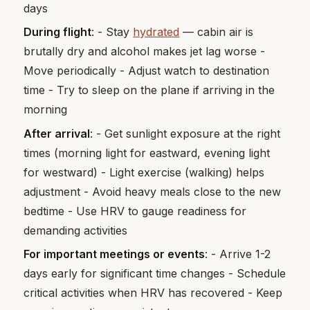
days
During flight
: - Stay
hydrated
— cabin air is
brutally dry and alcohol makes jet lag worse -
Move periodically - Adjust watch to destination
time - Try to sleep on the plane if arriving in the
morning
After arrival
: - Get sunlight exposure at the right
times (morning light for eastward, evening light
for westward) - Light exercise (walking) helps
adjustment - Avoid heavy meals close to the new
bedtime - Use HRV to gauge readiness for
demanding activities
For important meetings or events
: - Arrive 1-2
days early for significant time changes - Schedule
critical activities when HRV has recovered - Keep