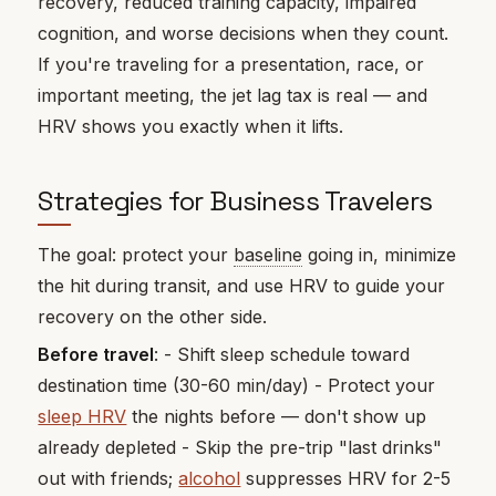
recovery, reduced training capacity, impaired
cognition, and worse decisions when they count.
If you're traveling for a presentation, race, or
important meeting, the jet lag tax is real — and
HRV shows you exactly when it lifts.
Strategies for Business Travelers
The goal: protect your
baseline
going in, minimize
the hit during transit, and use HRV to guide your
recovery on the other side.
Before travel
: - Shift sleep schedule toward
destination time (30-60 min/day) - Protect your
sleep HRV
the nights before — don't show up
already depleted - Skip the pre-trip "last drinks"
out with friends;
alcohol
suppresses HRV for 2-5