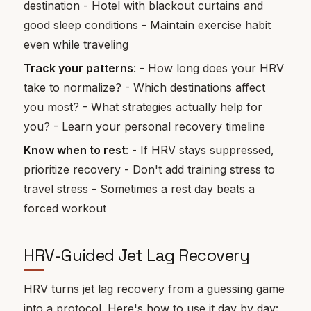
destination - Hotel with blackout curtains and
good sleep conditions - Maintain exercise habit
even while traveling
Track your patterns
: - How long does your HRV
take to normalize? - Which destinations affect
you most? - What strategies actually help for
you? - Learn your personal recovery timeline
Know when to rest
: - If HRV stays suppressed,
prioritize recovery - Don't add training stress to
travel stress - Sometimes a rest day beats a
forced workout
HRV-Guided Jet Lag Recovery
HRV turns jet lag recovery from a guessing game
into a protocol. Here's how to use it day by day: