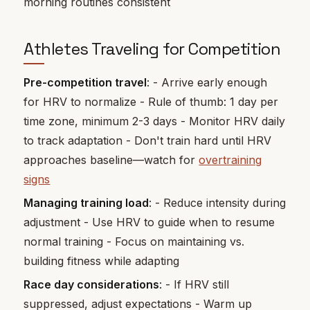
morning routines consistent
Athletes Traveling for Competition
Pre-competition travel
: - Arrive early enough
for HRV to normalize - Rule of thumb: 1 day per
time zone, minimum 2-3 days - Monitor HRV daily
to track adaptation - Don't train hard until HRV
approaches baseline—watch for
overtraining
signs
Managing training load
: - Reduce intensity during
adjustment - Use HRV to guide when to resume
normal training - Focus on maintaining vs.
building fitness while adapting
Race day considerations
: - If HRV still
suppressed, adjust expectations - Warm up