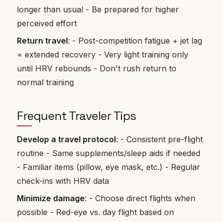
longer than usual - Be prepared for higher
perceived effort
Return travel
: - Post-competition fatigue + jet lag
= extended recovery - Very light training only
until HRV rebounds - Don't rush return to
normal training
Frequent Traveler Tips
Develop a travel protocol
: - Consistent pre-flight
routine - Same supplements/sleep aids if needed
- Familiar items (pillow, eye mask, etc.) - Regular
check-ins with HRV data
Minimize damage
: - Choose direct flights when
possible - Red-eye vs. day flight based on