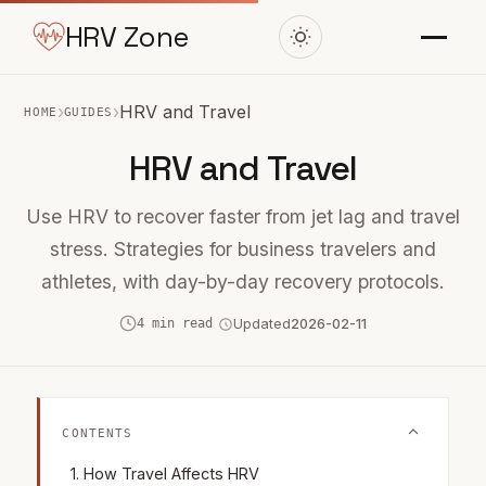
HRV Zone
›
›
HRV and Travel
HOME
GUIDES
HRV and Travel
Use HRV to recover faster from jet lag and travel
stress. Strategies for business travelers and
athletes, with day-by-day recovery protocols.
4 min read
Updated
2026-02-11
CONTENTS
How Travel Affects HRV