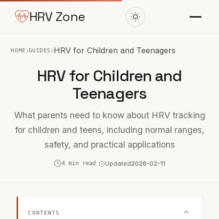
HRV Zone
›
›
HRV for Children and Teenagers
HOME
GUIDES
HRV for Children and
Teenagers
What parents need to know about HRV tracking
for children and teens, including normal ranges,
safety, and practical applications
4 min read
Updated
2026-02-11
CONTENTS