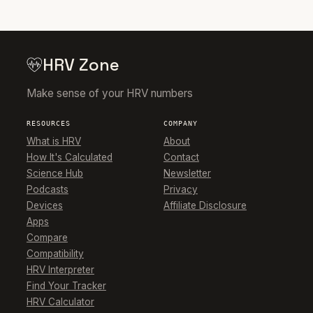
HRV Zone
Make sense of your HRV numbers
RESOURCES
COMPANY
What is HRV
About
How It's Calculated
Contact
Science Hub
Newsletter
Podcasts
Privacy
Devices
Affiliate Disclosure
Apps
Compare
Compatibility
HRV Interpreter
Find Your Tracker
HRV Calculator