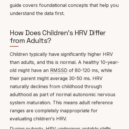
guide covers foundational concepts that help you
understand the data first.
How Does Children's HRV Differ
from Adults?
Children typically have significantly higher HRV
than adults, and this is normal. A healthy 10-year-
old might have an
RMSSD
of 80-120 ms, while
their parent might average 30-50 ms. HRV
naturally declines from childhood through
adulthood as part of normal autonomic nervous
system maturation. This means adult reference
ranges are completely inappropriate for
evaluating children's HRV.
During puberty, HRV undergoes notable shifts.