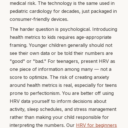
medical risk. The technology is the same used in
pediatric cardiology for decades, just packaged in
consumer-friendly devices.
The harder question is psychological. Introducing
health metrics to kids requires age-appropriate
framing. Younger children generally should not
see their own data or be told their numbers are
"good" or "bad." For teenagers, present HRV as
one piece of information among many — not a
score to optimize. The risk of creating anxiety
around health metrics is real, especially for teens
prone to perfectionism. You are better off using
HRV data yourself to inform decisions about
activity, sleep schedules, and stress management
rather than making your child responsible for
interpreting the numbers. Our
HRV for beginners