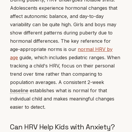
Adolescents experience hormonal changes that
affect autonomic balance, and day-to-day
variability can be quite high. Girls and boys may
show different patterns during puberty due to
hormonal differences. The key reference for
age-appropriate norms is our
normal HRV by
age
guide, which includes pediatric ranges. When
tracking a child's HRV, focus on their personal
trend over time rather than comparing to
population averages. A consistent 2-week
baseline
establishes what is normal for that
individual child and makes meaningful changes
easier to detect.
Can HRV Help Kids with Anxiety?