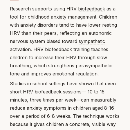
Research supports using HRV
biofeedback
as a
tool for childhood anxiety management. Children
with anxiety disorders tend to have lower resting
HRV than their peers, reflecting an autonomic
nervous system biased toward
sympathetic
activation. HRV biofeedback training teaches
children to increase their HRV through slow
breathing, which strengthens parasympathetic
tone and improves emotional regulation.
Studies in school settings have shown that even
short HRV biofeedback sessions— 10 to 15
minutes, three times per week—can measurably
reduce anxiety symptoms in children aged 8-16
over a period of 6-8 weeks. The technique works
because it gives children a concrete, visible way