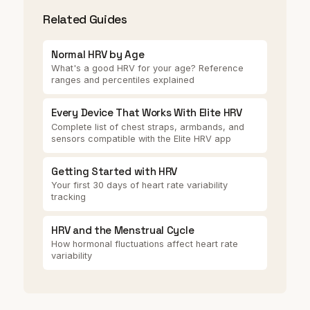
Related Guides
Normal HRV by Age
What's a good HRV for your age? Reference
ranges and percentiles explained
Every Device That Works With Elite HRV
Complete list of chest straps, armbands, and
sensors compatible with the Elite HRV app
Getting Started with HRV
Your first 30 days of heart rate variability
tracking
HRV and the Menstrual Cycle
How hormonal fluctuations affect heart rate
variability