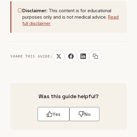
Disclaimer:
This content is for educational
purposes only and is not medical advice.
Read
full disclaimer
SHARE THIS GUIDE:
Was this guide helpful?
Yes
No