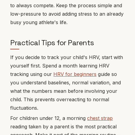
to always compete. Keep the process simple and
low-pressure to avoid adding stress to an already
busy young athlete's life.
Practical Tips for Parents
If you decide to track your child's HRV, start with
yourself first. Spend a month learning HRV
tracking using our
HRV for beginners
guide so
you understand baselines, normal variation, and
what the numbers mean before involving your
child. This prevents overreacting to normal
fluctuations.
For children under 12, a morning
chest strap
reading taken by a parent is the most practical
approach. Make it part of the morning routine—