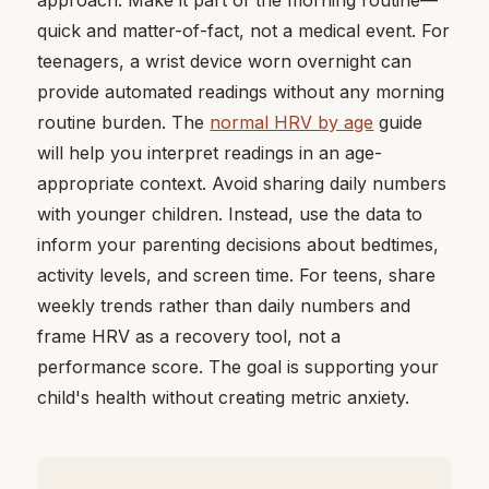
quick and matter-of-fact, not a medical event. For
teenagers, a wrist device worn overnight can
provide automated readings without any morning
routine burden. The
normal HRV by age
guide
will help you interpret readings in an age-
appropriate context. Avoid sharing daily numbers
with younger children. Instead, use the data to
inform your parenting decisions about bedtimes,
activity levels, and screen time. For teens, share
weekly trends rather than daily numbers and
frame HRV as a recovery tool, not a
performance score. The goal is supporting your
child's health without creating metric anxiety.