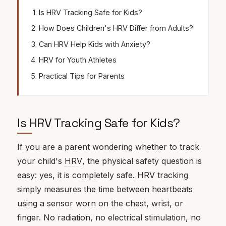
Is HRV Tracking Safe for Kids?
How Does Children's HRV Differ from Adults?
Can HRV Help Kids with Anxiety?
HRV for Youth Athletes
Practical Tips for Parents
Is HRV Tracking Safe for Kids?
If you are a parent wondering whether to track
your child's
HRV
, the physical safety question is
easy: yes, it is completely safe. HRV tracking
simply measures the time between heartbeats
using a sensor worn on the chest, wrist, or
finger. No radiation, no electrical stimulation, no