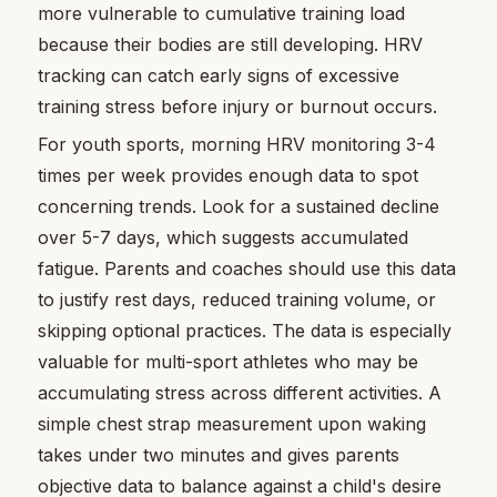
more vulnerable to cumulative training load
because their bodies are still developing. HRV
tracking can catch early signs of excessive
training stress before injury or burnout occurs.
For youth sports, morning HRV monitoring 3-4
times per week provides enough data to spot
concerning trends. Look for a sustained decline
over 5-7 days, which suggests accumulated
fatigue. Parents and coaches should use this data
to justify rest days, reduced training volume, or
skipping optional practices. The data is especially
valuable for multi-sport athletes who may be
accumulating stress across different activities. A
simple chest strap measurement upon waking
takes under two minutes and gives parents
objective data to balance against a child's desire