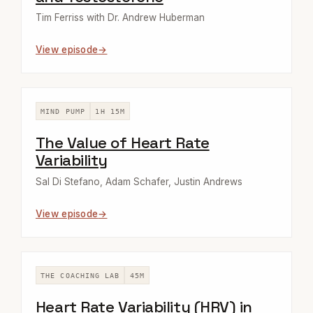
Tim Ferriss with Dr. Andrew Huberman
View episode
MIND PUMP
1H 15M
The Value of Heart Rate
Variability
Sal Di Stefano, Adam Schafer, Justin Andrews
View episode
THE COACHING LAB
45M
Heart Rate Variability (HRV) in