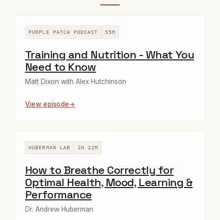
PURPLE PATCH PODCAST
55M
Training and Nutrition - What You
Need to Know
Matt Dixon with Alex Hutchinson
View episode
HUBERMAN LAB
2H 22M
How to Breathe Correctly for
Optimal Health, Mood, Learning &
Performance
Dr. Andrew Huberman