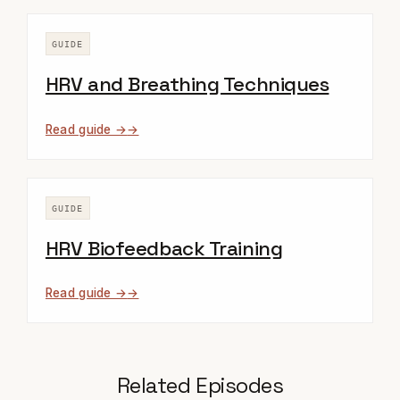
GUIDE
HRV and Breathing Techniques
Read guide →
GUIDE
HRV Biofeedback Training
Read guide →
Related Episodes