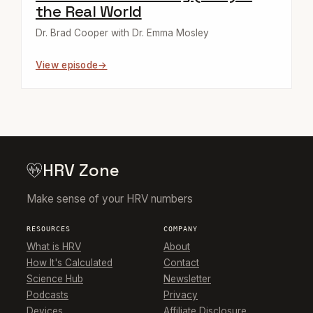
the Real World
Dr. Brad Cooper with Dr. Emma Mosley
View episode
HRV Zone
Make sense of your HRV numbers
RESOURCES
COMPANY
What is HRV
About
How It's Calculated
Contact
Science Hub
Newsletter
Podcasts
Privacy
Devices
Affiliate Disclosure