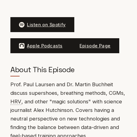
Listen on Spotify
Apple Podcasts
Episode Page
About This Episode
Prof. Paul Laursen and Dr. Martin Buchheit
discuss supershoes, breathing methods, CGMs,
HRV
, and other "magic solutions" with science
journalist Alex Hutchinson. Covers having a
neutral perspective on new technologies and
finding the balance between data-driven and
feel-based training approaches.