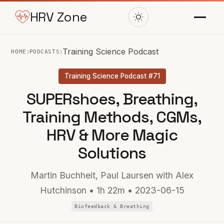
HRV Zone
›
›
Training Science Podcast
HOME
PODCASTS
Training Science Podcast #71
SUPERshoes, Breathing,
Training Methods, CGMs,
HRV & More Magic
Solutions
Martin Buchheit, Paul Laursen with Alex
Hutchinson • 1h 22m • 2023-06-15
Biofeedback & Breathing