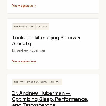
View episode
HUBERMAN LAB
1H 31M
Tools for Managing Stress &
Anxiety
Dr. Andrew Huberman
View episode
THE TIM FERRISS SHOW
2H 55M
Dr. Andrew Huberman —
Optimizing Sleep, Performance,
and Testosterone