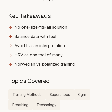
Key Takeaways
No one-size-fits-all solution
Balance data with feel
Avoid bias in interpretation
HRV as one tool of many
Norwegian vs polarized training
Topics Covered
Training Methods
Supershoes
Cgm
Breathing
Technology