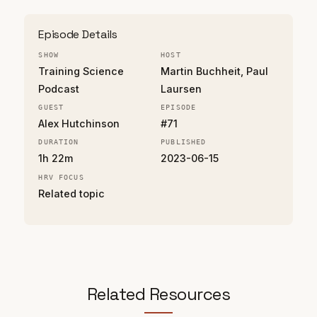
Episode Details
SHOW
HOST
Training Science
Martin Buchheit, Paul
Podcast
Laursen
GUEST
EPISODE
Alex Hutchinson
#71
DURATION
PUBLISHED
1h 22m
2023-06-15
HRV FOCUS
Related topic
Related Resources