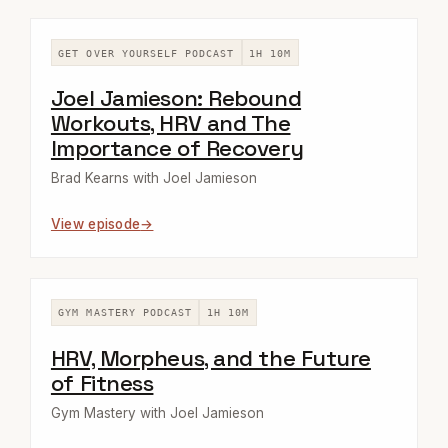
GET OVER YOURSELF PODCAST
1H 10M
Joel Jamieson: Rebound
Workouts, HRV and The
Importance of Recovery
Brad Kearns with Joel Jamieson
View episode
GYM MASTERY PODCAST
1H 10M
HRV, Morpheus, and the Future
of Fitness
Gym Mastery with Joel Jamieson