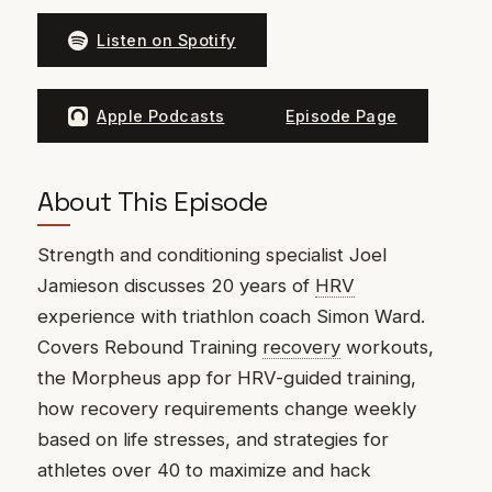
Listen on Spotify
Apple Podcasts
Episode Page
About This Episode
Strength and conditioning specialist Joel
Jamieson discusses 20 years of
HRV
experience with triathlon coach Simon Ward.
Covers Rebound Training
recovery
workouts,
the Morpheus app for HRV-guided training,
how recovery requirements change weekly
based on life stresses, and strategies for
athletes over 40 to maximize and hack