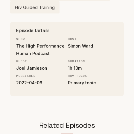
Hrv Guided Training
Episode Details
SHOW
HOST
The High Performance
Simon Ward
Human Podcast
GUEST
DURATION
Joel Jamieson
1h 10m
PUBLISHED
HRV FOCUS
2022-04-06
Primary topic
Related Episodes