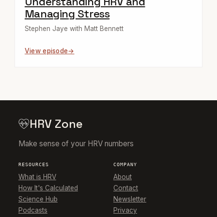
Understanding HRV and
Managing Stress
Stephen Jaye with Matt Bennett
View episode
HRV Zone
Make sense of your HRV numbers
RESOURCES
COMPANY
What is HRV
About
How It's Calculated
Contact
Science Hub
Newsletter
Podcasts
Privacy