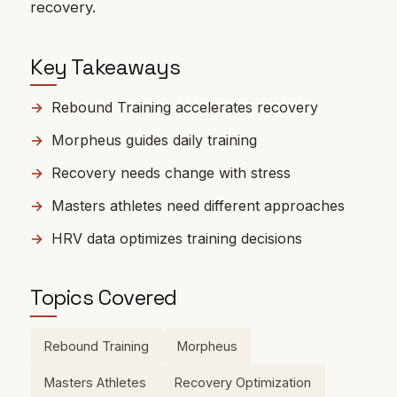
recovery.
Key Takeaways
Rebound Training accelerates recovery
Morpheus guides daily training
Recovery needs change with stress
Masters athletes need different approaches
HRV data optimizes training decisions
Topics Covered
Rebound Training
Morpheus
Masters Athletes
Recovery Optimization