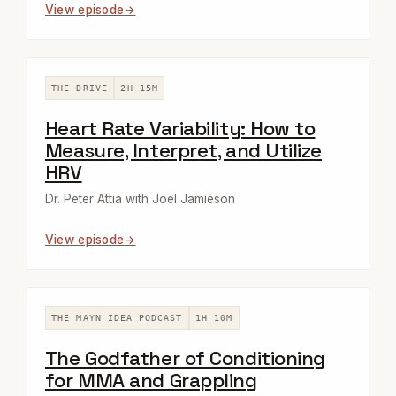
View episode
THE DRIVE
2H 15M
Heart Rate Variability: How to
Measure, Interpret, and Utilize
HRV
Dr. Peter Attia with Joel Jamieson
View episode
THE MAYN IDEA PODCAST
1H 10M
The Godfather of Conditioning
for MMA and Grappling