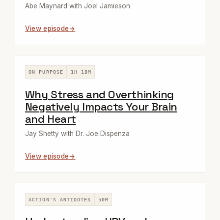
Abe Maynard with Joel Jamieson
View episode
ON PURPOSE
1H 18M
Why Stress and Overthinking
Negatively Impacts Your Brain
and Heart
Jay Shetty with Dr. Joe Dispenza
View episode
ACTION'S ANTIDOTES
50M