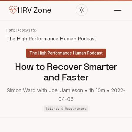
HRV Zone
›
›
HOME
PODCASTS
The High Performance Human Podcast
The High Performance Human Podcast
How to Recover Smarter
and Faster
Simon Ward with Joel Jamieson • 1h 10m • 2022-
04-06
Science & Measurement