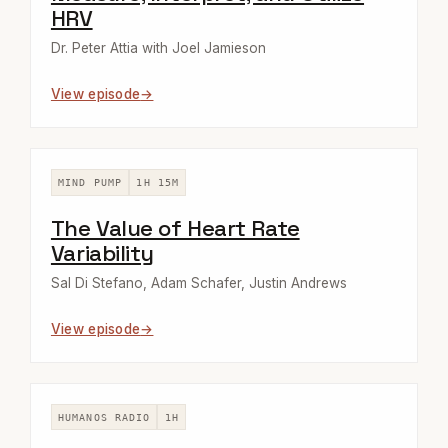
HRV
Dr. Peter Attia with Joel Jamieson
View episode
MIND PUMP
1H 15M
The Value of Heart Rate
Variability
Sal Di Stefano, Adam Schafer, Justin Andrews
View episode
HUMANOS RADIO
1H