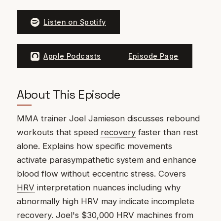
Listen on Spotify
Apple Podcasts
Episode Page
About This Episode
MMA trainer Joel Jamieson discusses rebound
workouts that speed
recovery
faster than rest
alone. Explains how specific movements
activate
parasympathetic
system and enhance
blood flow without eccentric stress. Covers
HRV
interpretation nuances including why
abnormally high HRV may indicate incomplete
recovery. Joel's $30,000 HRV machines from