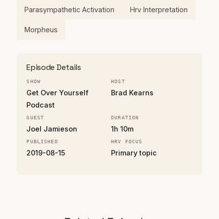
Parasympathetic Activation
Hrv Interpretation
Morpheus
Episode Details
SHOW
HOST
Get Over Yourself
Brad Kearns
Podcast
GUEST
DURATION
Joel Jamieson
1h 10m
PUBLISHED
HRV FOCUS
2019-08-15
Primary topic