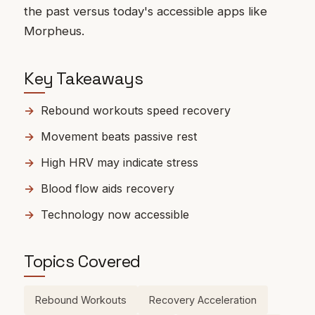
the past versus today's accessible apps like
Morpheus.
Key Takeaways
Rebound workouts speed recovery
Movement beats passive rest
High HRV may indicate stress
Blood flow aids recovery
Technology now accessible
Topics Covered
Rebound Workouts
Recovery Acceleration