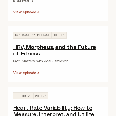
Brad Kearns
View episode
GYM MASTERY PODCAST
1H 10M
HRV, Morpheus, and the Future
of Fitness
Gym Mastery with Joel Jamieson
View episode
THE DRIVE
2H 15M
Heart Rate Variability: How to
Measure, Interpret, and Utilize