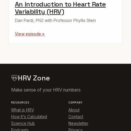
An Introduction to Heart Rate
Variability (HRV)
Dan Pardi, PhD with Professor Phyllis Stein
View episode
HRV Zone
Make sense of your HRV numbers
RESOURCES
COMPANY
What is HRV
About
How It's Calculated
Contact
Science Hub
Newsletter
Podcasts
Privacy