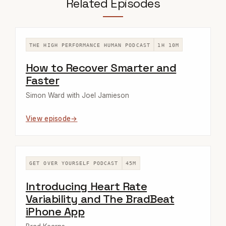
Related Episodes
THE HIGH PERFORMANCE HUMAN PODCAST
1H 10M
How to Recover Smarter and
Faster
Simon Ward with Joel Jamieson
View episode
GET OVER YOURSELF PODCAST
45M
Introducing Heart Rate
Variability and The BradBeat
iPhone App