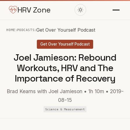
HRV Zone
›
›
Get Over Yourself Podcast
HOME
PODCASTS
Get Over Yourself Podcast
Joel Jamieson: Rebound
Workouts, HRV and The
Importance of Recovery
Brad Kearns with Joel Jamieson • 1h 10m • 2019-
08-15
Science & Measurement