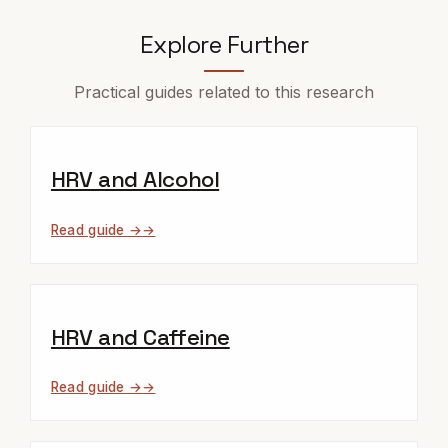
Explore Further
Practical guides related to this research
HRV and Alcohol
Read guide →
HRV and Caffeine
Read guide →