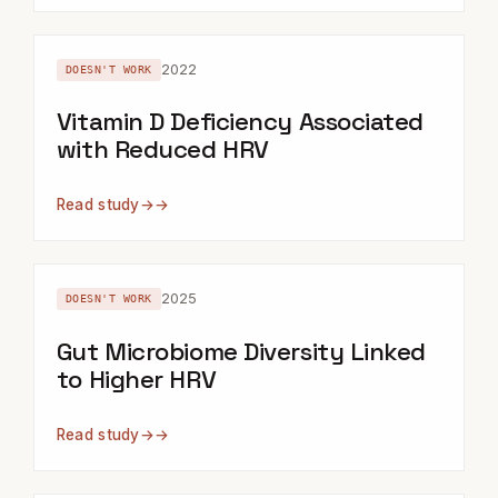
2022
DOESN'T WORK
Vitamin D Deficiency Associated
with Reduced HRV
Read study
→
2025
DOESN'T WORK
Gut Microbiome Diversity Linked
to Higher HRV
Read study
→