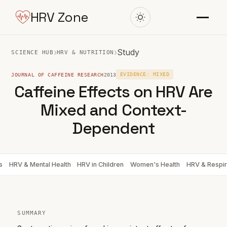
HRV Zone
›
›
Study
SCIENCE HUB
HRV & NUTRITION
JOURNAL OF CAFFEINE RESEARCH
2013
EVIDENCE: MIXED
Caffeine Effects on HRV Are
Mixed and Context-
Dependent
s
HRV & Mental Health
HRV in Children
Women's Health
HRV & Respir
SUMMARY