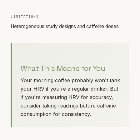
LIMITATIONS
Heterogeneous study designs and caffeine doses
What This Means for You
Your morning coffee probably won't tank
your HRV if you're a regular drinker. But
if you're measuring HRV for accuracy,
consider taking readings before caffeine
consumption for consistency.