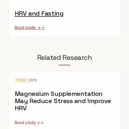
HRV and Fasting
Read guide →
Related Research
2016
MIXED
Magnesium Supplementation
May Reduce Stress and Improve
HRV
Read study
→