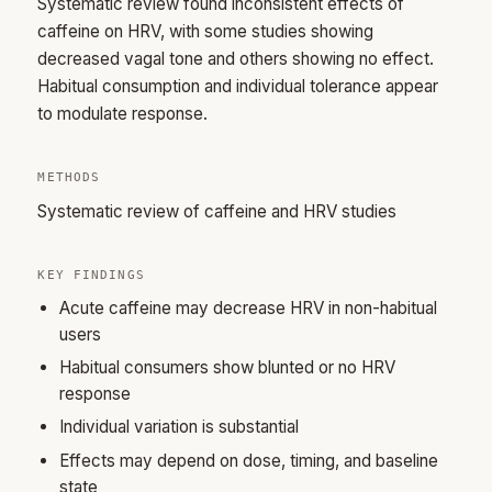
Systematic review found inconsistent effects of
caffeine on HRV, with some studies showing
decreased vagal tone and others showing no effect.
Habitual consumption and individual tolerance appear
to modulate response.
METHODS
Systematic review of caffeine and HRV studies
KEY FINDINGS
Acute caffeine may decrease HRV in non-habitual
users
Habitual consumers show blunted or no HRV
response
Individual variation is substantial
Effects may depend on dose, timing, and baseline
state