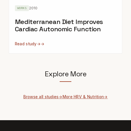
2010
WORKS
Mediterranean Diet Improves
Cardiac Autonomic Function
Read study
→
Explore More
Browse all studies
More HRV & Nutrition