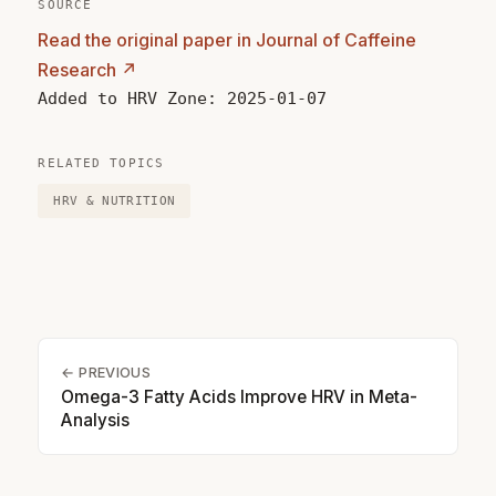
SOURCE
Read the original paper in Journal of Caffeine
Research ↗
Added to HRV Zone: 2025-01-07
RELATED TOPICS
HRV & NUTRITION
← PREVIOUS
Omega-3 Fatty Acids Improve HRV in Meta-
Analysis