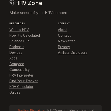
HRV Zone
Make sense of your HRV numbers
RESOURCES
COMPANY
What is HRV
About
How It's Calculated
Contact
Science Hub
Newsletter
Podcasts
Privacy
Devices
Affiliate Disclosure
Apps
Compare
Compatibility
HRV Interpreter
Find Your Tracker
HRV Calculator
Guides
Medical Disclaimer
:
HRV Zone provides educational