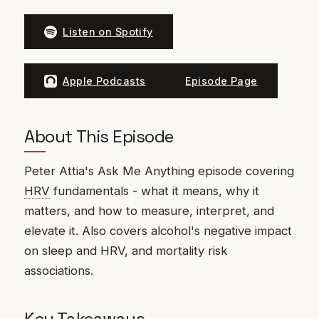
Listen on Spotify
Apple Podcasts
Episode Page
About This Episode
Peter Attia's Ask Me Anything episode covering
HRV
fundamentals - what it means, why it
matters, and how to measure, interpret, and
elevate it. Also covers alcohol's negative impact
on sleep and HRV, and mortality risk
associations.
Key Takeaways