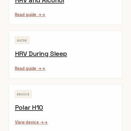
HRV and Alcohol
Read guide →
GUIDE
HRV During Sleep
Read guide →
DEVICE
Polar H10
View device →