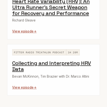
Heart Rate Variability (HRV): An
Ultra Runner's Secret Weapon
for Recovery and Performance
Richard Gleave
View episode
FITTER RADIO TRIATHLON PODCAST
1H 20M
Collecting and Interpreting HRV
Data
Bevan McKinnon, Tim Brazier with Dr. Marco Altini
View episode