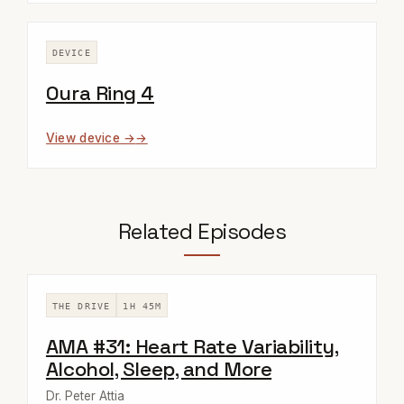
DEVICE
Oura Ring 4
View device →
Related Episodes
THE DRIVE
1H 45M
AMA #31: Heart Rate Variability,
Alcohol, Sleep, and More
Dr. Peter Attia