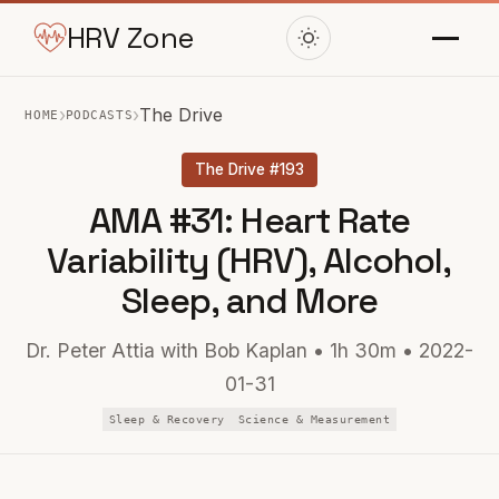
HRV Zone
›
›
The Drive
HOME
PODCASTS
The Drive #193
AMA #31: Heart Rate
Variability (HRV), Alcohol,
Sleep, and More
Dr. Peter Attia with Bob Kaplan • 1h 30m • 2022-
01-31
Sleep & Recovery
Science & Measurement