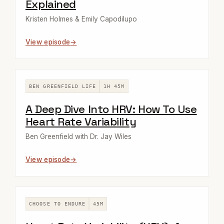
Explained
Kristen Holmes & Emily Capodilupo
View episode
BEN GREENFIELD LIFE
1H 45M
A Deep Dive Into HRV: How To Use
Heart Rate Variability
Ben Greenfield with Dr. Jay Wiles
View episode
CHOOSE TO ENDURE
45M