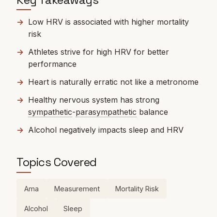
Low HRV is associated with higher mortality
risk
Athletes strive for high HRV for better
performance
Heart is naturally erratic not like a metronome
Healthy nervous system has strong
sympathetic
-
parasympathetic
balance
Alcohol negatively impacts sleep and HRV
Topics Covered
Ama
Measurement
Mortality Risk
Alcohol
Sleep