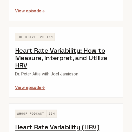
View episode
THE DRIVE
2H 15M
Heart Rate Variability: How to
Measure, Interpret, and Utilize
HRV
Dr. Peter Attia with Joel Jamieson
View episode
WHOOP PODCAST
55M
Heart Rate Variability (HRV)