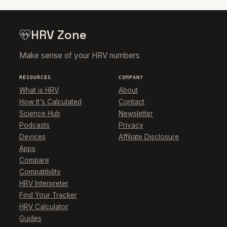
HRV Zone
Make sense of your HRV numbers
RESOURCES
COMPANY
What is HRV
About
How It's Calculated
Contact
Science Hub
Newsletter
Podcasts
Privacy
Devices
Affiliate Disclosure
Apps
Compare
Compatibility
HRV Interpreter
Find Your Tracker
HRV Calculator
Guides