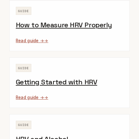
GUIDE
How to Measure HRV Properly
Read guide →
GUIDE
Getting Started with HRV
Read guide →
GUIDE