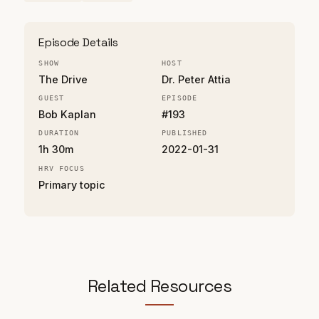
Episode Details
SHOW
HOST
The Drive
Dr. Peter Attia
GUEST
EPISODE
Bob Kaplan
#193
DURATION
PUBLISHED
1h 30m
2022-01-31
HRV FOCUS
Primary topic
Related Resources