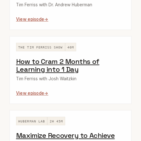
Tim Ferriss with Dr. Andrew Huberman
View episode
THE TIM FERRISS SHOW
40M
How to Cram 2 Months of
Learning into 1 Day
Tim Ferriss with Josh Waitzkin
View episode
HUBERMAN LAB
2H 45M
Maximize Recovery to Achieve