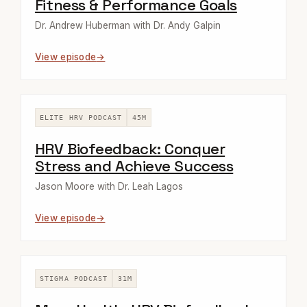
Fitness & Performance Goals
Dr. Andrew Huberman with Dr. Andy Galpin
View episode
ELITE HRV PODCAST
45M
HRV Biofeedback: Conquer
Stress and Achieve Success
Jason Moore with Dr. Leah Lagos
View episode
STIGMA PODCAST
31M