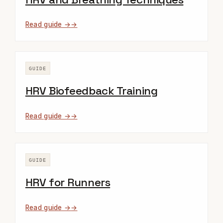
Read guide →
GUIDE
HRV Biofeedback Training
Read guide →
GUIDE
HRV for Runners
Read guide →