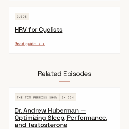
GUIDE
HRV for Cyclists
Read guide →
Related Episodes
THE TIM FERRISS SHOW
2H 55M
Dr. Andrew Huberman —
Optimizing Sleep, Performance,
and Testosterone