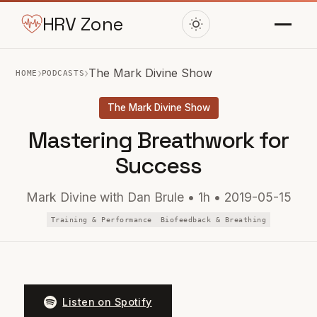
HRV Zone
›
›
The Mark Divine Show
HOME
PODCASTS
The Mark Divine Show
Mastering Breathwork for
Success
Mark Divine with Dan Brule • 1h • 2019-05-15
Training & Performance
Biofeedback & Breathing
Listen on Spotify