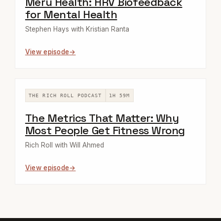
Meru Health: HRV Biofeedback
for Mental Health
Stephen Hays with Kristian Ranta
View episode
THE RICH ROLL PODCAST
1H 59M
The Metrics That Matter: Why
Most People Get Fitness Wrong
Rich Roll with Will Ahmed
View episode