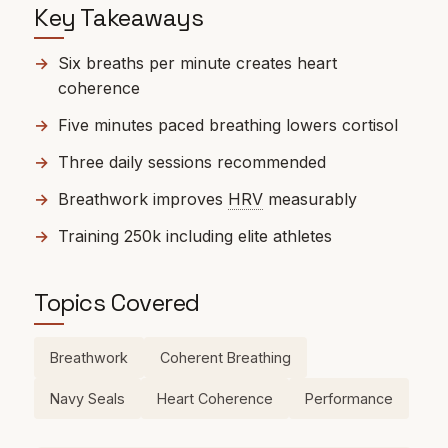
Key Takeaways
Six breaths per minute creates heart
coherence
Five minutes paced breathing lowers cortisol
Three daily sessions recommended
Breathwork improves
HRV
measurably
Training 250k including elite athletes
Topics Covered
Breathwork
Coherent Breathing
Navy Seals
Heart Coherence
Performance