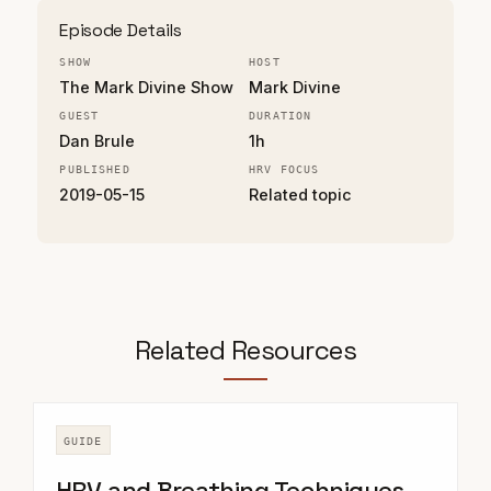
Episode Details
SHOW
HOST
The Mark Divine Show
Mark Divine
GUEST
DURATION
Dan Brule
1h
PUBLISHED
HRV FOCUS
2019-05-15
Related topic
Related Resources
GUIDE
HRV and Breathing Techniques