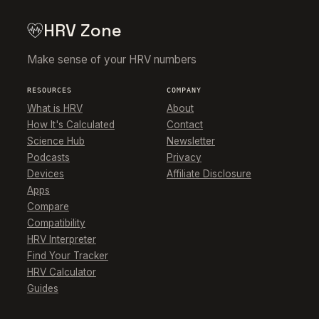
HRV Zone
Make sense of your HRV numbers
RESOURCES
COMPANY
What is HRV
About
How It's Calculated
Contact
Science Hub
Newsletter
Podcasts
Privacy
Devices
Affiliate Disclosure
Apps
Compare
Compatibility
HRV Interpreter
Find Your Tracker
HRV Calculator
Guides