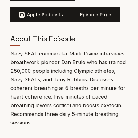
Apple Podcasts
Episode Page
About This Episode
Navy SEAL commander Mark Divine interviews
breathwork pioneer Dan Brule who has trained
250,000 people including Olympic athletes,
Navy SEALs, and Tony Robbins. Discusses
coherent breathing at 6 breaths per minute for
heart coherence. Five minutes of paced
breathing lowers cortisol and boosts oxytocin.
Recommends three daily 5-minute breathing
sessions.