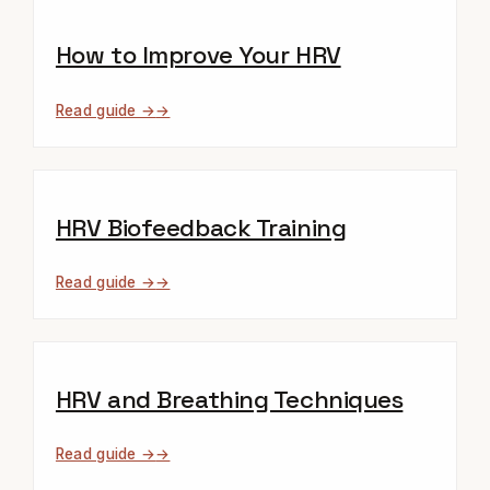
How to Improve Your HRV
Read guide →
HRV Biofeedback Training
Read guide →
HRV and Breathing Techniques
Read guide →