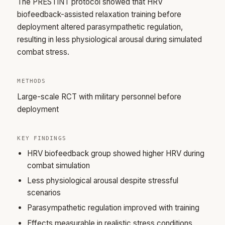
The PRESTINT protocol showed that HRV
biofeedback-assisted relaxation training before
deployment altered parasympathetic regulation,
resulting in less physiological arousal during simulated
combat stress.
METHODS
Large-scale RCT with military personnel before
deployment
KEY FINDINGS
HRV biofeedback group showed higher HRV during
combat simulation
Less physiological arousal despite stressful
scenarios
Parasympathetic regulation improved with training
Effects measurable in realistic stress conditions