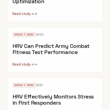
Optimization
Read study
→
2023
DOESN'T WORK
HRV Can Predict Army Combat
Fitness Test Performance
Read study
→
2021
DOESN'T WORK
HRV Effectively Monitors Stress
in First Responders