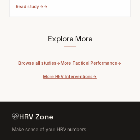
Read study
→
Explore More
Browse all studies
More Tactical Performance
More HRV Interventions
HRV Zone
Make sense of your HRV numbers