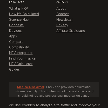
RESOURCES
COMPANY
What is HRV
About
How It's Calculated
Contact
Science Hub
Newsletter
Podcasts
Privacy
Devices
Affiliate Disclosure
Apps
Compare
Compatibility
HRV Interpreter
Find Your Tracker
HRV Calculator
Guides
Medical Disclaimer
:
HRV Zone provides educational
information only. This content is not medical advice and
should not replace professional medical guidance.
Consult a healthcare provider before making health
decisions based on HRV data.
We use cookies to analyze site traffic and improve your