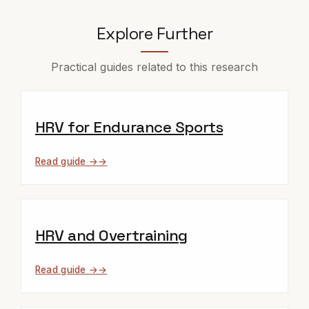
Explore Further
Practical guides related to this research
HRV for Endurance Sports
Read guide →
HRV and Overtraining
Read guide →