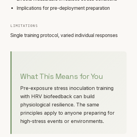
Implications for pre-deployment preparation
LIMITATIONS
Single training protocol, varied individual responses
What This Means for You
Pre-exposure stress inoculation training
with HRV biofeedback can build
physiological resilience. The same
principles apply to anyone preparing for
high-stress events or environments.