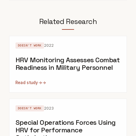
Related Research
2022
DOESN'T WORK
HRV Monitoring Assesses Combat
Readiness in Military Personnel
Read study
→
2023
DOESN'T WORK
Special Operations Forces Using
HRV for Performance