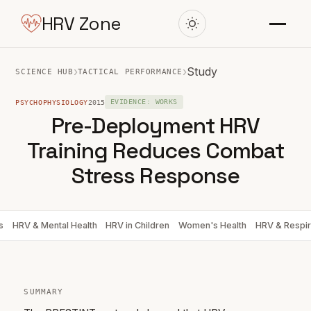
HRV Zone
›
›
Study
SCIENCE HUB
TACTICAL PERFORMANCE
PSYCHOPHYSIOLOGY
2015
EVIDENCE: WORKS
Pre-Deployment HRV
Training Reduces Combat
Stress Response
s
HRV & Mental Health
HRV in Children
Women's Health
HRV & Respir
SUMMARY