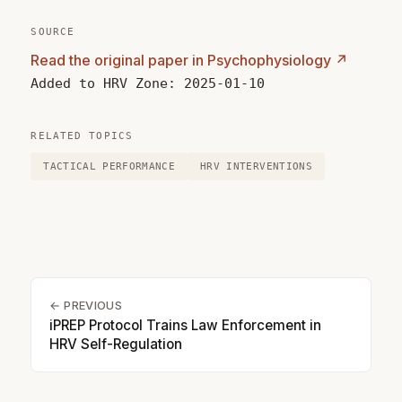
SOURCE
Read the original paper in Psychophysiology ↗
Added to HRV Zone: 2025-01-10
RELATED TOPICS
TACTICAL PERFORMANCE
HRV INTERVENTIONS
← PREVIOUS
iPREP Protocol Trains Law Enforcement in
HRV Self-Regulation