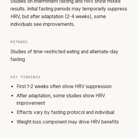
Studies on intermittent fasting and HRV show mixed
results. Initial fasting periods may temporarily suppress
HRV, but after adaptation (2-4 weeks), some
individuals see improvements.
METHODS
Studies of time-restricted eating and alternate-day
fasting
KEY FINDINGS
First 1-2 weeks often show HRV suppression
After adaptation, some studies show HRV
improvement
Effects vary by fasting protocol and individual
Weight loss component may drive HRV benefits