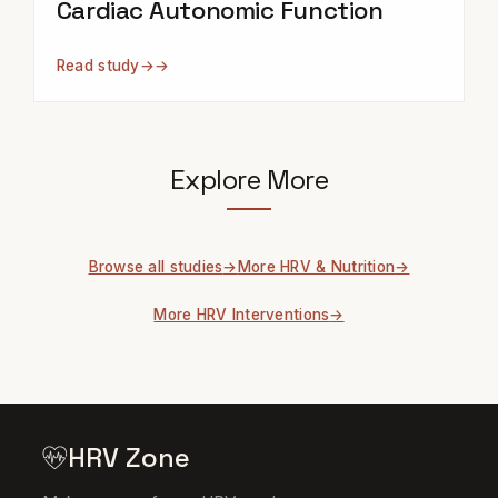
Cardiac Autonomic Function
Read study
→
Explore More
Browse all studies
More HRV & Nutrition
More HRV Interventions
HRV Zone