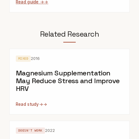
Read guide →
Related Research
2016
MIXED
Magnesium Supplementation
May Reduce Stress and Improve
HRV
Read study
→
2022
DOESN'T WORK