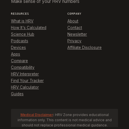
Make sense of your HRV numbers
RESOURCES
COMPANY
What is HRV
About
How It's Calculated
Contact
Science Hub
Newsletter
Podcasts
Privacy
Devices
Affiliate Disclosure
Apps
Compare
Compatibility
HRV Interpreter
Find Your Tracker
HRV Calculator
Guides
Medical Disclaimer
:
HRV Zone provides educational
information only. This content is not medical advice and
should not replace professional medical guidance.