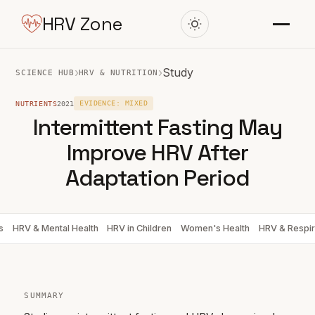
HRV Zone
›
›
Study
SCIENCE HUB
HRV & NUTRITION
NUTRIENTS
2021
EVIDENCE: MIXED
Intermittent Fasting May
Improve HRV After
Adaptation Period
s
HRV & Mental Health
HRV in Children
Women's Health
HRV & Respir
SUMMARY