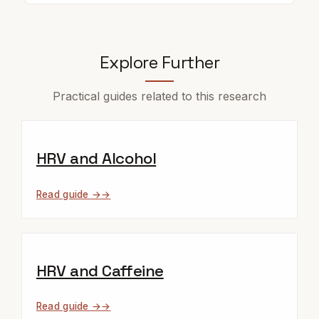
Explore Further
Practical guides related to this research
HRV and Alcohol
Read guide →
HRV and Caffeine
Read guide →