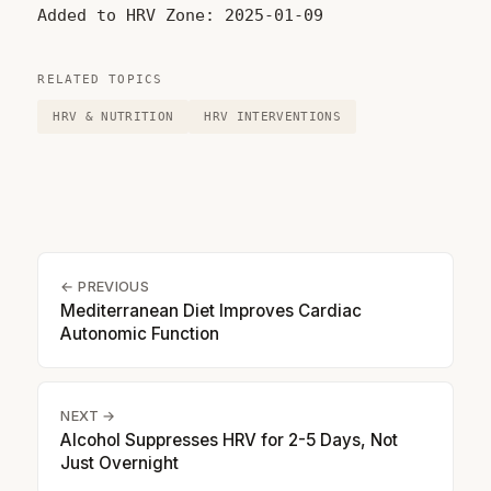
Added to HRV Zone: 2025-01-09
RELATED TOPICS
HRV & NUTRITION
HRV INTERVENTIONS
← PREVIOUS
Mediterranean Diet Improves Cardiac
Autonomic Function
NEXT →
Alcohol Suppresses HRV for 2-5 Days, Not
Just Overnight