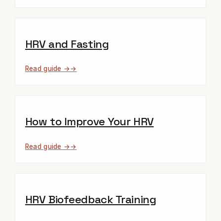
HRV and Fasting
Read guide →
How to Improve Your HRV
Read guide →
HRV Biofeedback Training