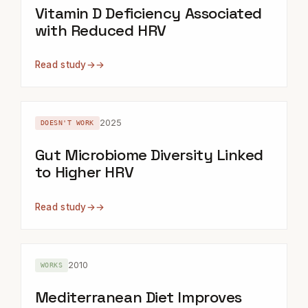
Vitamin D Deficiency Associated
with Reduced HRV
Read study
→
2025
DOESN'T WORK
Gut Microbiome Diversity Linked
to Higher HRV
Read study
→
2010
WORKS
Mediterranean Diet Improves