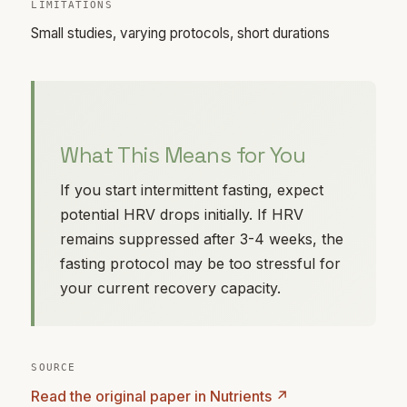
LIMITATIONS
Small studies, varying protocols, short durations
What This Means for You
If you start intermittent fasting, expect
potential HRV drops initially. If HRV
remains suppressed after 3-4 weeks, the
fasting protocol may be too stressful for
your current recovery capacity.
SOURCE
Read the original paper in Nutrients ↗