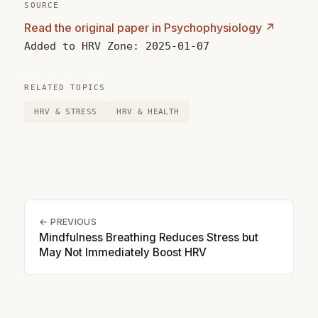
SOURCE
Read the original paper in Psychophysiology ↗
Added to HRV Zone: 2025-01-07
RELATED TOPICS
HRV & STRESS
HRV & HEALTH
← PREVIOUS
Mindfulness Breathing Reduces Stress but
May Not Immediately Boost HRV