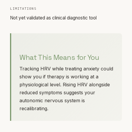
LIMITATIONS
Not yet validated as clinical diagnostic tool
What This Means for You
Tracking HRV while treating anxiety could
show you if therapy is working at a
physiological level. Rising HRV alongside
reduced symptoms suggests your
autonomic nervous system is
recalibrating.