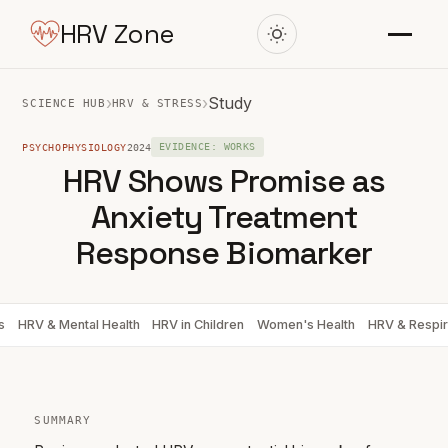
HRV Zone
›
›
Study
SCIENCE HUB
HRV & STRESS
PSYCHOPHYSIOLOGY
2024
EVIDENCE: WORKS
HRV Shows Promise as
Anxiety Treatment
Response Biomarker
s
HRV & Mental Health
HRV in Children
Women's Health
HRV & Respir
SUMMARY