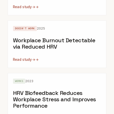
Read study
→
2025
DOESN'T WORK
Workplace Burnout Detectable
via Reduced HRV
Read study
→
2023
WORKS
HRV Biofeedback Reduces
Workplace Stress and Improves
Performance