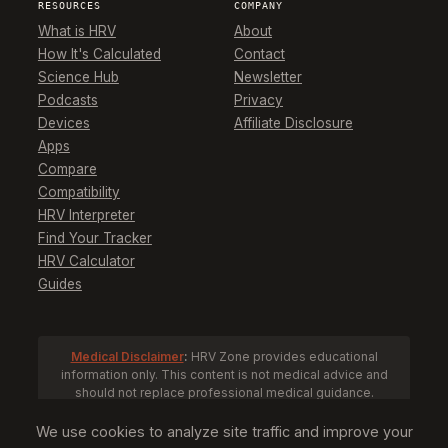
RESOURCES
COMPANY
What is HRV
About
How It's Calculated
Contact
Science Hub
Newsletter
Podcasts
Privacy
Devices
Affiliate Disclosure
Apps
Compare
Compatibility
HRV Interpreter
Find Your Tracker
HRV Calculator
Guides
Medical Disclaimer
:
HRV Zone provides educational
information only. This content is not medical advice and
should not replace professional medical guidance.
Consult a healthcare provider before making health
decisions based on HRV data.
We use cookies to analyze site traffic and improve your