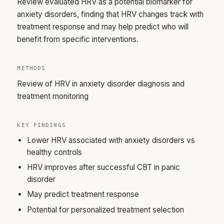
Review evaluated HRV as a potential biomarker for
anxiety disorders, finding that HRV changes track with
treatment response and may help predict who will
benefit from specific interventions.
METHODS
Review of HRV in anxiety disorder diagnosis and
treatment monitoring
KEY FINDINGS
Lower HRV associated with anxiety disorders vs
healthy controls
HRV improves after successful CBT in panic
disorder
May predict treatment response
Potential for personalized treatment selection