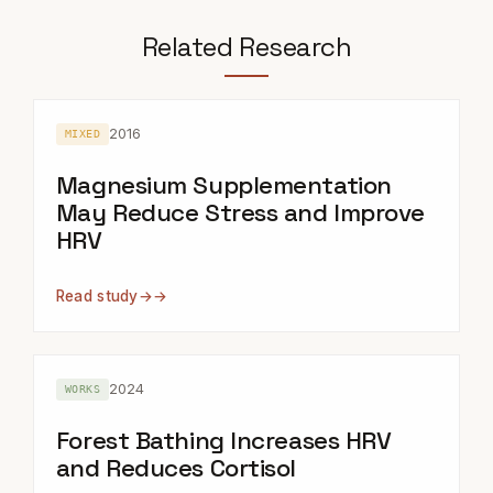
Related Research
2016
MIXED
Magnesium Supplementation
May Reduce Stress and Improve
HRV
Read study
→
2024
WORKS
Forest Bathing Increases HRV
and Reduces Cortisol