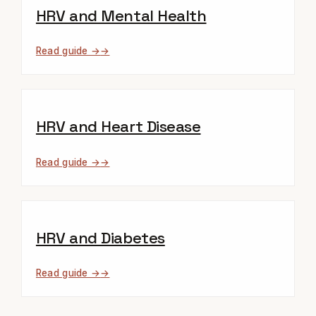
HRV and Mental Health
Read guide →
HRV and Heart Disease
Read guide →
HRV and Diabetes
Read guide →