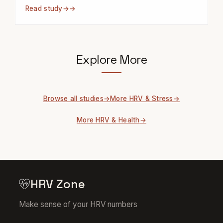
Read study
→
Explore More
Browse all studies
More HRV & Stress
More HRV & Health
HRV Zone
Make sense of your HRV numbers