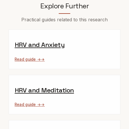
Explore Further
Practical guides related to this research
HRV and Anxiety
Read guide →
HRV and Meditation
Read guide →