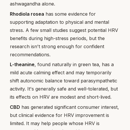
ashwagandha alone.
Rhodiola rosea
has some evidence for
supporting adaptation to physical and mental
stress. A few small studies suggest potential HRV
benefits during high-stress periods, but the
research isn't strong enough for confident
recommendations.
L-theanine
, found naturally in green tea, has a
mild acute calming effect and may temporarily
shift autonomic balance toward parasympathetic
activity. It's generally safe and well-tolerated, but
its effects on HRV are modest and short-lived.
CBD
has generated significant consumer interest,
but clinical evidence for HRV improvement is
limited. It may help people whose HRV is