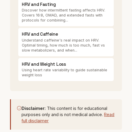
HRV and Fasting
Discover how intermittent fasting affects HRV.
Covers 16:8, OMAD, and extended fasts with
protocols for combining...
HRV and Caffeine
Understand caffeine's real impact on HRV.
Optimal timing, how much is too much, fast vs
slow metabolizers, and when...
HRV and Weight Loss
Using heart rate variability to guide sustainable
weight loss
Disclaimer:
This content is for educational
purposes only and is not medical advice.
Read
full disclaimer