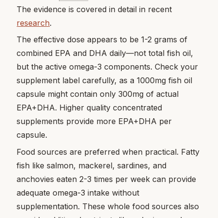
The evidence is covered in detail in recent
research
.
The effective dose appears to be 1-2 grams of
combined EPA and DHA daily—not total fish oil,
but the active omega-3 components. Check your
supplement label carefully, as a 1000mg fish oil
capsule might contain only 300mg of actual
EPA+DHA. Higher quality concentrated
supplements provide more EPA+DHA per
capsule.
Food sources are preferred when practical. Fatty
fish like salmon, mackerel, sardines, and
anchovies eaten 2-3 times per week can provide
adequate omega-3 intake without
supplementation. These whole food sources also