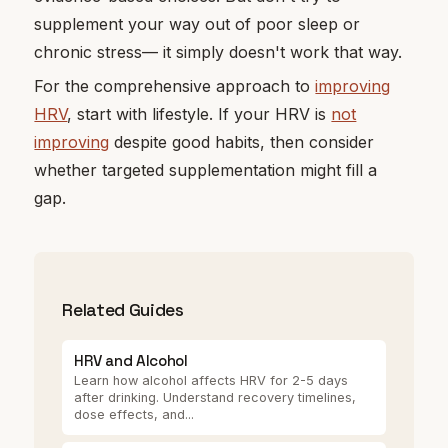
supplement your way out of poor sleep or
chronic stress— it simply doesn't work that way.
For the comprehensive approach to
improving
HRV
, start with lifestyle. If your HRV is
not
improving
despite good habits, then consider
whether targeted supplementation might fill a
gap.
Related Guides
HRV and Alcohol
Learn how alcohol affects HRV for 2-5 days
after drinking. Understand recovery timelines,
dose effects, and...