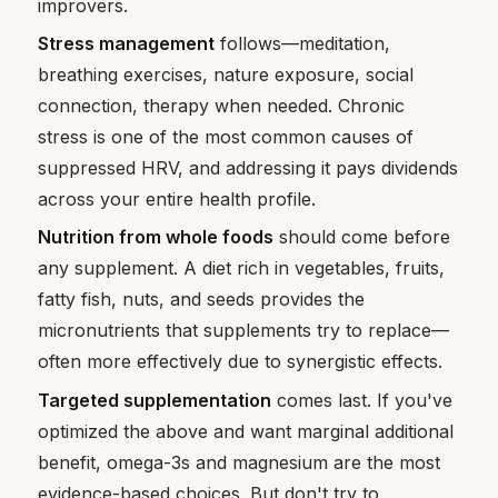
improvers.
Stress management
follows—meditation,
breathing exercises, nature exposure, social
connection, therapy when needed. Chronic
stress is one of the most common causes of
suppressed HRV, and addressing it pays dividends
across your entire health profile.
Nutrition from whole foods
should come before
any supplement. A diet rich in vegetables, fruits,
fatty fish, nuts, and seeds provides the
micronutrients that supplements try to replace—
often more effectively due to synergistic effects.
Targeted supplementation
comes last. If you've
optimized the above and want marginal additional
benefit, omega-3s and magnesium are the most
evidence-based choices. But don't try to