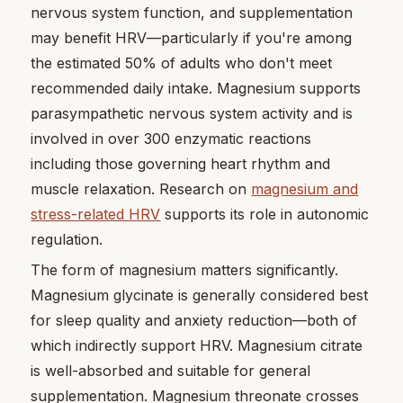
nervous system function, and supplementation
may benefit HRV—particularly if you're among
the estimated 50% of adults who don't meet
recommended daily intake. Magnesium supports
parasympathetic nervous system activity and is
involved in over 300 enzymatic reactions
including those governing heart rhythm and
muscle relaxation. Research on
magnesium and
stress-related HRV
supports its role in autonomic
regulation.
The form of magnesium matters significantly.
Magnesium glycinate is generally considered best
for sleep quality and anxiety reduction—both of
which indirectly support HRV. Magnesium citrate
is well-absorbed and suitable for general
supplementation. Magnesium threonate crosses