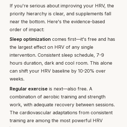
If you're serious about improving your HRV, the
priority hierarchy is clear, and supplements fall
near the bottom. Here's the evidence-based
order of impact:
Sleep optimization
comes first—it's free and has
the largest effect on HRV of any single
intervention. Consistent sleep schedule, 7-9
hours duration, dark and cool room. This alone
can shift your HRV baseline by 10-20% over
weeks.
Regular exercise
is next—also free. A
combination of aerobic training and strength
work, with adequate recovery between sessions.
The cardiovascular adaptations from consistent
training are among the most powerful HRV