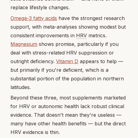
replace lifestyle changes.
Omega-3 fatty acids
have the strongest research
support, with meta-analyses showing modest but
consistent improvements in
HRV
metrics.
Magnesium
shows promise, particularly if you
deal with stress-related HRV suppression or
outright deficiency.
Vitamin D
appears to help —
but primarily if you're deficient, which is a
substantial portion of the population in northern
latitudes.
Beyond these three, most supplements marketed
for HRV or autonomic health lack robust clinical
evidence. That doesn't mean they're useless —
many have other health benefits — but the direct
HRV evidence is thin.