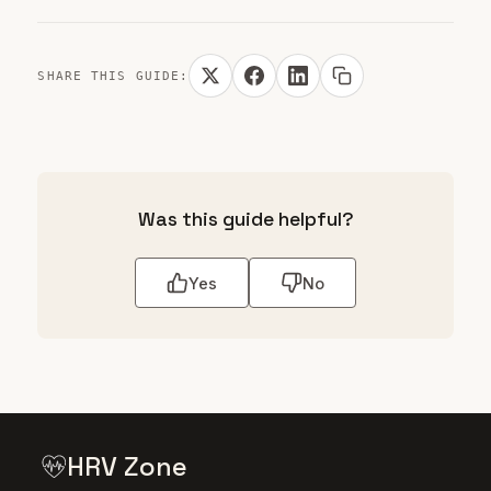
SHARE THIS GUIDE:
Was this guide helpful?
Yes
No
HRV Zone