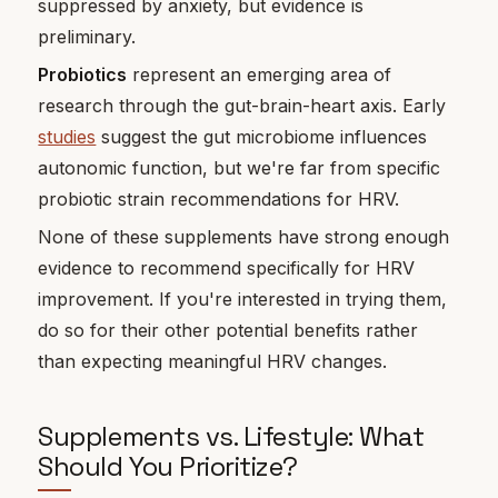
suppressed by anxiety, but evidence is
preliminary.
Probiotics
represent an emerging area of
research through the gut-brain-heart axis. Early
studies
suggest the gut microbiome influences
autonomic function, but we're far from specific
probiotic strain recommendations for HRV.
None of these supplements have strong enough
evidence to recommend specifically for HRV
improvement. If you're interested in trying them,
do so for their other potential benefits rather
than expecting meaningful HRV changes.
Supplements vs. Lifestyle: What
Should You Prioritize?