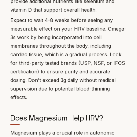
provide additional nutrients like selenium and
vitamin D that support overall health.
Expect to wait 4-8 weeks before seeing any
measurable effect on your HRV baseline. Omega-
3s work by being incorporated into cell
membranes throughout the body, including
cardiac tissue, which is a gradual process. Look
for third-party tested brands (USP, NSF, or IFOS
certification) to ensure purity and accurate
dosing. Don't exceed 3g daily without medical
supervision due to potential blood-thinning
effects.
Does Magnesium Help HRV?
Magnesium plays a crucial role in autonomic