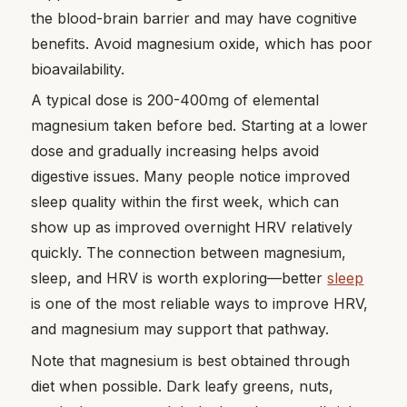
the blood-brain barrier and may have cognitive
benefits. Avoid magnesium oxide, which has poor
bioavailability.
A typical dose is 200-400mg of elemental
magnesium taken before bed. Starting at a lower
dose and gradually increasing helps avoid
digestive issues. Many people notice improved
sleep quality within the first week, which can
show up as improved overnight HRV relatively
quickly. The connection between magnesium,
sleep, and HRV is worth exploring—better
sleep
is one of the most reliable ways to improve HRV,
and magnesium may support that pathway.
Note that magnesium is best obtained through
diet when possible. Dark leafy greens, nuts,