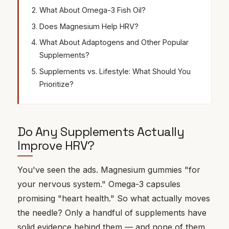
What About Omega-3 Fish Oil?
Does Magnesium Help HRV?
What About Adaptogens and Other Popular
Supplements?
Supplements vs. Lifestyle: What Should You
Prioritize?
Do Any Supplements Actually
Improve HRV?
You've seen the ads. Magnesium gummies "for
your nervous system." Omega-3 capsules
promising "heart health." So what actually moves
the needle? Only a handful of supplements have
solid evidence behind them — and none of them