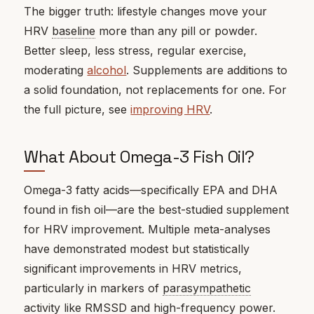
The bigger truth: lifestyle changes move your
HRV
baseline
more than any pill or powder.
Better sleep, less stress, regular exercise,
moderating
alcohol
. Supplements are additions to
a solid foundation, not replacements for one. For
the full picture, see
improving HRV
.
What About Omega-3 Fish Oil?
Omega-3 fatty acids—specifically EPA and DHA
found in fish oil—are the best-studied supplement
for HRV improvement. Multiple meta-analyses
have demonstrated modest but statistically
significant improvements in HRV metrics,
particularly in markers of
parasympathetic
activity like
RMSSD
and high-frequency power.