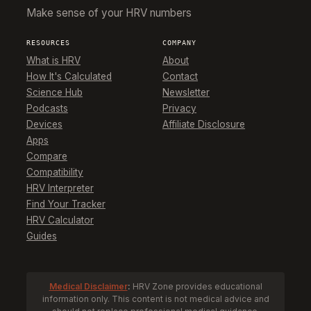
Make sense of your HRV numbers
RESOURCES
COMPANY
What is HRV
About
How It's Calculated
Contact
Science Hub
Newsletter
Podcasts
Privacy
Devices
Affiliate Disclosure
Apps
Compare
Compatibility
HRV Interpreter
Find Your Tracker
HRV Calculator
Guides
Medical Disclaimer
:
HRV Zone provides educational
information only. This content is not medical advice and