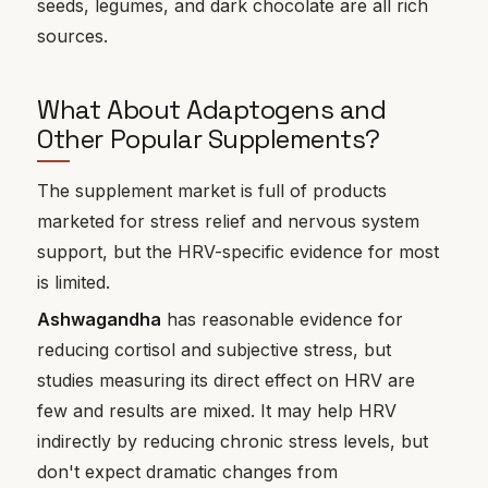
seeds, legumes, and dark chocolate are all rich
sources.
What About Adaptogens and
Other Popular Supplements?
The supplement market is full of products
marketed for stress relief and nervous system
support, but the HRV-specific evidence for most
is limited.
Ashwagandha
has reasonable evidence for
reducing cortisol and subjective stress, but
studies measuring its direct effect on HRV are
few and results are mixed. It may help HRV
indirectly by reducing chronic stress levels, but
don't expect dramatic changes from