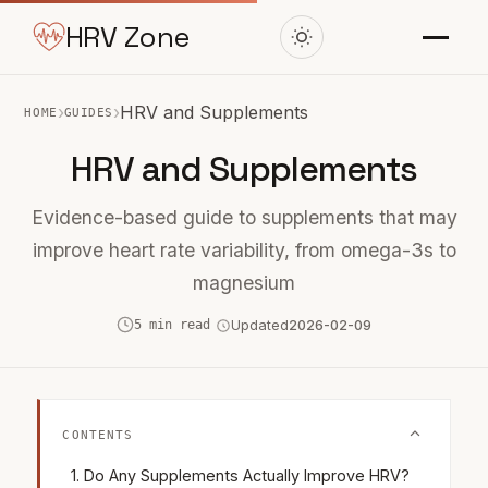
HRV Zone
›
›
HRV and Supplements
HOME
GUIDES
HRV and Supplements
Evidence-based guide to supplements that may
improve heart rate variability, from omega-3s to
magnesium
5 min read
Updated
2026-02-09
CONTENTS
Do Any Supplements Actually Improve HRV?