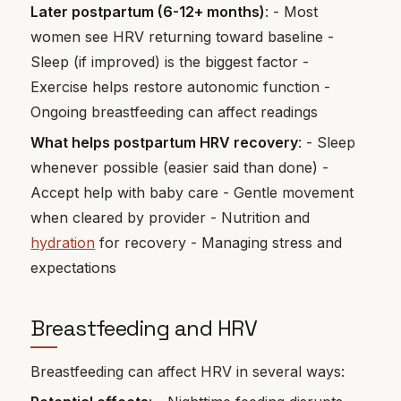
Later postpartum (6-12+ months)
: - Most
women see HRV returning toward baseline -
Sleep (if improved) is the biggest factor -
Exercise helps restore autonomic function -
Ongoing breastfeeding can affect readings
What helps postpartum HRV recovery
: - Sleep
whenever possible (easier said than done) -
Accept help with baby care - Gentle movement
when cleared by provider - Nutrition and
hydration
for recovery - Managing stress and
expectations
Breastfeeding and HRV
Breastfeeding can affect HRV in several ways: