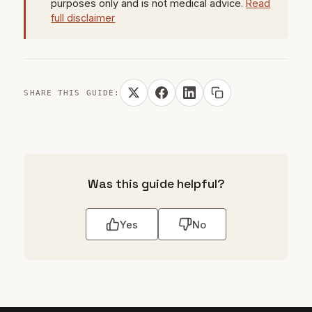
purposes only and is not medical advice.
Read
full disclaimer
SHARE THIS GUIDE:
Was this guide helpful?
Yes
No