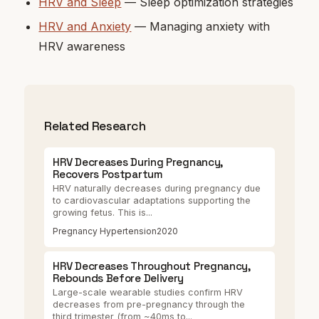
HRV and Sleep
— Sleep optimization strategies
HRV and Anxiety
— Managing anxiety with
HRV awareness
Related Research
HRV Decreases During Pregnancy,
Recovers Postpartum
HRV naturally decreases during pregnancy due
to cardiovascular adaptations supporting the
growing fetus. This is...
Pregnancy Hypertension
2020
HRV Decreases Throughout Pregnancy,
Rebounds Before Delivery
Large-scale wearable studies confirm HRV
decreases from pre-pregnancy through the
third trimester (from ~40ms to...