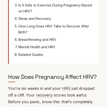
Is It Safe to Exercise During Pregnancy Based
on HRV?
Sleep and Recovery
How Long Does HRV Take to Recover After
Birth?
Breastfeeding and HRV
Mental Health and HRV
Related Guides
How Does Pregnancy Affect HRV?
You're six weeks in and your
HRV
just dropped
off a cliff. Your
recovery
scores look awful.
Before you panic, know this: that's completely