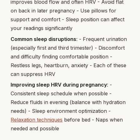
improves blood flow and often HRV - Avoid flat
on back in later pregnancy - Use pillows for
support and comfort - Sleep position can affect
your readings significantly
Common sleep disruptions
: - Frequent urination
(especially first and third trimester) - Discomfort
and difficulty finding comfortable position -
Restless legs, heartburn, anxiety - Each of these
can suppress HRV
Improving sleep HRV during pregnancy
: -
Consistent sleep schedule when possible -
Reduce fluids in evening (balance with hydration
needs) - Sleep environment optimization -
Relaxation techniques
before bed - Naps when
needed and possible