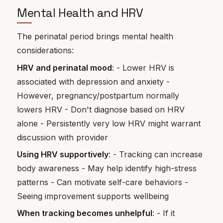
Mental Health and HRV
The perinatal period brings mental health
considerations:
HRV and perinatal mood
: - Lower HRV is
associated with depression and anxiety -
However, pregnancy/postpartum normally
lowers HRV - Don't diagnose based on HRV
alone - Persistently very low HRV might warrant
discussion with provider
Using HRV supportively
: - Tracking can increase
body awareness - May help identify high-stress
patterns - Can motivate self-care behaviors -
Seeing improvement supports wellbeing
When tracking becomes unhelpful
: - If it