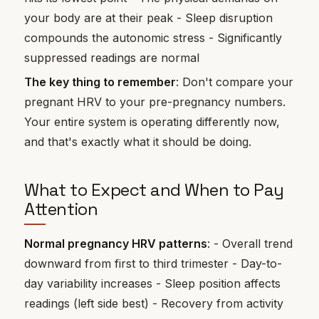
your body are at their peak - Sleep disruption
compounds the autonomic stress - Significantly
suppressed readings are normal
The key thing to remember
: Don't compare your
pregnant HRV to your pre-pregnancy numbers.
Your entire system is operating differently now,
and that's exactly what it should be doing.
What to Expect and When to Pay
Attention
Normal pregnancy HRV patterns
: - Overall trend
downward from first to third trimester - Day-to-
day variability increases - Sleep position affects
readings (left side best) - Recovery from activity