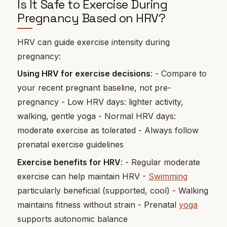
Is It Safe to Exercise During
Pregnancy Based on HRV?
HRV can guide exercise intensity during
pregnancy:
Using HRV for exercise decisions
: - Compare to
your recent pregnant baseline, not pre-
pregnancy - Low HRV days: lighter activity,
walking, gentle yoga - Normal HRV days:
moderate exercise as tolerated - Always follow
prenatal exercise guidelines
Exercise benefits for HRV
: - Regular moderate
exercise can help maintain HRV -
Swimming
particularly beneficial (supported, cool) - Walking
maintains fitness without strain - Prenatal
yoga
supports autonomic balance