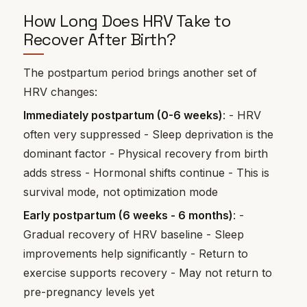
How Long Does HRV Take to
Recover After Birth?
The postpartum period brings another set of
HRV changes:
Immediately postpartum (0-6 weeks)
: - HRV
often very suppressed - Sleep deprivation is the
dominant factor - Physical recovery from birth
adds stress - Hormonal shifts continue - This is
survival mode, not optimization mode
Early postpartum (6 weeks - 6 months)
: -
Gradual recovery of HRV baseline - Sleep
improvements help significantly - Return to
exercise supports recovery - May not return to
pre-pregnancy levels yet