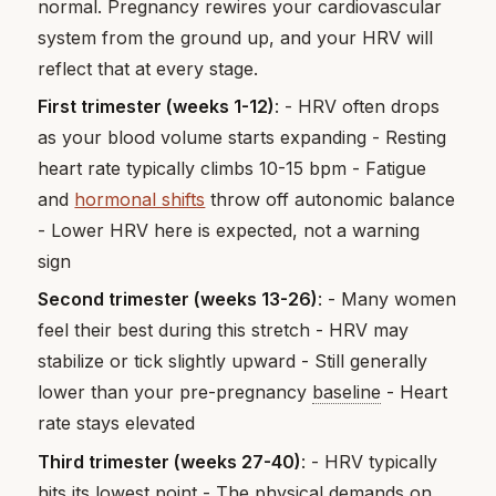
normal. Pregnancy rewires your cardiovascular
system from the ground up, and your HRV will
reflect that at every stage.
First trimester (weeks 1-12)
: - HRV often drops
as your blood volume starts expanding - Resting
heart rate typically climbs 10-15 bpm - Fatigue
and
hormonal shifts
throw off autonomic balance
- Lower HRV here is expected, not a warning
sign
Second trimester (weeks 13-26)
: - Many women
feel their best during this stretch - HRV may
stabilize or tick slightly upward - Still generally
lower than your pre-pregnancy
baseline
- Heart
rate stays elevated
Third trimester (weeks 27-40)
: - HRV typically
hits its lowest point - The physical demands on