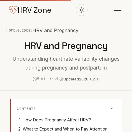
HRV Zone
›
›
HRV and Pregnancy
HOME
GUIDES
HRV and Pregnancy
Understanding heart rate variability changes
during pregnancy and postpartum
5 min read
Updated
2026-02-11
CONTENTS
How Does Pregnancy Affect HRV?
What to Expect and When to Pay Attention