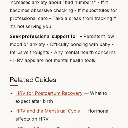
increases anxiety about "bad numbers" - If it
becomes obsessive checking - If it substitutes for
professional care - Take a break from tracking if
it's not serving you
Seek professional support for
: - Persistent low
mood or anxiety - Difficulty bonding with baby -
Intrusive thoughts - Any mental health concerns
- HRV apps are not mental health tools
Related Guides
HRV for Postpartum Recovery
— What to
expect after birth
HRV and the Menstrual Cycle
— Hormonal
effects on HRV