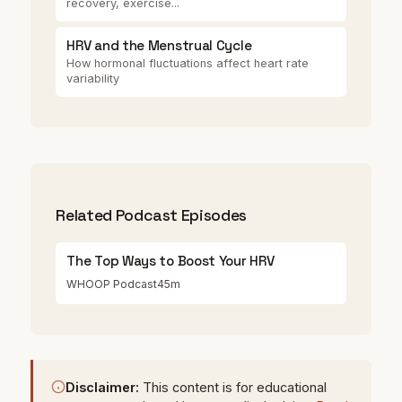
recovery, exercise...
HRV and the Menstrual Cycle
How hormonal fluctuations affect heart rate
variability
Related Podcast Episodes
The Top Ways to Boost Your HRV
WHOOP Podcast
45m
Disclaimer:
This content is for educational