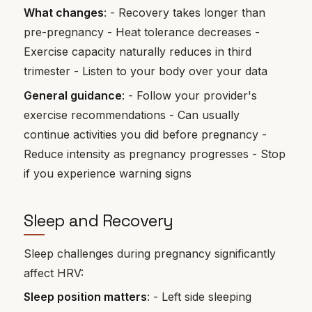
What changes
: - Recovery takes longer than
pre-pregnancy - Heat tolerance decreases -
Exercise capacity naturally reduces in third
trimester - Listen to your body over your data
General guidance
: - Follow your provider's
exercise recommendations - Can usually
continue activities you did before pregnancy -
Reduce intensity as pregnancy progresses - Stop
if you experience warning signs
Sleep and Recovery
Sleep challenges during pregnancy significantly
affect HRV:
Sleep position matters
: - Left side sleeping