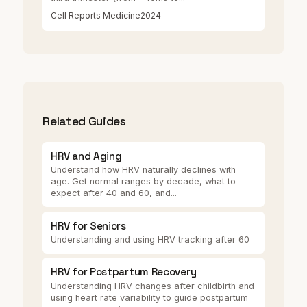
Cell Reports Medicine
2024
Related Guides
HRV and Aging
Understand how HRV naturally declines with
age. Get normal ranges by decade, what to
expect after 40 and 60, and...
HRV for Seniors
Understanding and using HRV tracking after 60
HRV for Postpartum Recovery
Understanding HRV changes after childbirth and
using heart rate variability to guide postpartum