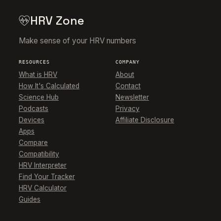
HRV Zone
Make sense of your HRV numbers
RESOURCES
COMPANY
What is HRV
About
How It's Calculated
Contact
Science Hub
Newsletter
Podcasts
Privacy
Devices
Affiliate Disclosure
Apps
Compare
Compatibility
HRV Interpreter
Find Your Tracker
HRV Calculator
Guides