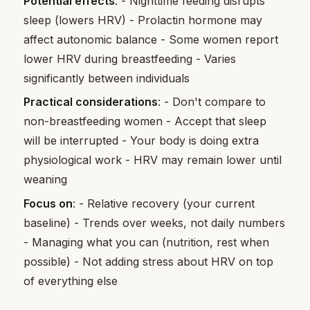
Potential effects
: - Nighttime feeding disrupts
sleep (lowers HRV) - Prolactin hormone may
affect autonomic balance - Some women report
lower HRV during breastfeeding - Varies
significantly between individuals
Practical considerations
: - Don't compare to
non-breastfeeding women - Accept that sleep
will be interrupted - Your body is doing extra
physiological work - HRV may remain lower until
weaning
Focus on
: - Relative recovery (your current
baseline) - Trends over weeks, not daily numbers
- Managing what you can (nutrition, rest when
possible) - Not adding stress about HRV on top
of everything else