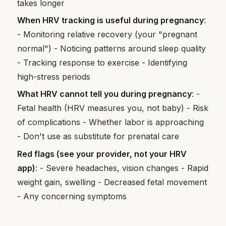
takes longer
When HRV tracking is useful during pregnancy
:
- Monitoring relative recovery (your "pregnant
normal") - Noticing patterns around sleep quality
- Tracking response to exercise - Identifying
high-stress periods
What HRV cannot tell you during pregnancy
: -
Fetal health (HRV measures you, not baby) - Risk
of complications - Whether labor is approaching
- Don't use as substitute for prenatal care
Red flags (see your provider, not your HRV
app)
: - Severe headaches, vision changes - Rapid
weight gain, swelling - Decreased fetal movement
- Any concerning symptoms