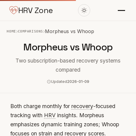
HRV Zone
›
›
Morpheus vs Whoop
HOME
COMPARISONS
Morpheus vs Whoop
Two subscription-based recovery systems
compared
Updated
2026-01-09
Both charge monthly for
recovery
-focused
tracking with
HRV
insights. Morpheus
emphasizes dynamic training zones; Whoop
focuses on strain and recovery scores.