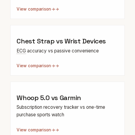
View comparison
→
Chest Strap vs Wrist Devices
ECG
accuracy vs passive convenience
View comparison
→
Whoop 5.0 vs Garmin
Subscription recovery tracker vs one-time
purchase sports watch
View comparison
→