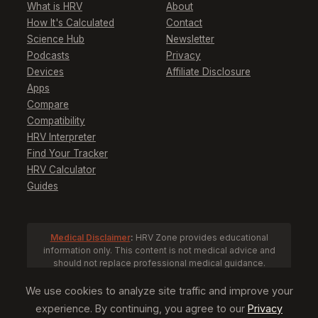
What is HRV
About
How It's Calculated
Contact
Science Hub
Newsletter
Podcasts
Privacy
Devices
Affiliate Disclosure
Apps
Compare
Compatibility
HRV Interpreter
Find Your Tracker
HRV Calculator
Guides
Medical Disclaimer
:
HRV Zone provides educational
information only. This content is not medical advice and
should not replace professional medical guidance.
Consult a healthcare provider before making health
decisions based on HRV data.
We use cookies to analyze site traffic and improve your
experience. By continuing, you agree to our
Privacy