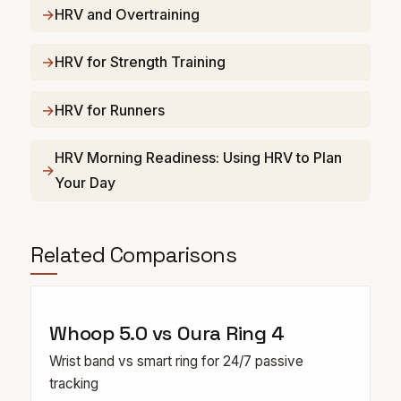
HRV and Overtraining
HRV for Strength Training
HRV for Runners
HRV Morning Readiness: Using HRV to Plan
Your Day
Related Comparisons
Whoop 5.0 vs Oura Ring 4
Wrist band vs smart ring for 24/7 passive
tracking