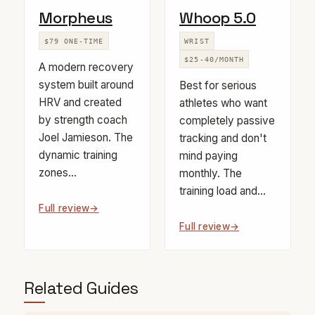
Morpheus
Whoop 5.0
$79 ONE-TIME
WRIST
$25-40/MONTH
A modern recovery
system built around
Best for serious
HRV and created
athletes who want
by strength coach
completely passive
Joel Jamieson. The
tracking and don't
dynamic training
mind paying
zones...
monthly. The
training load and...
Full review
Full review
Related Guides