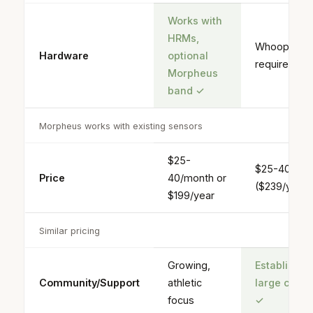
Works with
HRMs,
Whoop ban
Hardware
optional
required
Morpheus
band
✓
Morpheus works with existing sensors
$25-
$25-40/mon
Price
40/month or
($239/year)
$199/year
Similar pricing
Growing,
Established
Community/Support
athletic
large comm
focus
✓