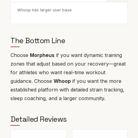
Whoop has larger user base
The Bottom Line
Choose
Morpheus
if you want dynamic training
zones that adjust based on your recovery—great
for athletes who want real-time workout
guidance. Choose
Whoop
if you want the more
established platform with detailed strain tracking,
sleep coaching, and a larger community.
Detailed Reviews