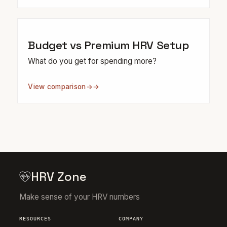
Budget vs Premium HRV Setup
What do you get for spending more?
View comparison
→
HRV Zone
Make sense of your HRV numbers
RESOURCES
COMPANY