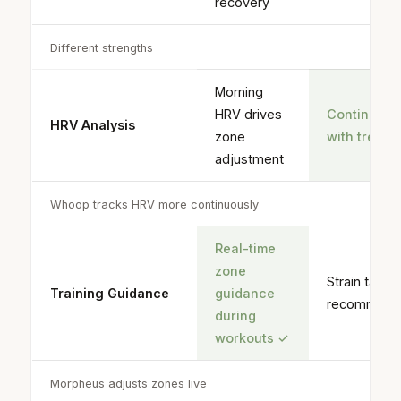
recovery
Different strengths
Morning
HRV drives
Continuou
HRV Analysis
zone
with trend
adjustment
Whoop tracks HRV more continuously
Real-time
zone
Strain targe
Training Guidance
guidance
recommend
during
workouts
✓
Morpheus adjusts zones live