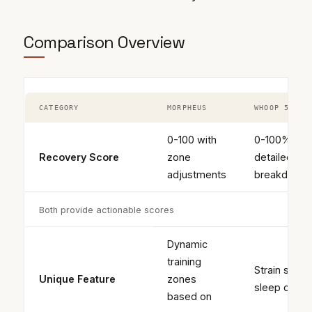
Comparison Overview
CATEGORY
MORPHEUS
WHOOP 5.0
0-100 with
0-100% wit
Recovery Score
zone
detailed
adjustments
breakdown
Both provide actionable scores
Dynamic
training
Strain score
Unique Feature
zones
sleep coac
based on