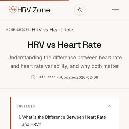
HRV Zone
›
›
HRV vs Heart Rate
HOME
GUIDES
HRV vs Heart Rate
Understanding the difference between heart rate
and heart rate variability, and why both matter
5 min read
Updated
2026-02-09
CONTENTS
What Is the Difference Between Heart Rate
and HRV?