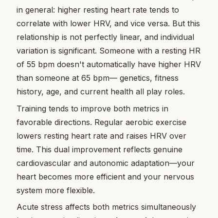
in general: higher resting heart rate tends to
correlate with lower HRV, and vice versa. But this
relationship is not perfectly linear, and individual
variation is significant. Someone with a resting HR
of 55 bpm doesn't automatically have higher HRV
than someone at 65 bpm— genetics, fitness
history, age, and current health all play roles.
Training tends to improve both metrics in
favorable directions. Regular aerobic exercise
lowers resting heart rate and raises HRV over
time. This dual improvement reflects genuine
cardiovascular and autonomic adaptation—your
heart becomes more efficient and your nervous
system more flexible.
Acute stress affects both metrics simultaneously