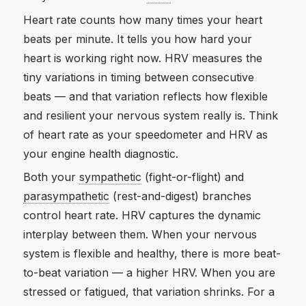
Heart rate counts how many times your heart
beats per minute. It tells you how hard your
heart is working right now. HRV measures the
tiny variations in timing between consecutive
beats — and that variation reflects how flexible
and resilient your nervous system really is. Think
of heart rate as your speedometer and HRV as
your engine health diagnostic.
Both your
sympathetic
(fight-or-flight) and
parasympathetic
(rest-and-digest) branches
control heart rate. HRV captures the dynamic
interplay between them. When your nervous
system is flexible and healthy, there is more beat-
to-beat variation — a higher HRV. When you are
stressed or fatigued, that variation shrinks. For a