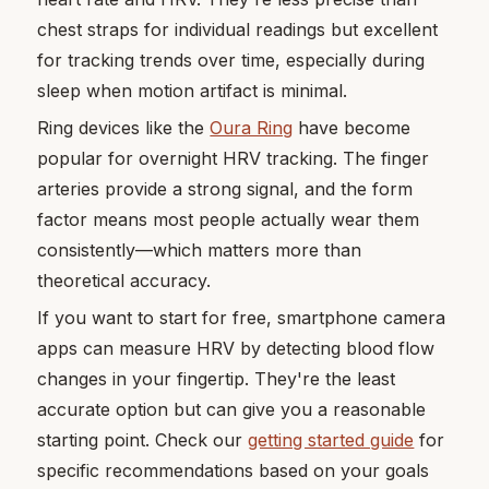
chest straps for individual readings but excellent
for tracking trends over time, especially during
sleep when motion artifact is minimal.
Ring devices like the
Oura Ring
have become
popular for overnight HRV tracking. The finger
arteries provide a strong signal, and the form
factor means most people actually wear them
consistently—which matters more than
theoretical accuracy.
If you want to start for free, smartphone camera
apps can measure HRV by detecting blood flow
changes in your fingertip. They're the least
accurate option but can give you a reasonable
starting point. Check our
getting started guide
for
specific recommendations based on your goals