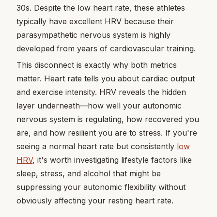
30s. Despite the low heart rate, these athletes
typically have excellent HRV because their
parasympathetic nervous system is highly
developed from years of cardiovascular training.
This disconnect is exactly why both metrics
matter. Heart rate tells you about cardiac output
and exercise intensity. HRV reveals the hidden
layer underneath—how well your autonomic
nervous system is regulating, how recovered you
are, and how resilient you are to stress. If you're
seeing a normal heart rate but consistently
low
HRV
, it's worth investigating lifestyle factors like
sleep, stress, and alcohol that might be
suppressing your autonomic flexibility without
obviously affecting your resting heart rate.