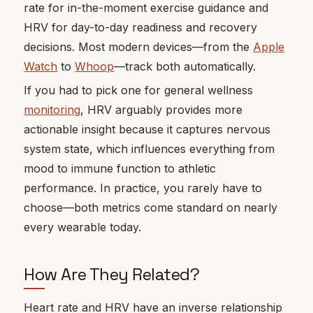
rate for in-the-moment exercise guidance and
HRV for day-to-day readiness and recovery
decisions. Most modern devices—from the
Apple
Watch
to
Whoop
—track both automatically.
If you had to pick one for general wellness
monitoring
, HRV arguably provides more
actionable insight because it captures nervous
system state, which influences everything from
mood to immune function to athletic
performance. In practice, you rarely have to
choose—both metrics come standard on nearly
every wearable today.
How Are They Related?
Heart rate and HRV have an inverse relationship