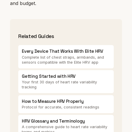
and budget.
Related Guides
Every Device That Works With Elite HRV
Complete list of chest straps, armbands, and
sensors compatible with the Elite HRV app
Getting Started with HRV
Your first 30 days of heart rate variability
tracking
How to Measure HRV Properly
Protocol for accurate, consistent readings
HRV Glossary and Terminology
A comprehensive guide to heart rate variability
terms and metrics