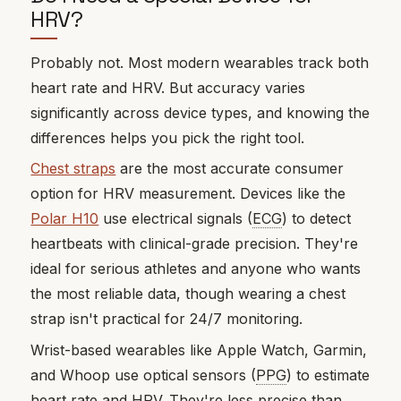
HRV?
Probably not. Most modern wearables track both
heart rate and HRV. But accuracy varies
significantly across device types, and knowing the
differences helps you pick the right tool.
Chest straps
are the most accurate consumer
option for HRV measurement. Devices like the
Polar H10
use electrical signals (
ECG
) to detect
heartbeats with clinical-grade precision. They're
ideal for serious athletes and anyone who wants
the most reliable data, though wearing a chest
strap isn't practical for 24/7 monitoring.
Wrist-based wearables like Apple Watch, Garmin,
and Whoop use optical sensors (
PPG
) to estimate
heart rate and HRV. They're less precise than