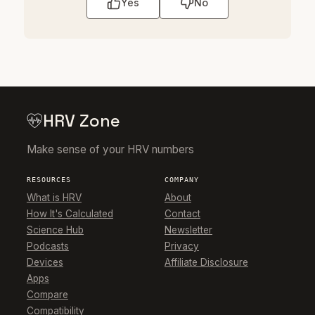
Yes
No
HRV Zone
Make sense of your HRV numbers
RESOURCES
COMPANY
What is HRV
About
How It's Calculated
Contact
Science Hub
Newsletter
Podcasts
Privacy
Devices
Affiliate Disclosure
Apps
Compare
Compatibility