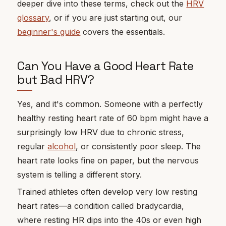
deeper dive into these terms, check out the
HRV
glossary
, or if you are just starting out, our
beginner's guide
covers the essentials.
Can You Have a Good Heart Rate
but Bad HRV?
Yes, and it's common. Someone with a perfectly
healthy resting heart rate of 60 bpm might have a
surprisingly low HRV due to chronic stress,
regular
alcohol
, or consistently poor sleep. The
heart rate looks fine on paper, but the nervous
system is telling a different story.
Trained athletes often develop very low resting
heart rates—a condition called bradycardia,
where resting HR dips into the 40s or even high