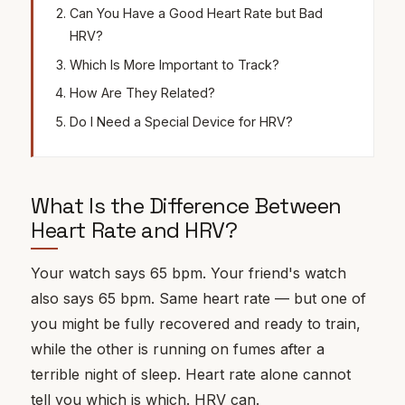
Can You Have a Good Heart Rate but Bad
HRV?
Which Is More Important to Track?
How Are They Related?
Do I Need a Special Device for HRV?
What Is the Difference Between
Heart Rate and HRV?
Your watch says 65 bpm. Your friend's watch
also says 65 bpm. Same heart rate — but one of
you might be fully recovered and ready to train,
while the other is running on fumes after a
terrible night of sleep. Heart rate alone cannot
tell you which is which.
HRV
can.