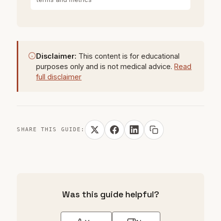
Disclaimer:
This content is for educational
purposes only and is not medical advice.
Read
full disclaimer
SHARE THIS GUIDE:
Was this guide helpful?