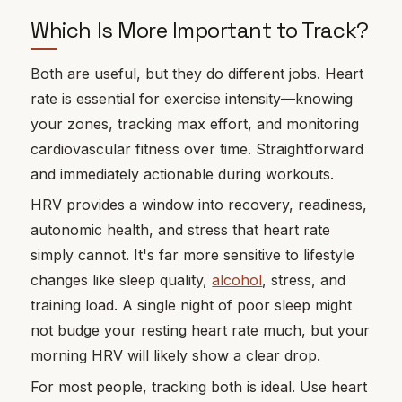
Which Is More Important to Track?
Both are useful, but they do different jobs. Heart
rate is essential for exercise intensity—knowing
your zones, tracking max effort, and monitoring
cardiovascular fitness over time. Straightforward
and immediately actionable during workouts.
HRV provides a window into recovery, readiness,
autonomic health, and stress that heart rate
simply cannot. It's far more sensitive to lifestyle
changes like sleep quality,
alcohol
, stress, and
training load. A single night of poor sleep might
not budge your resting heart rate much, but your
morning HRV will likely show a clear drop.
For most people, tracking both is ideal. Use heart