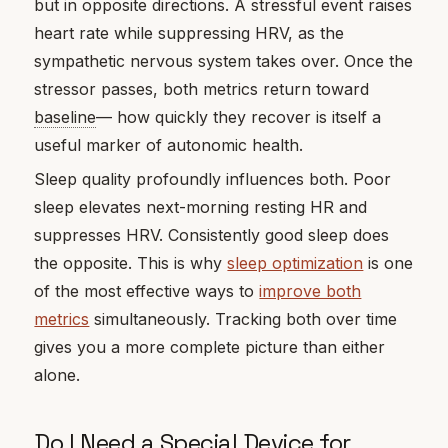
but in opposite directions. A stressful event raises
heart rate while suppressing HRV, as the
sympathetic nervous system takes over. Once the
stressor passes, both metrics return toward
baseline
— how quickly they recover is itself a
useful marker of autonomic health.
Sleep quality profoundly influences both. Poor
sleep elevates next-morning resting HR and
suppresses HRV. Consistently good sleep does
the opposite. This is why
sleep optimization
is one
of the most effective ways to
improve both
metrics
simultaneously. Tracking both over time
gives you a more complete picture than either
alone.
Do I Need a Special Device for