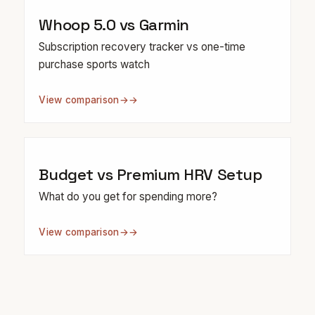
Whoop 5.0 vs Garmin
Subscription recovery tracker vs one-time
purchase sports watch
View comparison
→
Budget vs Premium HRV Setup
What do you get for spending more?
View comparison
→