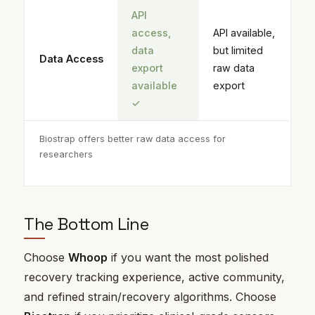
API
access,
API available,
data
but limited
Data Access
export
raw data
available
export
✓
Biostrap offers better raw data access for
researchers
The Bottom Line
Choose
Whoop
if you want the most polished
recovery tracking experience, active community,
and refined strain/recovery algorithms. Choose