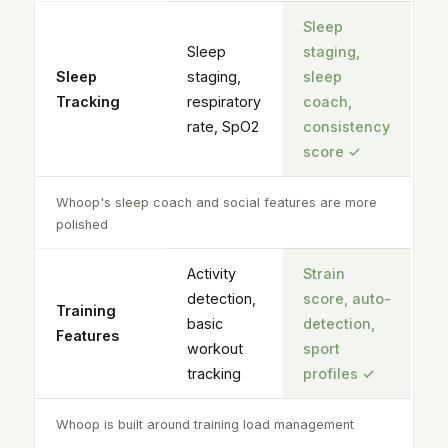
Sleep
Sleep
staging,
Sleep
staging,
sleep
Tracking
respiratory
coach,
rate, SpO2
consistency
score
✓
Whoop's sleep coach and social features are more
polished
Activity
Strain
detection,
score, auto-
Training
basic
detection,
Features
workout
sport
tracking
profiles
✓
Whoop is built around training load management