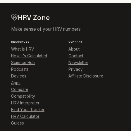
HRV Zone
Make sense of your HRV numbers
RESOURCES
COMPANY
What is HRV
About
How It's Calculated
Contact
Science Hub
Newsletter
Podcasts
Privacy
Devices
Affiliate Disclosure
Apps
Compare
Compatibility
HRV Interpreter
Find Your Tracker
HRV Calculator
Guides