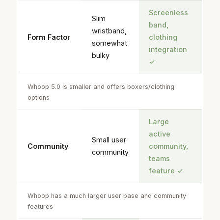
Screenless
Slim
band,
wristband,
Form Factor
clothing
somewhat
integration
bulky
✓
Whoop 5.0 is smaller and offers boxers/clothing
options
Large
active
Small user
Community
community,
community
teams
feature
✓
Whoop has a much larger user base and community
features