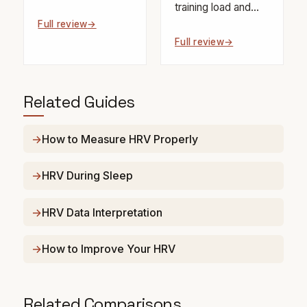
training load and...
Full review
Full review
Related Guides
How to Measure HRV Properly
HRV During Sleep
HRV Data Interpretation
How to Improve Your HRV
Related Comparisons