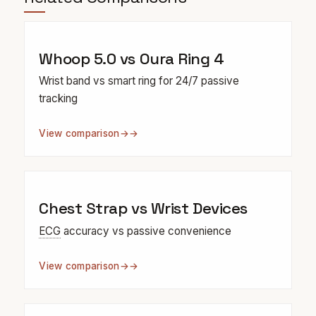
Whoop 5.0 vs Oura Ring 4
Wrist band vs smart ring for 24/7 passive
tracking
View comparison
→
Chest Strap vs Wrist Devices
ECG
accuracy vs passive convenience
View comparison
→