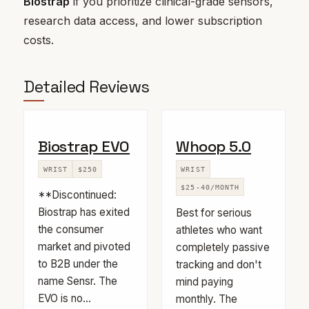
Biostrap
if you prioritize clinical-grade sensors,
research data access, and lower subscription
costs.
Detailed Reviews
Biostrap EVO
Whoop 5.0
WRIST
$250
WRIST
$25-40/MONTH
**Discontinued:
Biostrap has exited
Best for serious
the consumer
athletes who want
market and pivoted
completely passive
to B2B under the
tracking and don't
name Sensr. The
mind paying
EVO is no...
monthly. The