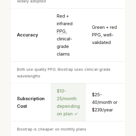
widely adopted
Red +
infrared
Green + red
PPG
,
Accuracy
PPG, well-
clinical-
validated
grade
claims
Both use quality PPG; Biostrap uses clinical-grade
wavelengths
$10-
$25-
Subscription
25/month
40/month or
Cost
depending
$239/year
on plan
✓
Biostrap is cheaper on monthly plans