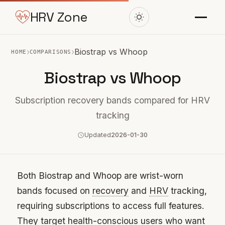
HRV Zone
›
›
Biostrap vs Whoop
HOME
COMPARISONS
Biostrap vs Whoop
Subscription recovery bands compared for HRV
tracking
Updated
2026-01-30
Both Biostrap and Whoop are wrist-worn
bands focused on
recovery
and
HRV
tracking,
requiring subscriptions to access full features.
They target health-conscious users who want