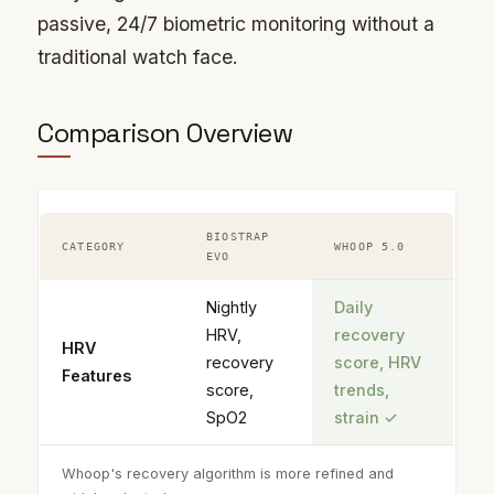
passive, 24/7 biometric monitoring without a
traditional watch face.
Comparison Overview
BIOSTRAP
CATEGORY
WHOOP 5.0
EVO
Nightly
Daily
HRV,
recovery
HRV
recovery
score, HRV
Features
score,
trends,
SpO2
strain
✓
Whoop's recovery algorithm is more refined and