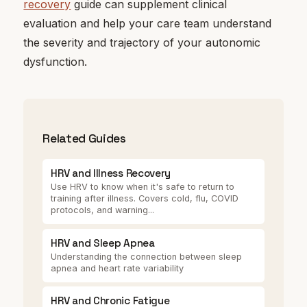
recovery
guide can supplement clinical
evaluation and help your care team understand
the severity and trajectory of your autonomic
dysfunction.
Related Guides
HRV and Illness Recovery
Use HRV to know when it's safe to return to
training after illness. Covers cold, flu, COVID
protocols, and warning...
HRV and Sleep Apnea
Understanding the connection between sleep
apnea and heart rate variability
HRV and Chronic Fatigue