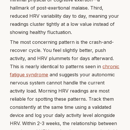
hallmark of post-exertional malaise. Third,
reduced HRV variability day to day, meaning your
readings cluster tightly at a low value instead of
showing healthy fluctuation.
The most concerning pattern is the crash-and-
recover cycle. You feel slightly better, push
activity, and HRV plummets for days afterward.
This is nearly identical to patterns seen in
chronic
fatigue syndrome
and suggests your autonomic
nervous system cannot handle the current
activity load. Morning HRV readings are most
reliable for spotting these patterns. Track them
consistently at the same time using a validated
device and log your daily activity level alongside
HRV. Within 2-3 weeks, the relationship between