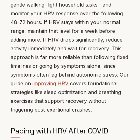
gentle walking, light household tasks—and
monitor your HRV response over the following
48-72 hours. If HRV stays within your normal
range, maintain that level for a week before
adding more. If HRV drops significantly, reduce
activity immediately and wait for recovery. This
approach is far more reliable than following fixed
timelines or going by symptoms alone, since
symptoms often lag behind autonomic stress. Our
guide on
improving HRV
covers foundational
strategies like sleep optimization and breathing
exercises that support recovery without
triggering post-exertional crashes.
Pacing with HRV After COVID