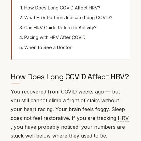
How Does Long COVID Affect HRV?
What HRV Patterns Indicate Long COVID?
Can HRV Guide Return to Activity?
Pacing with HRV After COVID
When to See a Doctor
How Does Long COVID Affect HRV?
You recovered from COVID weeks ago — but
you still cannot climb a flight of stairs without
your heart racing. Your brain feels foggy. Sleep
does not feel restorative. If you are tracking
HRV
, you have probably noticed: your numbers are
stuck well below where they used to be.