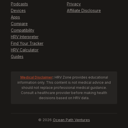
Podcasts
Privacy
Devices
Affiliate Disclosure
Apps
Compare
Compatibility
HRV Interpreter
Find Your Tracker
HRV Calculator
Guides
Medical Disclaimer
:
HRV Zone provides educational
information only. This content is not medical advice and
should not replace professional medical guidance.
Consult a healthcare provider before making health
decisions based on HRV data.
© 2026
Ocean Path Ventures