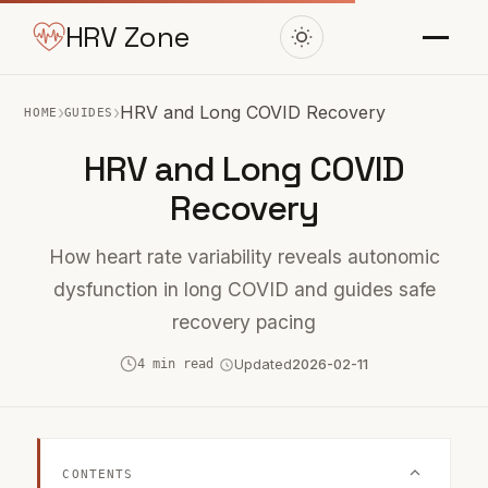
HRV Zone
›
›
HRV and Long COVID Recovery
HOME
GUIDES
HRV and Long COVID
Recovery
How heart rate variability reveals autonomic
dysfunction in long COVID and guides safe
recovery pacing
4 min read
Updated
2026-02-11
CONTENTS