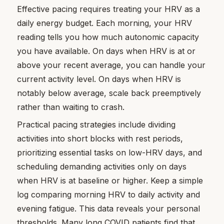
Effective pacing requires treating your HRV as a
daily energy budget. Each morning, your HRV
reading tells you how much autonomic capacity
you have available. On days when HRV is at or
above your recent average, you can handle your
current activity level. On days when HRV is
notably below average, scale back preemptively
rather than waiting to crash.
Practical pacing strategies include dividing
activities into short blocks with rest periods,
prioritizing essential tasks on low-HRV days, and
scheduling demanding activities only on days
when HRV is at baseline or higher. Keep a simple
log comparing morning HRV to daily activity and
evening fatigue. This data reveals your personal
thresholds. Many long COVID patients find that