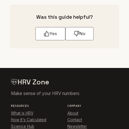
Was this guide helpful?
Yes
No
HRV Zone
Make sense of your HRV numbers
RESOURCES
COMPANY
What is HRV
About
How It's Calculated
Contact
Science Hub
Newsletter