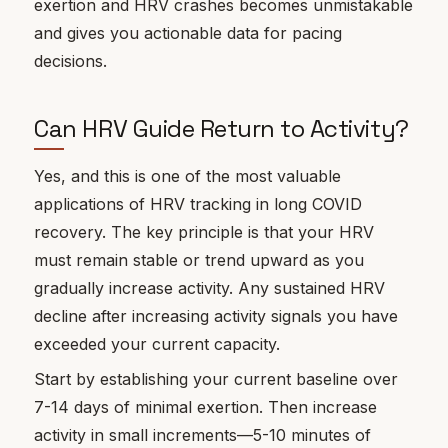
exertion and HRV crashes becomes unmistakable
and gives you actionable data for pacing
decisions.
Can HRV Guide Return to Activity?
Yes, and this is one of the most valuable
applications of HRV tracking in long COVID
recovery. The key principle is that your HRV
must remain stable or trend upward as you
gradually increase activity. Any sustained HRV
decline after increasing activity signals you have
exceeded your current capacity.
Start by establishing your current baseline over
7-14 days of minimal exertion. Then increase
activity in small increments—5-10 minutes of