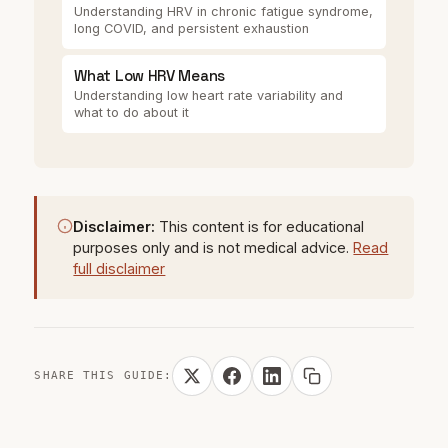
Understanding HRV in chronic fatigue syndrome,
long COVID, and persistent exhaustion
What Low HRV Means
Understanding low heart rate variability and
what to do about it
Disclaimer:
This content is for educational
purposes only and is not medical advice.
Read
full disclaimer
SHARE THIS GUIDE: