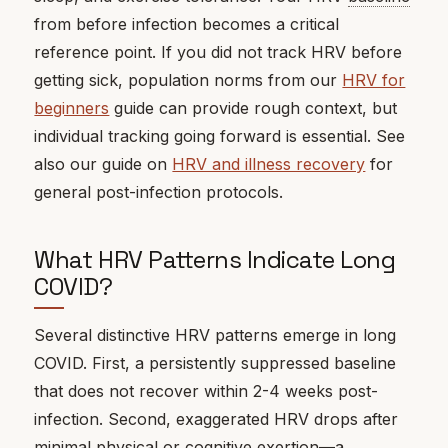
from before infection becomes a critical
reference point. If you did not track HRV before
getting sick, population norms from our
HRV for
beginners
guide can provide rough context, but
individual tracking going forward is essential. See
also our guide on
HRV and illness recovery
for
general post-infection protocols.
What HRV Patterns Indicate Long
COVID?
Several distinctive HRV patterns emerge in long
COVID. First, a persistently suppressed baseline
that does not recover within 2-4 weeks post-
infection. Second, exaggerated HRV drops after
minimal physical or cognitive exertion—a