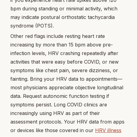
bpm during standing or minimal activity, which
may indicate postural orthostatic tachycardia
syndrome (POTS).
Other red flags include resting heart rate
increasing by more than 15 bpm above pre-
infection levels, HRV crashing repeatedly after
activities that were easy before COVID, or new
symptoms like chest pain, severe dizziness, or
fainting. Bring your HRV data to appointments—
most physicians appreciate objective longitudinal
data. Request autonomic function testing if
symptoms persist. Long COVID clinics are
increasingly using HRV as part of their
assessment protocols. Your HRV data from apps
or devices like those covered in our
HRV illness