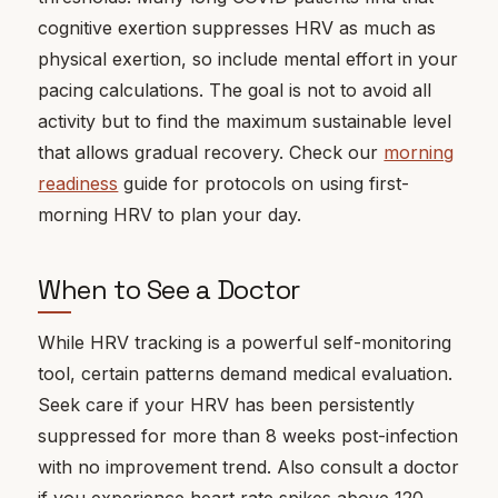
cognitive exertion suppresses HRV as much as
physical exertion, so include mental effort in your
pacing calculations. The goal is not to avoid all
activity but to find the maximum sustainable level
that allows gradual recovery. Check our
morning
readiness
guide for protocols on using first-
morning HRV to plan your day.
When to See a Doctor
While HRV tracking is a powerful self-monitoring
tool, certain patterns demand medical evaluation.
Seek care if your HRV has been persistently
suppressed for more than 8 weeks post-infection
with no improvement trend. Also consult a doctor
if you experience heart rate spikes above 120