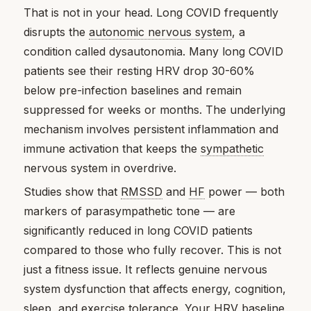
That is not in your head. Long COVID frequently
disrupts the
autonomic nervous system
, a
condition called dysautonomia. Many long COVID
patients see their resting HRV drop 30-60%
below pre-infection baselines and remain
suppressed for weeks or months. The underlying
mechanism involves persistent inflammation and
immune activation that keeps the
sympathetic
nervous system in overdrive.
Studies show that
RMSSD
and
HF
power — both
markers of parasympathetic tone — are
significantly reduced in long COVID patients
compared to those who fully recover. This is not
just a fitness issue. It reflects genuine nervous
system dysfunction that affects energy, cognition,
sleep, and exercise tolerance. Your HRV
baseline