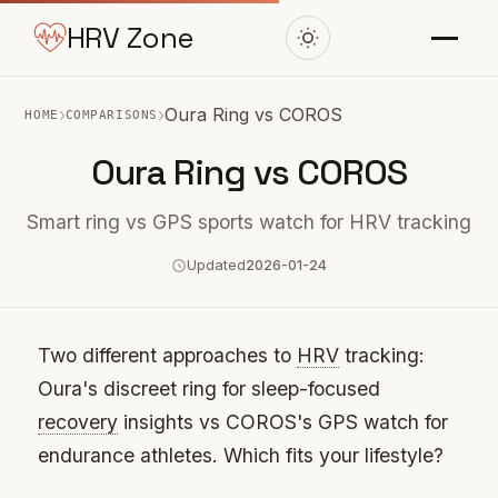
HRV Zone
›
›
Oura Ring vs COROS
HOME
COMPARISONS
Oura Ring vs COROS
Smart ring vs GPS sports watch for HRV tracking
Updated
2026-01-24
Two different approaches to
HRV
tracking:
Oura's discreet ring for sleep-focused
recovery
insights vs COROS's GPS watch for
endurance athletes. Which fits your lifestyle?