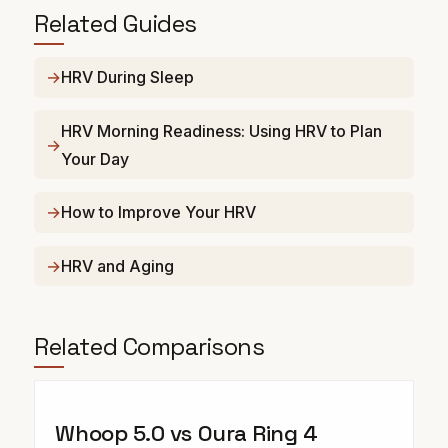
Related Guides
HRV During Sleep
HRV Morning Readiness: Using HRV to Plan
Your Day
How to Improve Your HRV
HRV and Aging
Related Comparisons
Whoop 5.0 vs Oura Ring 4