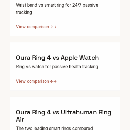
Wrist band vs smart ring for 24/7 passive
tracking
View comparison
→
Oura Ring 4 vs Apple Watch
Ring vs watch for passive health tracking
View comparison
→
Oura Ring 4 vs Ultrahuman Ring
Air
The two leading smart rings compared