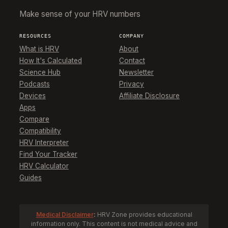
Make sense of your HRV numbers
RESOURCES
COMPANY
What is HRV
About
How It's Calculated
Contact
Science Hub
Newsletter
Podcasts
Privacy
Devices
Affiliate Disclosure
Apps
Compare
Compatibility
HRV Interpreter
Find Your Tracker
HRV Calculator
Guides
Medical Disclaimer
:
HRV Zone provides educational
information only. This content is not medical advice and