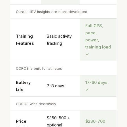
Oura's HRV insights are more developed
Full GPS,
pace,
Training
Basic activity
power,
Features
tracking
training load
✓
COROS is built for athletes
Battery
17-60 days
7-8 days
Life
✓
COROS wins decisively
$350-500 +
Price
$230-700
optional