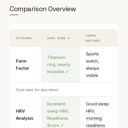
Comparison Overview
COROS
CATEGORY
OURA RING 4
WATCHES
Sports
Titanium
Form
watch,
ring, nearly
Factor
always
invisible
✓
visible
Oura wins for discretion
Excellent
Good sleep
HRV
sleep HRV,
HRV,
Analysis
Readiness
morning
Score
✓
readiness