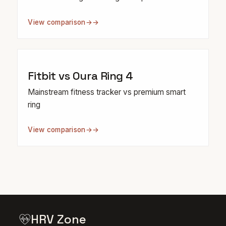
View comparison
→
Fitbit vs Oura Ring 4
Mainstream fitness tracker vs premium smart
ring
View comparison
→
HRV Zone