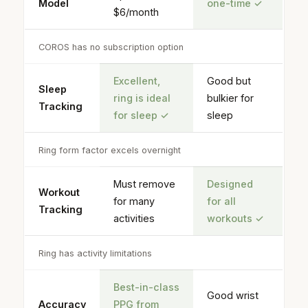
Model
one-time
✓
$6/month
COROS has no subscription option
Excellent,
Good but
Sleep
ring is ideal
bulkier for
Tracking
for sleep
✓
sleep
Ring form factor excels overnight
Must remove
Designed
Workout
for many
for all
Tracking
activities
workouts
✓
Ring has activity limitations
Best-in-class
Good wrist
Accuracy
PPG
from