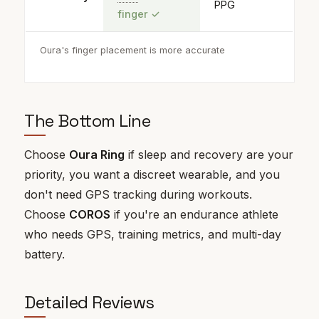
PPG
finger
✓
Oura's finger placement is more accurate
The Bottom Line
Choose
Oura Ring
if sleep and recovery are your
priority, you want a discreet wearable, and you
don't need GPS tracking during workouts.
Choose
COROS
if you're an endurance athlete
who needs GPS, training metrics, and multi-day
battery.
Detailed Reviews