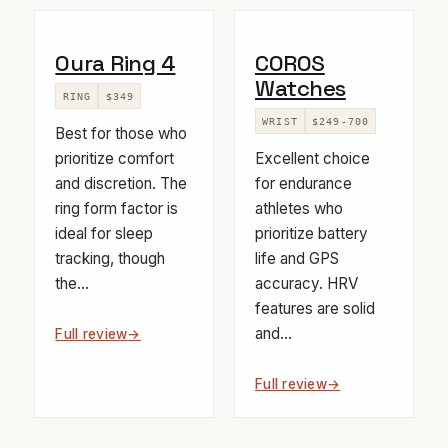
Oura Ring 4
COROS
Watches
RING
$349
WRIST
$249-700
Best for those who
prioritize comfort
Excellent choice
and discretion. The
for endurance
ring form factor is
athletes who
ideal for sleep
prioritize battery
tracking, though
life and GPS
the...
accuracy. HRV
features are solid
and...
Full review
Full review