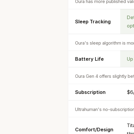
Oura has more published vali
Det
Sleep Tracking
op
Oura's sleep algorithm is mo
Battery Life
Up
Oura Gen 4 offers slightly b
Subscription
$6/
Ultrahuman's no-subscriptio
Tit
Comfort/Design
thi