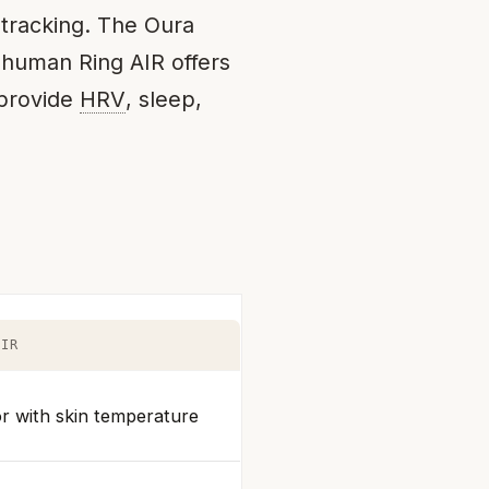
 tracking. The Oura
rahuman Ring AIR offers
 provide
HRV
, sleep,
AIR
r with skin temperature