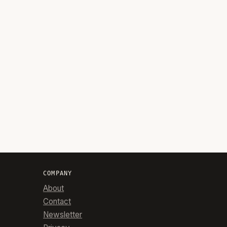
COMPANY
About
Contact
Newsletter