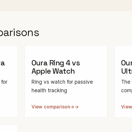
parisons
ra
Oura Ring 4 vs
Our
Apple Watch
Ult
 for
Ring vs watch for passive
The 
health tracking
com
View comparison
→
View