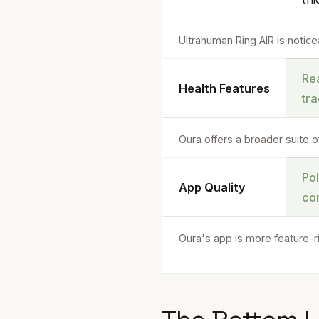
Ultrahuman Ring AIR is noticea
Rea
Health Features
tr
Oura offers a broader suite o
Po
App Quality
co
Oura's app is more feature-r