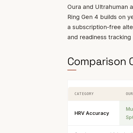
Oura and Ultrahuman ar
Ring Gen 4 builds on ye
a subscription-free alt
and readiness tracking 
Comparison 
CATEGORY
OU
Mu
HRV Accuracy
Sp