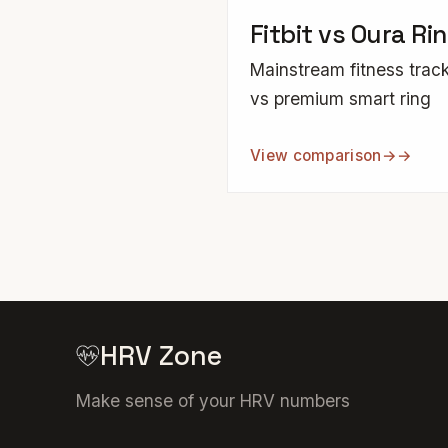
Fitbit vs Oura Ri
Mainstream fitness trac
vs premium smart ring
View comparison
→
HRV Zone
Make sense of your HRV numbers