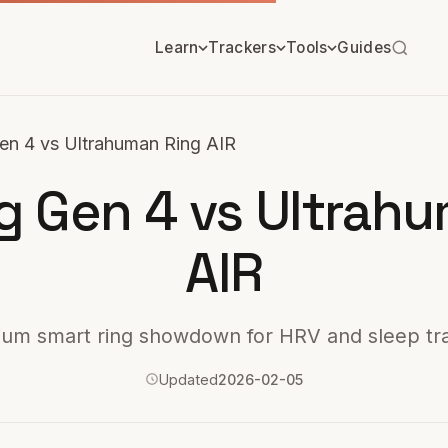
Learn
Trackers
Tools
Guides
en 4 vs Ultrahuman Ring AIR
g Gen 4 vs Ultrah
AIR
um smart ring showdown for HRV and sleep tr
Updated
2026-02-05