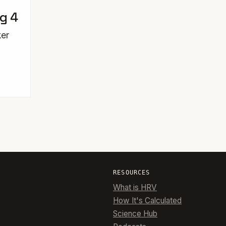
ng 4
ker
RESOURCES
What is HRV
How It's Calculated
Science Hub