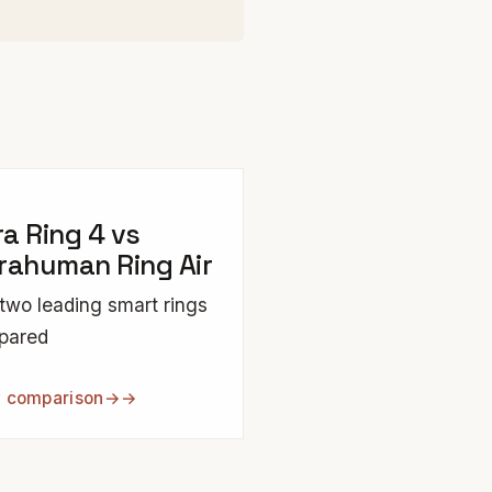
a Ring 4 vs
rahuman Ring Air
two leading smart rings
pared
 comparison
→