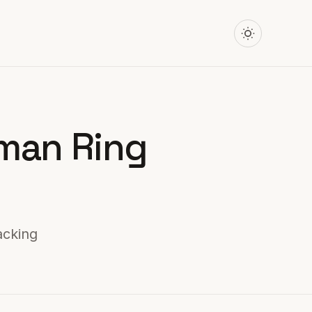
uman Ring
acking