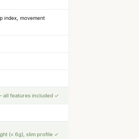
ep index, movement
 all features included
✓
ght (< 6g), slim profile
✓