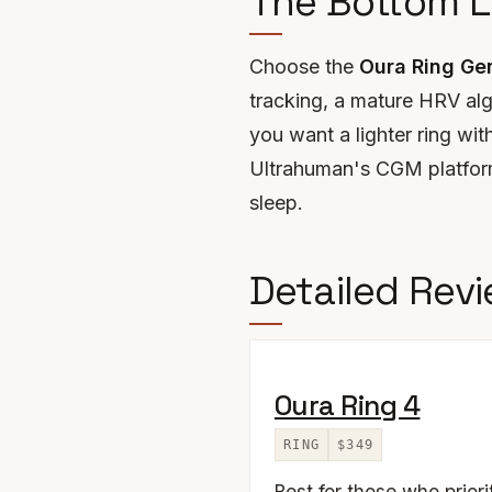
The Bottom L
Choose the
Oura Ring Ge
tracking, a mature HRV alg
you want a lighter ring wit
Ultrahuman's CGM platform.
sleep.
Detailed Rev
Oura Ring 4
RING
$349
Best for those who prior