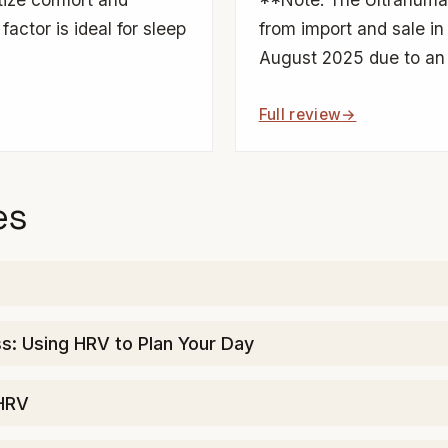
factor is ideal for sleep
from import and sale in
August 2025 due to an 
Full review
es
: Using HRV to Plan Your Day
 HRV