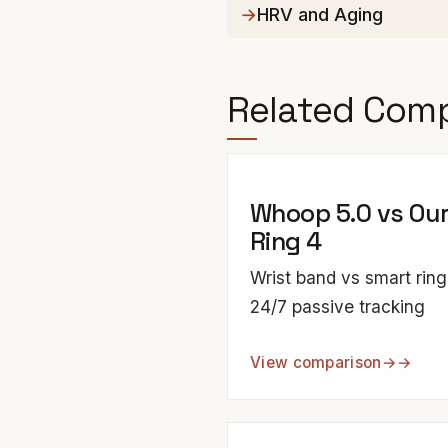
HRV and Aging
Related Com
Whoop 5.0 vs Ou
Ring 4
Wrist band vs smart ring
24/7 passive tracking
View comparison
→