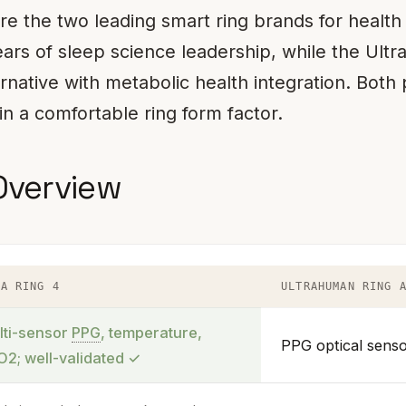
e the two leading smart ring brands for health
ars of sleep science leadership, while the Ult
ernative with metabolic health integration. Both
in a comfortable ring form factor.
Overview
RA RING 4
ULTRAHUMAN RING 
lti-sensor
PPG
, temperature,
PPG optical senso
O2; well-validated
✓