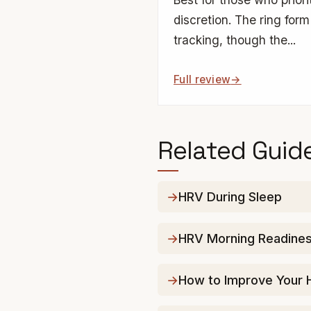
discretion. The ring form 
tracking, though the...
Full review
Related Guid
HRV During Sleep
HRV Morning Readiness
How to Improve Your