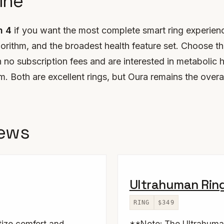
ine
n 4
if you want the most complete smart ring experienc
orithm, and the broadest health feature set. Choose t
h no subscription fees and are interested in metabolic h
 Both are excellent rings, but Oura remains the overa
iews
Ultrahuman Ring
RING
$349
itize comfort and
**Note: The Ultrahuma