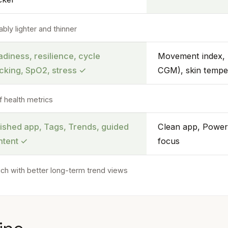
bly lighter and thinner
diness, resilience, cycle
Movement index, 
acking, SpO2, stress
✓
CGM), skin tempe
f health metrics
lished app, Tags, Trends, guided
Clean app, Power
ntent
✓
focus
ich with better long-term trend views