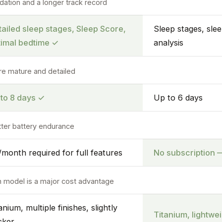
dation and a longer track record
ailed sleep stages, Sleep Score,
Sleep stages, sle
timal bedtime
✓
analysis
re mature and detailed
 to 8 days
✓
Up to 6 days
etter battery endurance
month required for full features
No subscription —
n model is a major cost advantage
anium, multiple finishes, slightly
Titanium, lightwei
cker