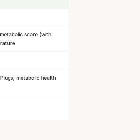
metabolic score (with
rature
Plugs, metabolic health