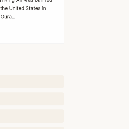
 the United States in
Oura...