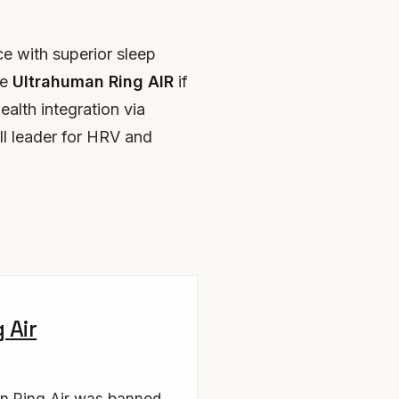
e with superior sleep
he
Ultrahuman Ring AIR
if
ealth integration via
ll leader for HRV and
 Air
n Ring Air was banned