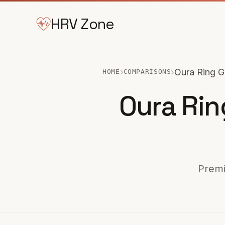
HRV Zone
›
›
Oura Ring G
HOME
COMPARISONS
Oura Rin
Premi